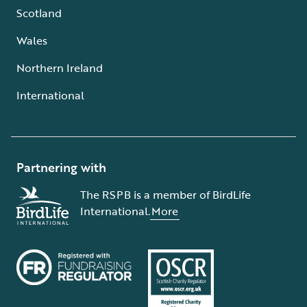
Scotland
Wales
Northern Ireland
International
Partnering with
The RSPB is a member of BirdLife
International.
More