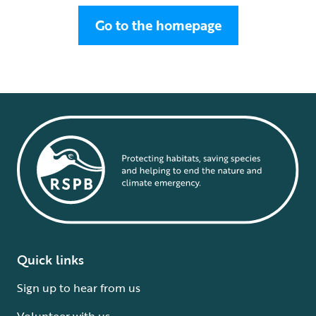
Go to the homepage
Quick links
Sign up to hear from us
Volunteer with us