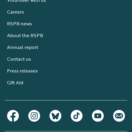
Careers
RSPB news
About the RSPB
Annual report
Contact us
Press releases
Gift Aid