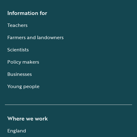
Information for
Teachers
Farmers and landowners
Scientists
Policy makers
Businesses
Young people
Where we work
England