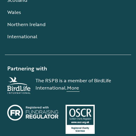
Wales
Northern Ireland
International
Partnering with
The RSPB is a member of BirdLife
International.
More