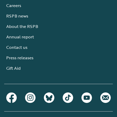
Careers
RSPB news
About the RSPB
Annual report
Contact us
Press releases
Gift Aid