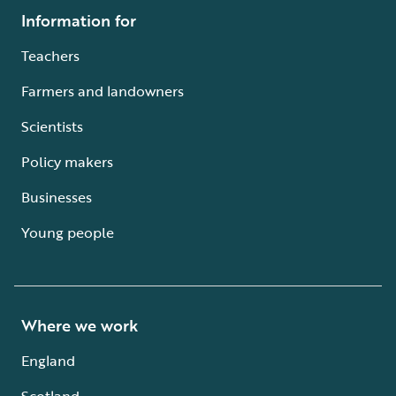
Information for
Teachers
Farmers and landowners
Scientists
Policy makers
Businesses
Young people
Where we work
England
Scotland