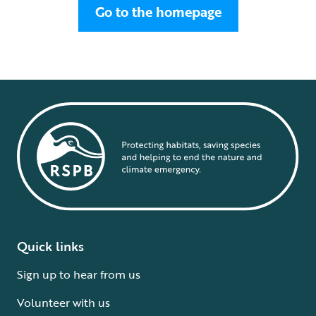
Go to the homepage
Quick links
Sign up to hear from us
Volunteer with us