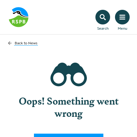
Search
Menu
Back to
News
Oops! Something went
wrong