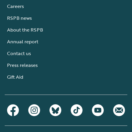
Careers
RSPB news
About the RSPB
Annual report
Contact us
Press releases
Gift Aid