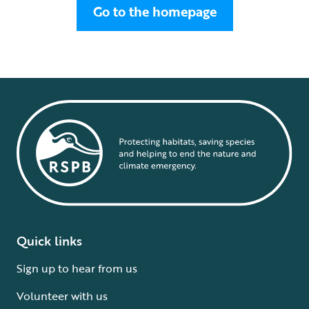
Go to the homepage
Quick links
Sign up to hear from us
Volunteer with us