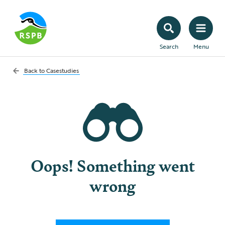
Search
Menu
Back to
Casestudies
Oops! Something went
wrong