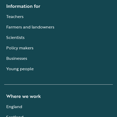
Information for
Teachers
Farmers and landowners
Scientists
Policy makers
Businesses
Young people
Where we work
England
Scotland