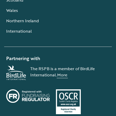
Wales
Northern Ireland
International
Partnering with
The RSPB is a member of BirdLife
International.
More