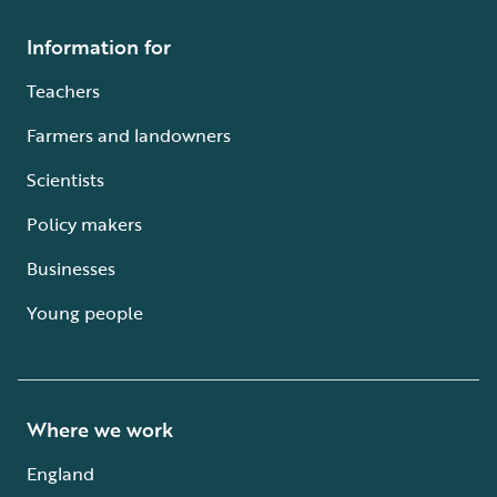
Information for
Teachers
Farmers and landowners
Scientists
Policy makers
Businesses
Young people
Where we work
England