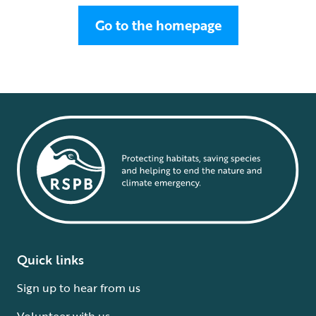
Go to the homepage
Quick links
Sign up to hear from us
Volunteer with us