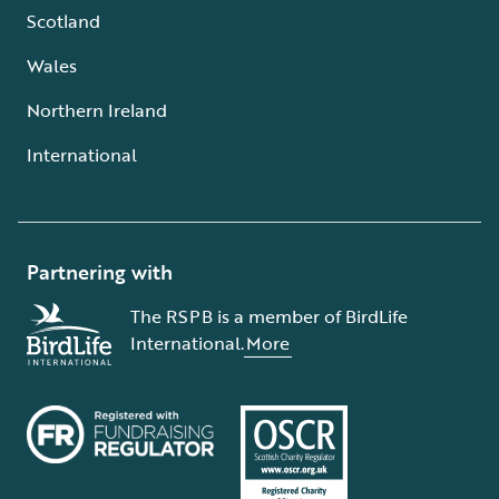
Scotland
Wales
Northern Ireland
International
Partnering with
The RSPB is a member of BirdLife
International.
More