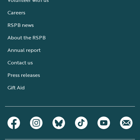
Careers
RSPB news
About the RSPB
Annual report
Contact us
Press releases
Gift Aid