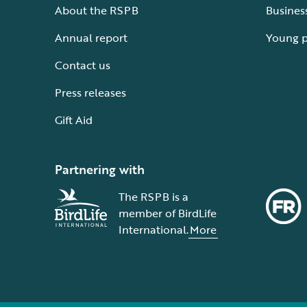
About the RSPB
Busines
Annual report
Young 
Contact us
Press releases
Gift Aid
Partnering with
The RSPB is a
member of BirdLife
International.
More