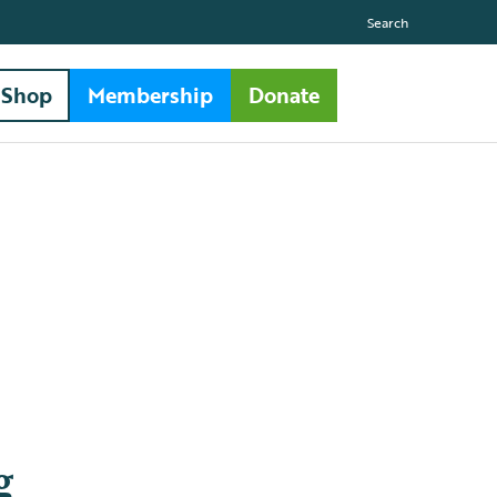
Search
Shop
Membership
Donate
g