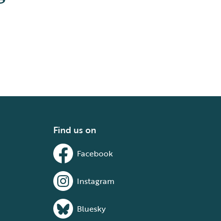
Find us on
Facebook
Instagram
Bluesky