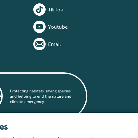
TikTok
Youtube
Email
es