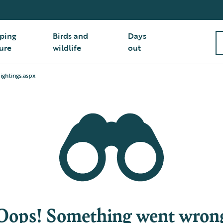
ping
Birds and
Days
ure
wildlife
out
ightings.aspx
Oops! Something went wron