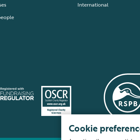
ses
International
people
Cookie preferenc