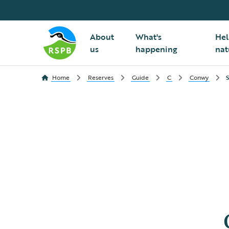
About
What's
Hel
us
happening
nat
Home
Reserves
Guide
C
Conwy
S