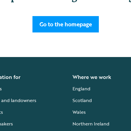
Go to the homepage
ation for
Where we work
s
England
 and landowners
Scotland
ts
Wales
makers
Northern Ireland