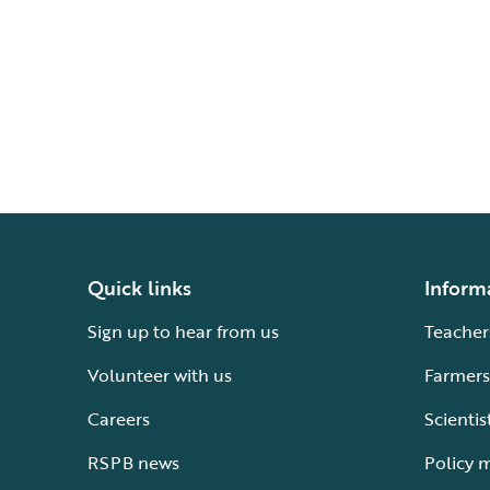
Quick links
Inform
Sign up to hear from us
Teacher
Volunteer with us
Farmers
Careers
Scientis
RSPB news
Policy 