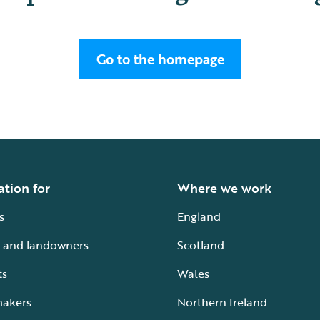
Go to the homepage
ation for
Where we work
s
England
 and landowners
Scotland
ts
Wales
makers
Northern Ireland