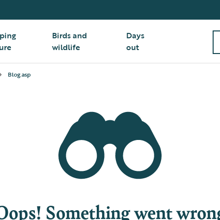
ping
Birds and
Days
ure
wildlife
out
Blog.asp
Oops! Something went wron