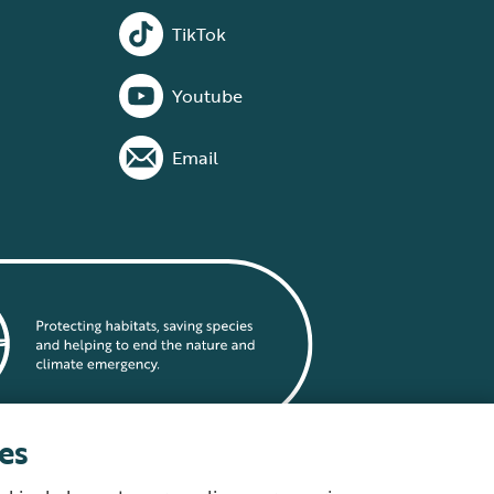
TikTok
Youtube
Email
es