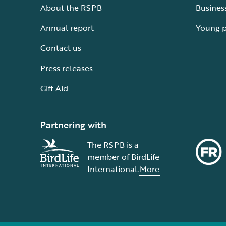
About the RSPB
Busines
Annual report
Young 
Contact us
Press releases
Gift Aid
Partnering with
The RSPB is a
member of BirdLife
International.
More