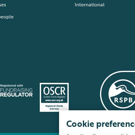
ses
International
people
Cookie preferenc