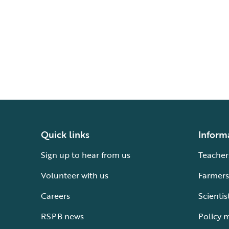
Quick links
Inform
Sign up to hear from us
Teacher
Volunteer with us
Farmers
Careers
Scientis
RSPB news
Policy 