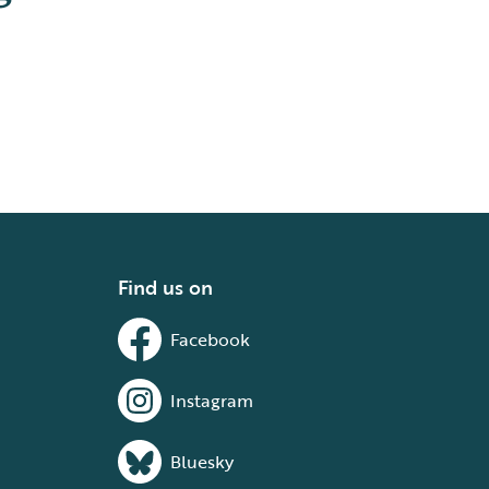
Find us on
Facebook
Instagram
Bluesky