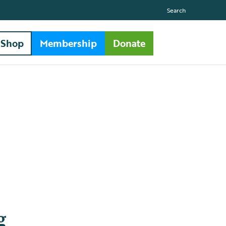
Search
Shop
Membership
Donate
g