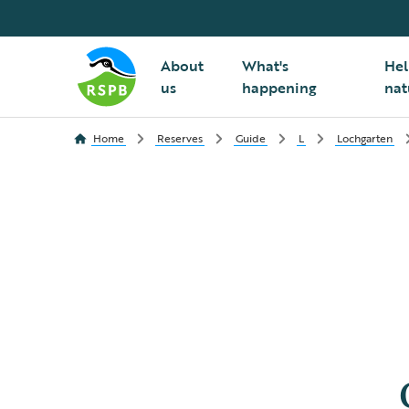
About
What's
Hel
us
happening
nat
Home
Reserves
Guide
L
Lochgarten