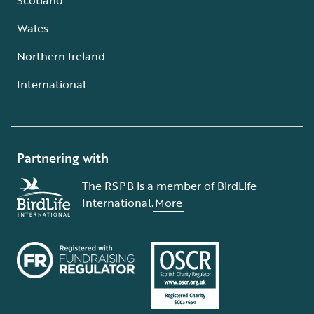
Wales
Northern Ireland
International
Partnering with
The RSPB is a member of BirdLife
International.
More