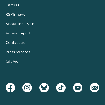
Careers
RSPB news
About the RSPB
Annual report
Contact us
Press releases
Gift Aid