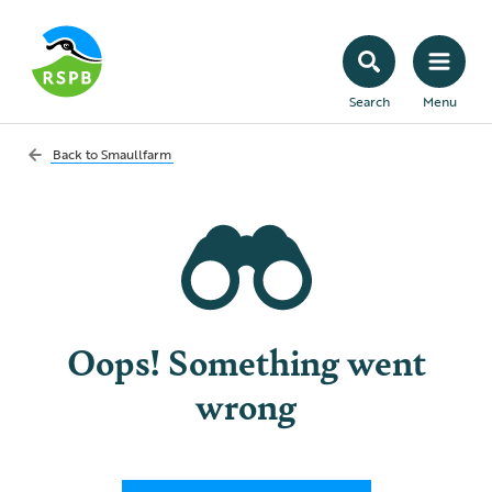
Search
Menu
Back to
Smaullfarm
Oops! Something went
wrong