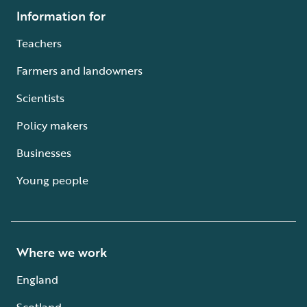
Information for
Teachers
Farmers and landowners
Scientists
Policy makers
Businesses
Young people
Where we work
England
Scotland