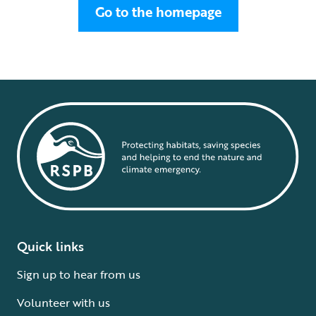
Go to the homepage
Quick links
Sign up to hear from us
Volunteer with us