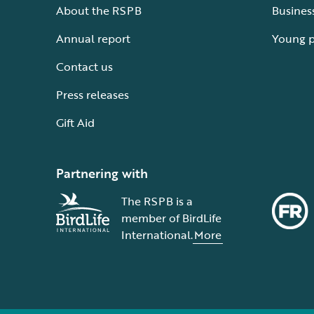
About the RSPB
Busines
Annual report
Young 
Contact us
Press releases
Gift Aid
Partnering with
The RSPB is a
member of BirdLife
International.
More