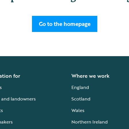
Go to the homepage
ation for
Where we work
s
England
 and landowners
Scotland
ts
Wales
makers
Northern Ireland