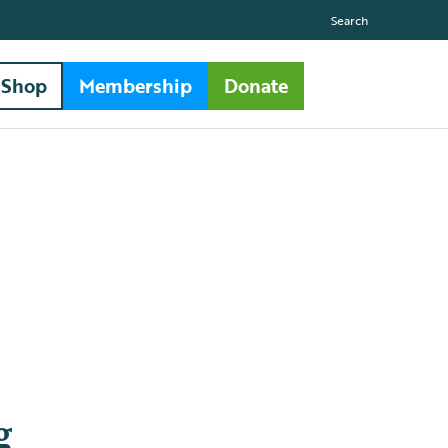
Search
Shop
Membership
Donate
g