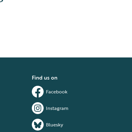
Find us on
Facebook
Instagram
Bluesky