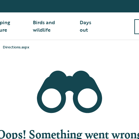
ping
Birds and
Days
ure
wildlife
out
Directions.aspx
Oops! Something went wron