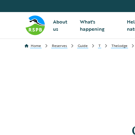
About
What's
Hel
us
happening
nat
Home
Reserves
Guide
T
Thelodge