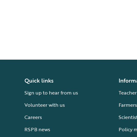
Quick links
Inform
Sign up to hear from us
Teacher
Volunteer with us
Farmers
Careers
Scientis
RSPB news
Policy 