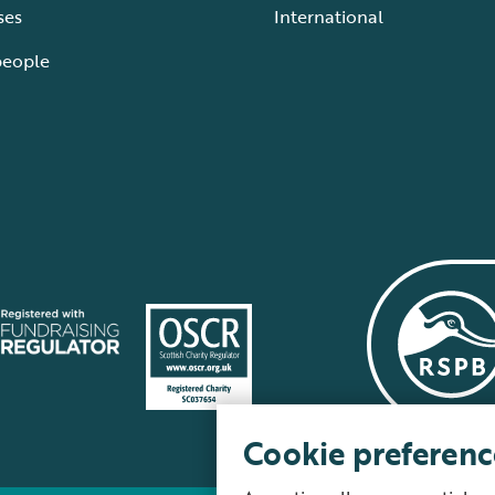
ses
International
people
Cookie preferenc