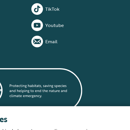
TikTok
Youtube
Email
es