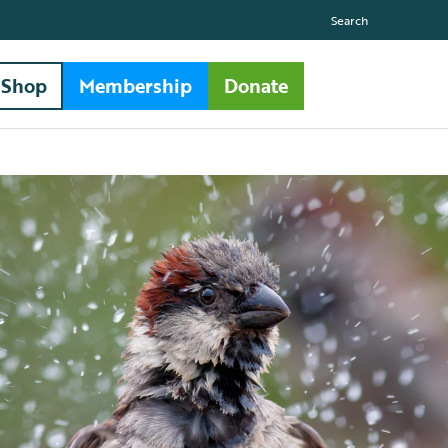
Search
Shop
Membership
Donate