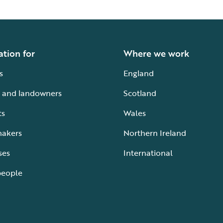
ation for
Where we work
s
England
 and landowners
Scotland
ts
Wales
makers
Northern Ireland
ses
International
people