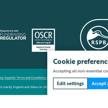
Cookie preferenc
Accepting all non-essential co
icy
Supplier Terms and Conditions
About our site
Modern Slavery Act
Fair Work 
Edit settings
Accept 
red charity: England and Wales no. 207076, Scotland no. SC037654