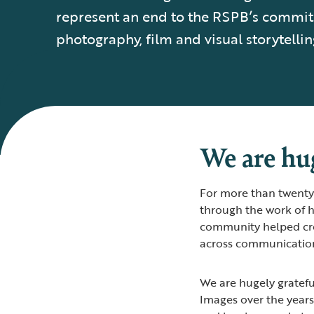
represent an end to the RSPB’s commi
photography, film and visual storytellin
We are hug
For more than twenty 
through the work of h
community helped cre
across communication
We are hugely gratef
Images over the years