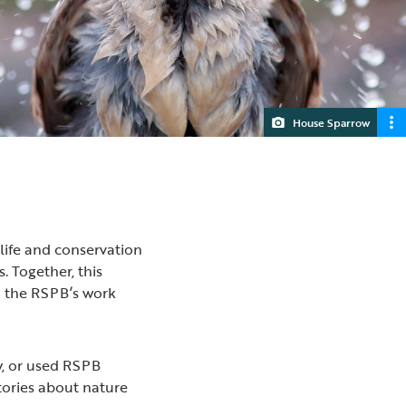
House Sparrow
life and conservation
. Together, this
d the RSPB’s work
y, or used RSPB
tories about nature