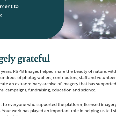
tment to
g.
ely grateful
years, RSPB Images helped share the beauty of nature, wild
undreds of photographers, contributors, staff and volunteers
ate an extraordinary archive of imagery that has supporte
s, campaigns, fundraising, education and science.
ul to everyone who supported the platform, licensed imager
. Your work has played an important role in helping us tell s