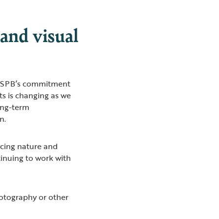
and visual
e RSPB’s commitment
ts is changing as we
ong-term
on.
cing nature and
tinuing to work with
hotography or other