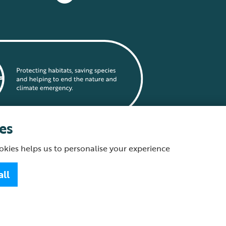
es
okies helps us to personalise your experience
statement
all