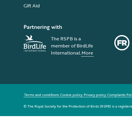
Gift Aid
Partnering with
The RSPB is a
member of BirdLife
International.
More
Terms and conditions
Cookie policy
Privacy policy
Complaints Pol
© The Royal Society for the Protection of Birds (RSPB) is a registe