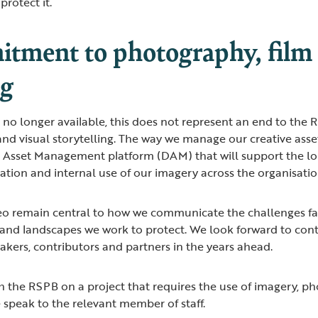
protect it.
tment to photography, film 
ng
 no longer available, this does not represent an end to th
and visual storytelling. The way we manage our creative asse
l Asset Management platform (DAM) that will support the l
ion and internal use of our imagery across the organisati
o remain central to how we communicate the challenges fa
 and landscapes we work to protect. We look forward to con
kers, contributors and partners in the years ahead.
th the RSPB on a project that requires the use of imagery, p
e speak to the relevant member of staff.