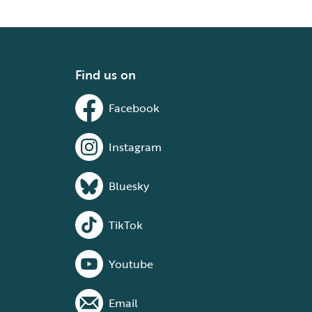
Find us on
Facebook
Instagram
Bluesky
TikTok
Youtube
Email