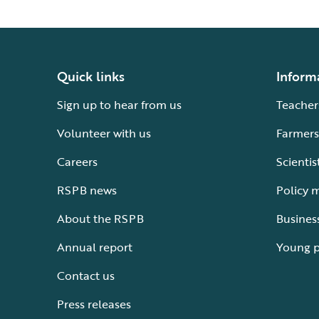
Quick links
Inform
Sign up to hear from us
Teacher
Volunteer with us
Farmers
Careers
Scientis
RSPB news
Policy 
About the RSPB
Busines
Annual report
Young 
Contact us
Press releases