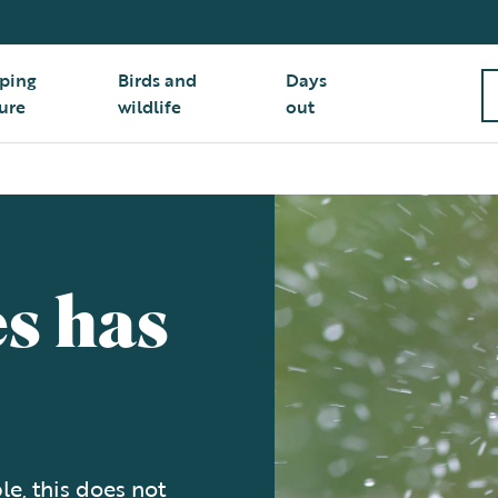
ping
Birds and
Days
ure
wildlife
out
s has
e, this does not