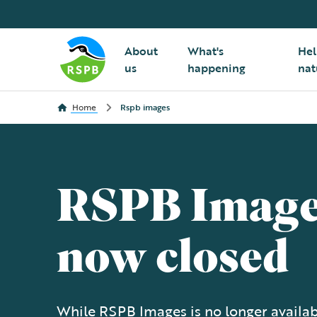
About
What's
Hel
us
happening
nat
Home
Rspb images
RSPB Image
now closed
While RSPB Images is no longer availabl