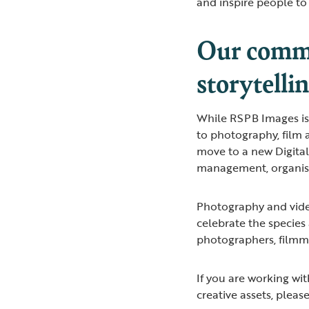
and inspire people to 
Our commi
storytelli
While RSPB Images is
to photography, film 
move to a new Digita
management, organisat
Photography and vide
celebrate the species
photographers, filmma
If you are working wi
creative assets, pleas