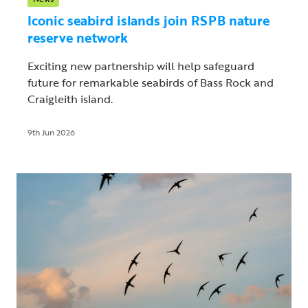
Iconic seabird islands join RSPB nature
reserve network
Exciting new partnership will help safeguard
future for remarkable seabirds of Bass Rock and
Craigleith island.
9th Jun 2026