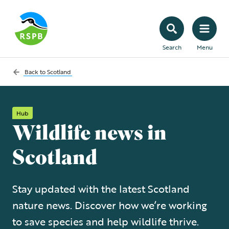
Search
Menu
Back to
Scotland
Hub
Wildlife news in
Scotland
Stay updated with the latest Scotland
nature news. Discover how we’re working
to save species and help wildlife thrive.