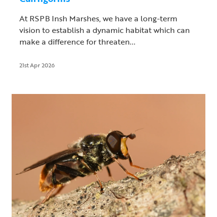
At RSPB Insh Marshes, we have a long-term
vision to establish a dynamic habitat which can
make a difference for threaten...
21st Apr 2026