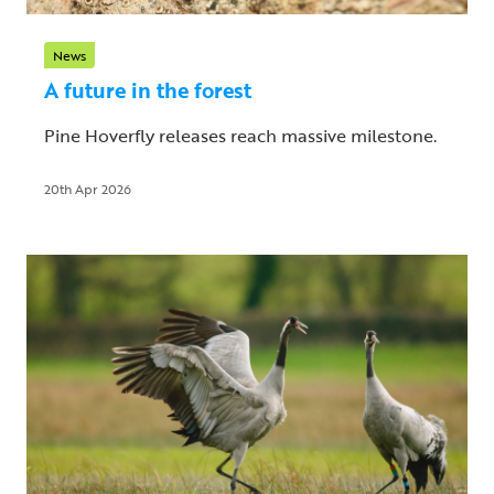
News
A future in the forest
Pine Hoverfly releases reach massive milestone.
20th Apr 2026