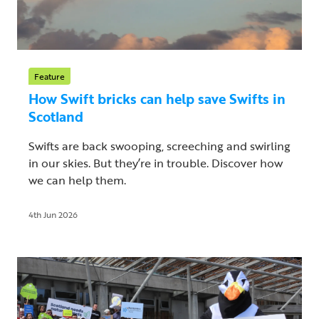
Feature
How Swift bricks can help save Swifts in
Scotland
Swifts are back swooping, screeching and swirling
in our skies. But they’re in trouble. Discover how
we can help them.
4th Jun 2026