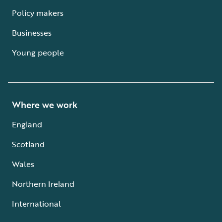
Policy makers
Businesses
Young people
Where we work
England
Scotland
Wales
Northern Ireland
International