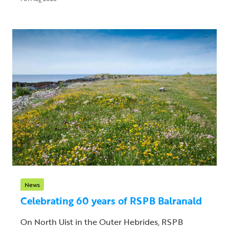
News
Celebrating 60 years of RSPB Balranald
On North Uist in the Outer Hebrides, RSPB