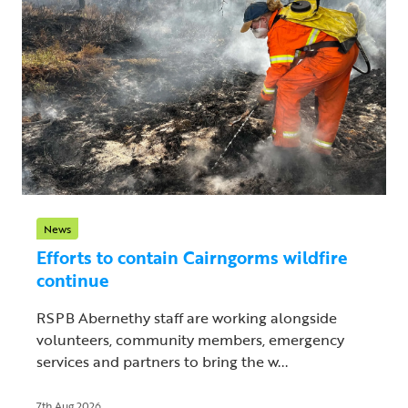
News
Efforts to contain Cairngorms wildfire
continue
RSPB Abernethy staff are working alongside
volunteers, community members, emergency
services and partners to bring the w...
7th Aug 2026