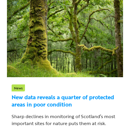
News
New data reveals a quarter of protected
areas in poor condition
Sharp declines in monitoring of Scotland’s most
important sites for nature puts them at risk.