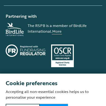
Partnering with
The RSPB is a member of BirdLife
International.
More
Cookie preferences
Terms and conditions
Cookie policy
Privacy policy
Complaints Policy
Accepting all non-essential cookies helps us to
Supplier Terms and Conditions
About our site
Modern Slavery Act
personalise your experience
Fair Work statement