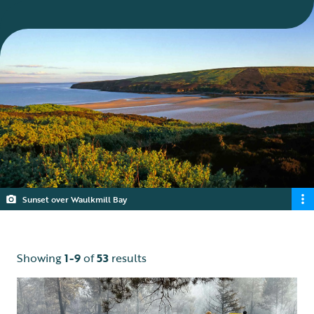
Sunset over Waulkmill Bay
Showing
1-9
of
53
results