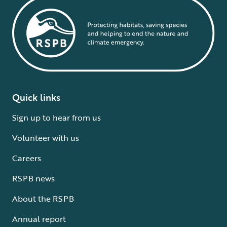
Quick links
Sign up to hear from us
Volunteer with us
Careers
RSPB news
About the RSPB
Annual report