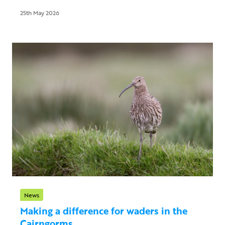
25th May 2026
News
Making a difference for waders in the
Cairngorms