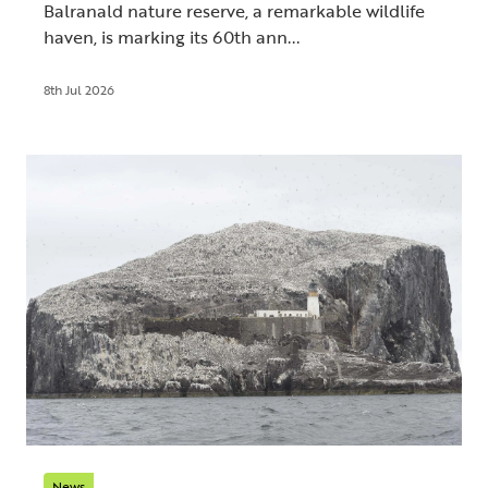
Balranald nature reserve, a remarkable wildlife
haven, is marking its 60th ann...
8th Jul 2026
News