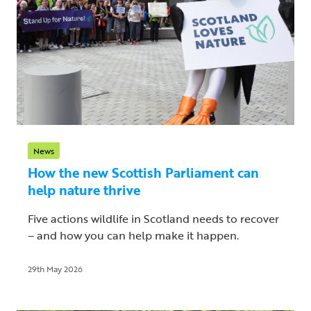
News
How the new Scottish Parliament can
help nature thrive
Five actions wildlife in Scotland needs to recover
– and how you can help make it happen.
29th May 2026