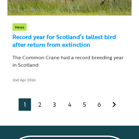
News
Record year for Scotland’s tallest bird
after return from extinction
The Common Crane had a record breeding year
in Scotland
2nd Apr 2026
1
2
3
4
5
6