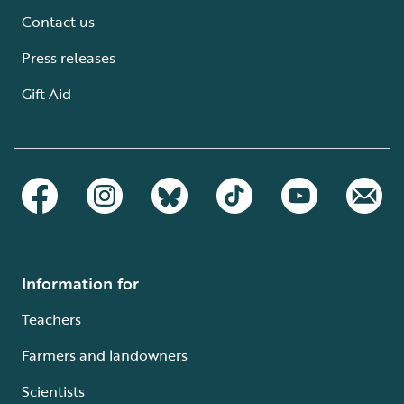
Contact us
Press releases
Gift Aid
Information for
Teachers
Farmers and landowners
Scientists