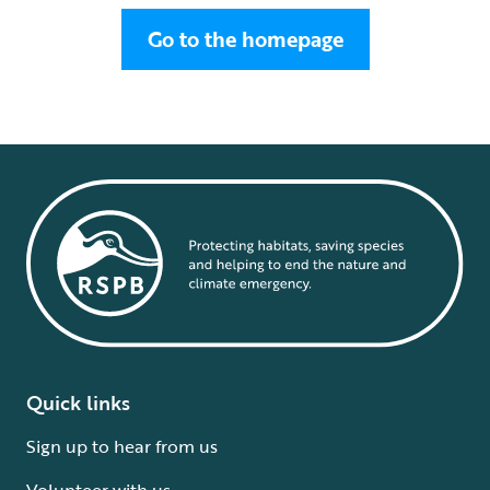
Go to the homepage
Quick links
Sign up to hear from us
Volunteer with us