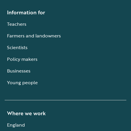
Information for
Teachers
Farmers and landowners
Scientists
Policy makers
Businesses
Young people
Where we work
England