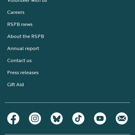
Careers
RSPB news
About the RSPB
Annual report
Contact us
Press releases
Gift Aid