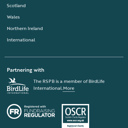
Scotland
Wales
Northern Ireland
International
Partnering with
The RSPB is a member of BirdLife
International.
More