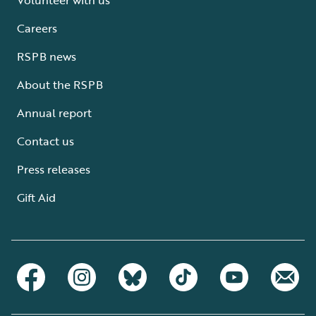
Careers
RSPB news
About the RSPB
Annual report
Contact us
Press releases
Gift Aid