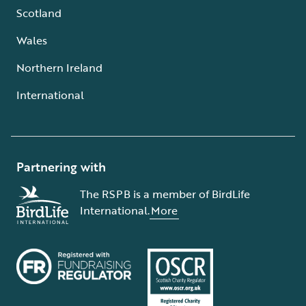
Scotland
Wales
Northern Ireland
International
Partnering with
The RSPB is a member of BirdLife
International.
More