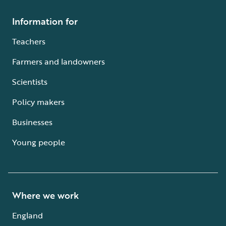
Information for
Teachers
Farmers and landowners
Scientists
Policy makers
Businesses
Young people
Where we work
England