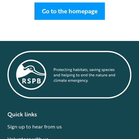
Go to the homepage
Quick links
Sign up to hear from us
Volunteer with us