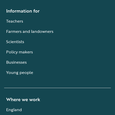
Information for
Teachers
Farmers and landowners
Scientists
Policy makers
Businesses
Young people
Where we work
England