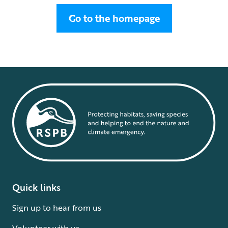
Go to the homepage
Quick links
Sign up to hear from us
Volunteer with us