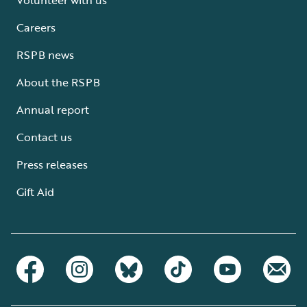
Careers
RSPB news
About the RSPB
Annual report
Contact us
Press releases
Gift Aid