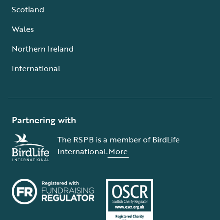
Scotland
Wales
Northern Ireland
International
Partnering with
The RSPB is a member of BirdLife
International.
More