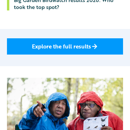
Big Garden Birdwatch results 2026: Who
took the top spot?
Explore the full results