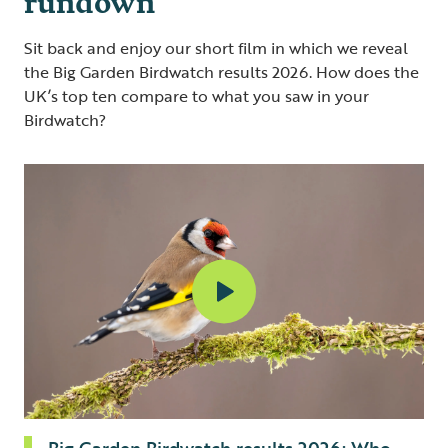
Sit back and enjoy our short film in which we reveal
the Big Garden Birdwatch results 2026. How does the
UK’s top ten compare to what you saw in your
Birdwatch?