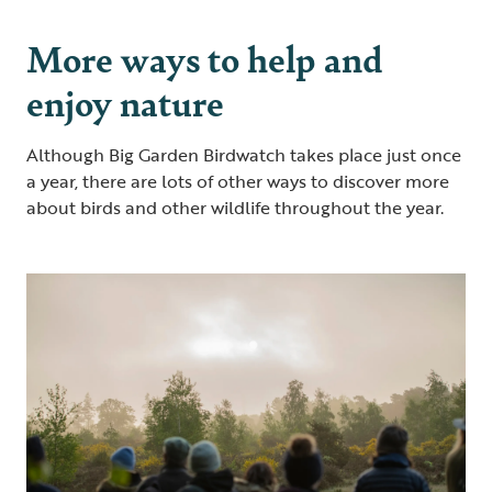
More ways to help and
enjoy nature
Although Big Garden Birdwatch takes place just once
a year, there are lots of other ways to discover more
about birds and other wildlife throughout the year.