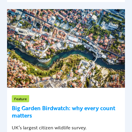
Feature
Big Garden Birdwatch: why every count
matters
UK’s largest citizen wildlife survey.