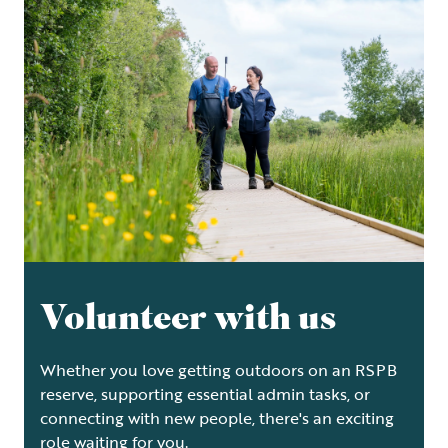
Volunteer with us
Whether you love getting outdoors on an RSPB
reserve, supporting essential admin tasks, or
connecting with new people, there's an exciting
role waiting for you.