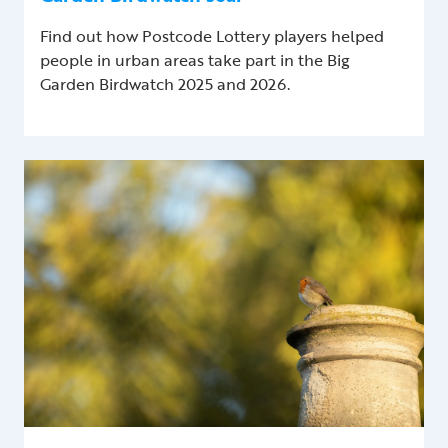
Find out how Postcode Lottery players helped
people in urban areas take part in the Big
Garden Birdwatch 2025 and 2026.