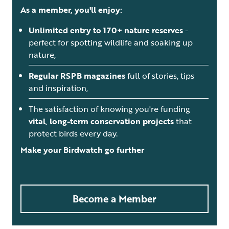
As a member, you'll enjoy:
Unlimited entry to 170+ nature reserves
-
perfect for spotting wildlife and soaking up
nature,
Regular RSPB magazines
full of stories, tips
and inspiration,
The satisfaction of knowing you're funding
vital, long-term conservation projects
that
protect birds every day.
Make your Birdwatch go further
Become a Member