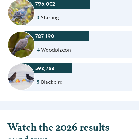
796,002
3
Starling
787,190
4
Woodpigeon
598,783
5
Blackbird
Watch the 2026 results
rundown