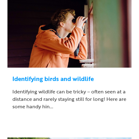
Identifying birds and wildlife
Identifying wildlife can be tricky – often seen at a
distance and rarely staying still for long! Here are
some handy hin...