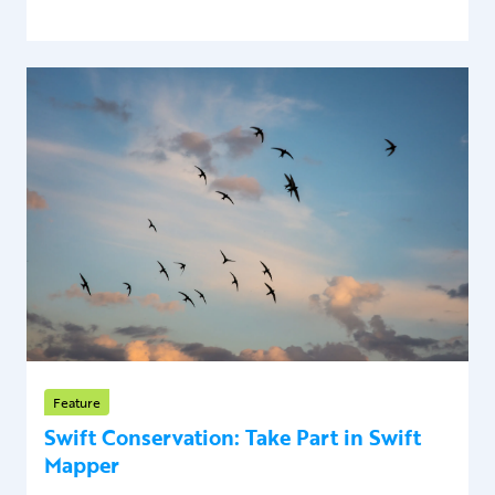
Feature
Swift Conservation: Take Part in Swift
Mapper