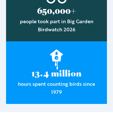
650,000+
people took part in Big Garden
Birdwatch 2026
13.4 million
hours spent counting birds since
1979