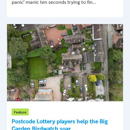
panic’ manic ten seconds trying to fin...
Feature
Postcode Lottery players help the Big
Garden Birdwatch soar