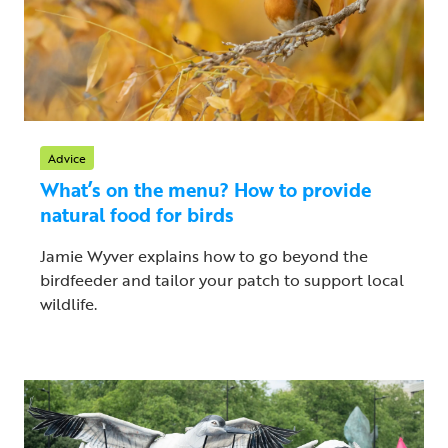
Advice
What’s on the menu? How to provide
natural food for birds
Jamie Wyver explains how to go beyond the
birdfeeder and tailor your patch to support local
wildlife.