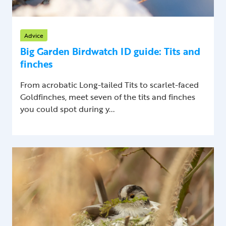
Advice
Big Garden Birdwatch ID guide: Tits and
finches
From acrobatic Long-tailed Tits to scarlet-faced
Goldfinches, meet seven of the tits and finches
you could spot during y...