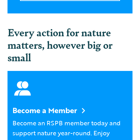
Every action for nature
matters, however big or
small
Become a Member
Become an RSPB member today and
support nature year-round. Enjoy