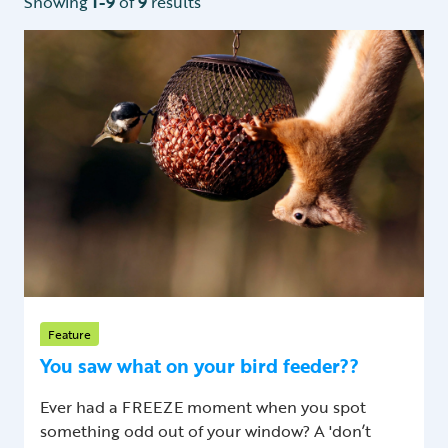
Showing
1-9
of
9
results
Feature
You saw what on your bird feeder??
Ever had a FREEZE moment when you spot
something odd out of your window? A 'don’t