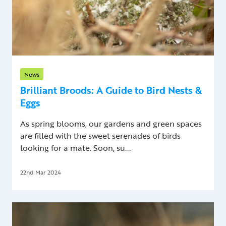
News
Brilliant Broods: A Guide to Bird Nests &
Eggs
As spring blooms, our gardens and green spaces
are filled with the sweet serenades of birds
looking for a mate. Soon, su...
22nd Mar 2024