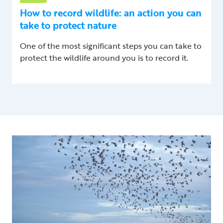
How to record wildlife: an action you can
take to protect nature
One of the most significant steps you can take to
protect the wildlife around you is to record it.