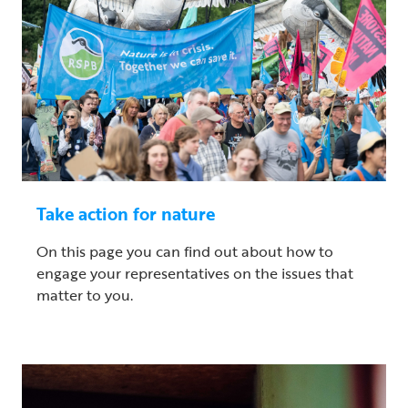
Take action for nature
On this page you can find out about how to
engage your representatives on the issues that
matter to you.