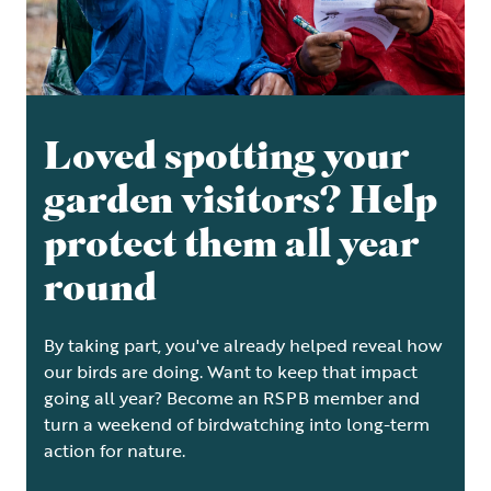
Loved spotting your
garden visitors? Help
protect them all year
round
By taking part, you've already helped reveal how
our birds are doing. Want to keep that impact
going all year? Become an RSPB member and
turn a weekend of birdwatching into long-term
action for nature.