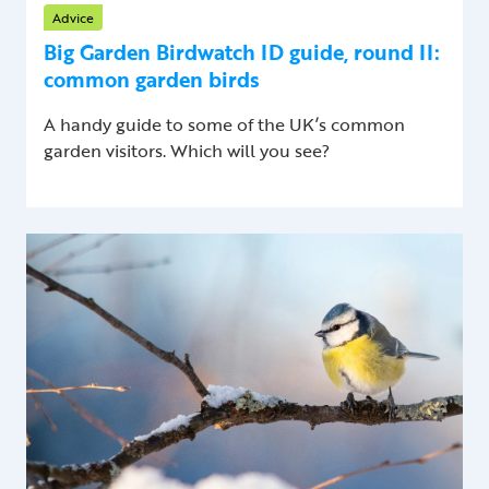
Advice
Big Garden Birdwatch ID guide, round II:
common garden birds
A handy guide to some of the UK’s common
garden visitors. Which will you see?