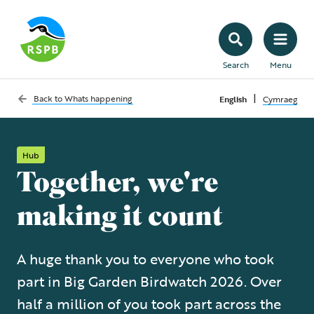
Search
Menu
|
Back to
Whats happening
English
Cymraeg
Hub
Together, we're
making it count
A huge thank you to everyone who took
part in Big Garden Birdwatch 2026. Over
half a million of you took part across the