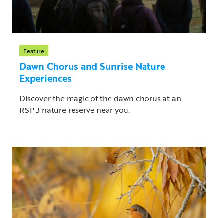
Feature
Dawn Chorus and Sunrise Nature
Experiences
Discover the magic of the dawn chorus at an
RSPB nature reserve near you.