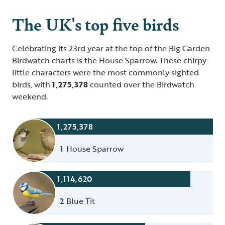
The UK's top five birds
Celebrating its 23rd year at the top of the Big Garden
Birdwatch charts is the House Sparrow. These chirpy
little characters were the most commonly sighted
birds, with
1,275,378
counted over the Birdwatch
weekend.
1,275,378
1
House Sparrow
1,114,620
2
Blue Tit