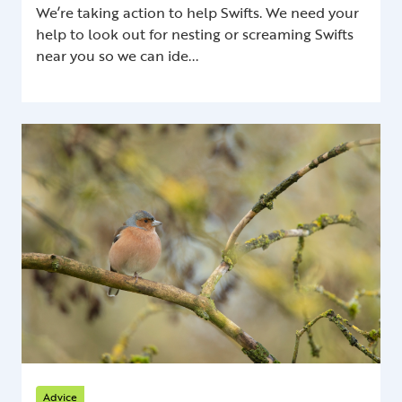
We’re taking action to help Swifts. We need your
help to look out for nesting or screaming Swifts
near you so we can ide...
Advice