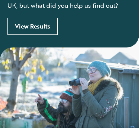
UK, but what did you help us find out?
View Results