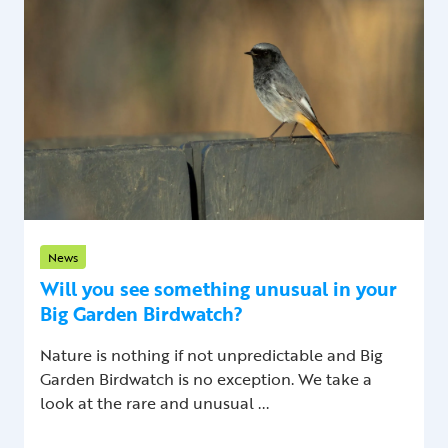
News
Will you see something unusual in your
Big Garden Birdwatch?
Nature is nothing if not unpredictable and Big
Garden Birdwatch is no exception. We take a
look at the rare and unusual ...