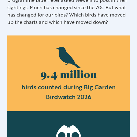
sightings. Much has changed since the 70s. But what
has changed for our birds? Which birds have moved
up the charts and which have moved down?
9.4 million
birds counted during Big Garden
Birdwatch 2026