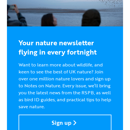
Your nature newsletter
flying in every fortnight
Want to learn more about wildlife, and
keen to see the best of UK nature? Join
over one million nature lovers and sign up
to Notes on Nature. Every issue, we’ll bring
you the latest news from the RSPB, as well
as bird ID guides, and practical tips to help
save nature.
Sign up