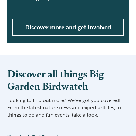
Discover more and get involved
Discover all things Big
Garden Birdwatch
Looking to find out more? We've got you covered!
From the latest nature news and expert articles, to
things to do and fun events, take a look.