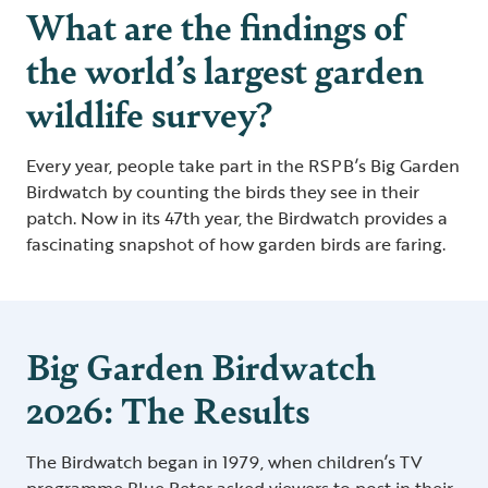
What are the findings of
the world’s largest garden
wildlife survey?
Every year, people take part in the RSPB’s Big Garden
Birdwatch by counting the birds they see in their
patch. Now in its 47th year, the Birdwatch provides a
fascinating snapshot of how garden birds are faring.
Big Garden Birdwatch
2026: The Results
The Birdwatch began in 1979, when children’s TV
programme Blue Peter asked viewers to post in their