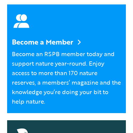
Become a Member
Become an RSPB member today and
support nature year-round. Enjoy
access to more than 170 nature
reserves, a members’ magazine and the
knowledge you’re doing your bit to
help nature.