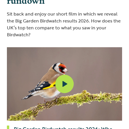
Sit back and enjoy our short film in which we reveal
the Big Garden Birdwatch results 2026. How does the
UK’s top ten compare to what you saw in your
Birdwatch?