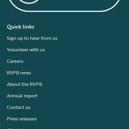
Quick links
Sign up to hear from us
Volunteer with us
Careers
RSPB news
About the RSPB
Annual report
Contact us
Press releases