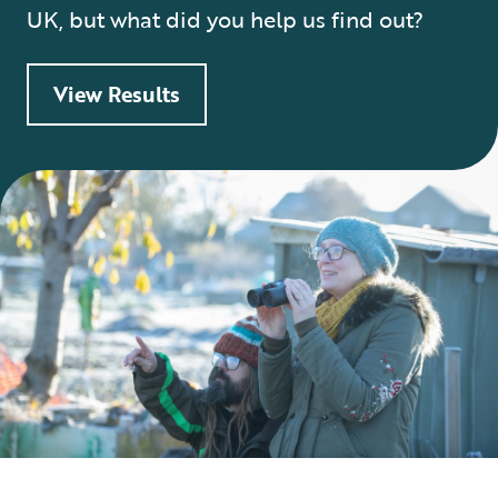
UK, but what did you help us find out?
View Results