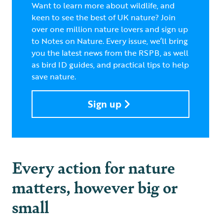
Want to learn more about wildlife, and
keen to see the best of UK nature? Join
over one million nature lovers and sign up
to Notes on Nature. Every issue, we’ll bring
you the latest news from the RSPB, as well
as bird ID guides, and practical tips to help
save nature.
Sign up
Every action for nature
matters, however big or
small