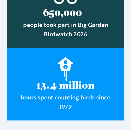
650,000+
people took part in Big Garden
Birdwatch 2026
13.4 million
hours spent counting birds since
1979