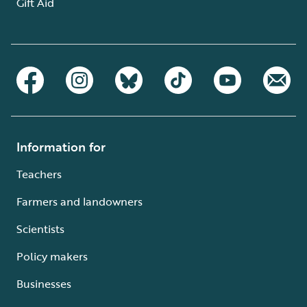
Gift Aid
Information for
Teachers
Farmers and landowners
Scientists
Policy makers
Businesses