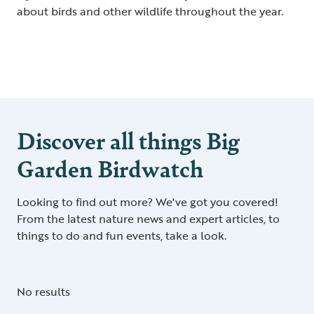
about birds and other wildlife throughout the year.
Discover all things Big
Garden Birdwatch
Looking to find out more? We've got you covered!
From the latest nature news and expert articles, to
things to do and fun events, take a look.
No results