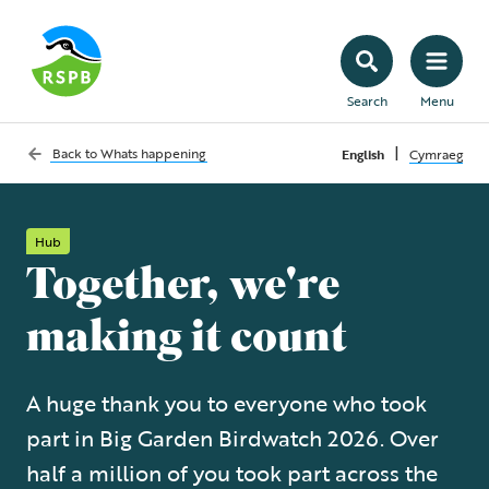
Search
Menu
|
Back to
Whats happening
English
Cymraeg
Hub
Together, we're
making it count
A huge thank you to everyone who took
part in Big Garden Birdwatch 2026. Over
half a million of you took part across the