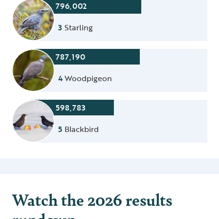
796,002
3
Starling
787,190
4
Woodpigeon
598,783
5
Blackbird
Watch the 2026 results
rundown