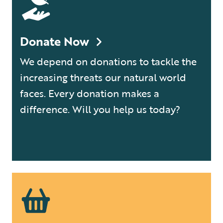
Donate Now
We depend on donations to tackle the
increasing threats our natural world
faces. Every donation makes a
difference. Will you help us today?