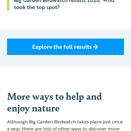
Big Garden Birdwatch results 2026: Who
took the top spot?
Explore the full results
More ways to help and
enjoy nature
Although Big Garden Birdwatch takes place just once
a year, there are lots of other ways to discover more