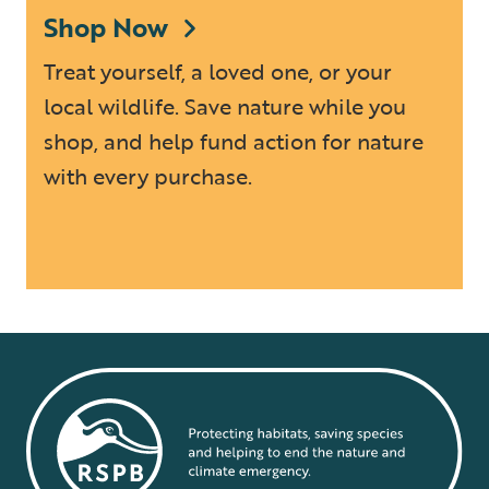
Shop Now
Treat yourself, a loved one, or your
local wildlife. Save nature while you
shop, and help fund action for nature
with every purchase.