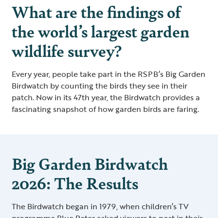
What are the findings of
the world’s largest garden
wildlife survey?
Every year, people take part in the RSPB’s Big Garden
Birdwatch by counting the birds they see in their
patch. Now in its 47th year, the Birdwatch provides a
fascinating snapshot of how garden birds are faring.
Big Garden Birdwatch
2026: The Results
The Birdwatch began in 1979, when children’s TV
programme Blue Peter asked viewers to post in their