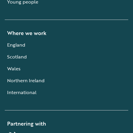
Young people
Where we work
England
Scotland
Wales
Northern Ireland
International
Partnering with