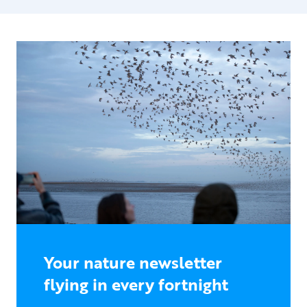
Your nature newsletter
flying in every fortnight