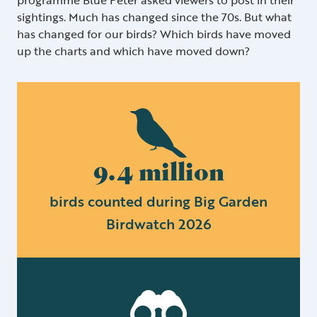
sightings. Much has changed since the 70s. But what
has changed for our birds? Which birds have moved
up the charts and which have moved down?
9.4 million
birds counted during Big Garden
Birdwatch 2026