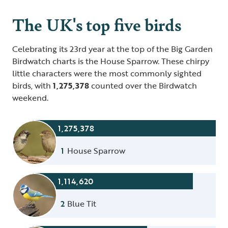
The UK's top five birds
Celebrating its 23rd year at the top of the Big Garden
Birdwatch charts is the House Sparrow. These chirpy
little characters were the most commonly sighted
birds, with
1,275,378
counted over the Birdwatch
weekend.
1,275,378
1
House Sparrow
1,114,620
2
Blue Tit