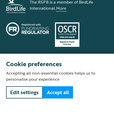
The RSPB is a member of BirdLife
International.
More
Cookie preferences
Terms and conditions
Cookie policy
Privacy policy
Complaints Policy
Accepting all non-essential cookies helps us to
Supplier Terms and Conditions
About our site
Modern Slavery Act
personalise your experience
Fair Work statement
Edit settings
Accept all
© The Royal Society for the Protection of Birds (RSPB) is a registered
charity: England and Wales no. 207076, Scotland no. SC037654