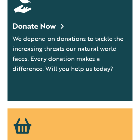
Donate Now
We depend on donations to tackle the
increasing threats our natural world
faces. Every donation makes a
difference. Will you help us today?