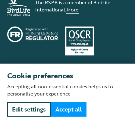
The RSPB is a member of BirdLife
International.
More
Cookie preferences
Terms and conditions
Cookie policy
Privacy policy
Complaints Policy
Accepting all non-essential cookies helps us to
Supplier Terms and Conditions
About our site
Modern Slavery Act
personalise your experience
Fair Work statement
Edit settings
Accept all
© The Royal Society for the Protection of Birds (RSPB) is a registered
charity: England and Wales no. 207076, Scotland no. SC037654