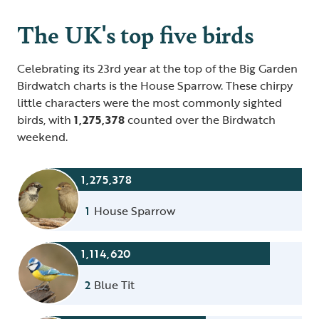
The UK's top five birds
Celebrating its 23rd year at the top of the Big Garden
Birdwatch charts is the House Sparrow. These chirpy
little characters were the most commonly sighted
birds, with
1,275,378
counted over the Birdwatch
weekend.
1,275,378
1
House Sparrow
1,114,620
2
Blue Tit