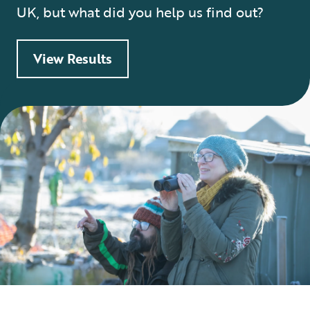
UK, but what did you help us find out?
View Results