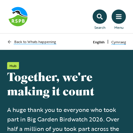
Search
Menu
|
Back to
Whats happening
English
Cymraeg
Hub
Together, we're
making it count
A huge thank you to everyone who took
part in Big Garden Birdwatch 2026. Over
half a million of you took part across the