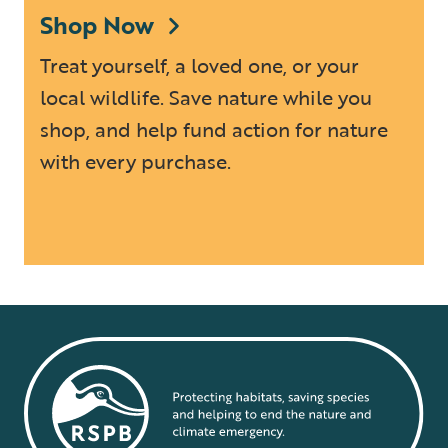
Shop Now
Treat yourself, a loved one, or your
local wildlife. Save nature while you
shop, and help fund action for nature
with every purchase.