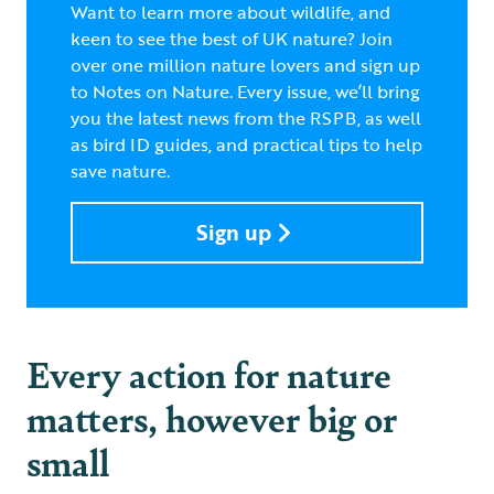
Want to learn more about wildlife, and
keen to see the best of UK nature? Join
over one million nature lovers and sign up
to Notes on Nature. Every issue, we’ll bring
you the latest news from the RSPB, as well
as bird ID guides, and practical tips to help
save nature.
Sign up
Every action for nature
matters, however big or
small