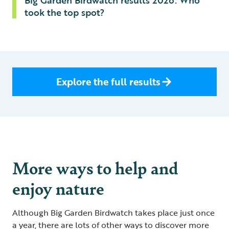
Big Garden Birdwatch results 2026: Who
took the top spot?
Explore the full results
More ways to help and
enjoy nature
Although Big Garden Birdwatch takes place just once
a year, there are lots of other ways to discover more