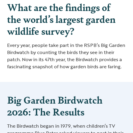
What are the findings of
the world’s largest garden
wildlife survey?
Every year, people take part in the RSPB’s Big Garden
Birdwatch by counting the birds they see in their
patch. Now in its 47th year, the Birdwatch provides a
fascinating snapshot of how garden birds are faring.
Big Garden Birdwatch
2026: The Results
The Birdwatch began in 1979, when children’s TV
programme Blue Peter asked viewers to post in their