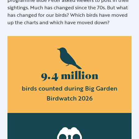
sightings. Much has changed since the 70s. But what
has changed for our birds? Which birds have moved
up the charts and which have moved down?
9.4 million
birds counted during Big Garden
Birdwatch 2026