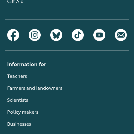
Gift Aid
Information for
Teachers
Farmers and landowners
Scientists
Policy makers
Businesses