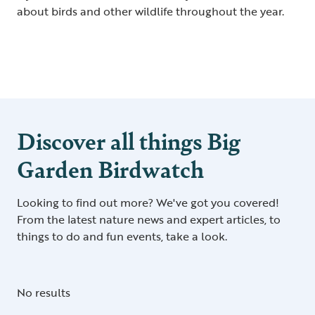
about birds and other wildlife throughout the year.
Discover all things Big
Garden Birdwatch
Looking to find out more? We've got you covered!
From the latest nature news and expert articles, to
things to do and fun events, take a look.
No results