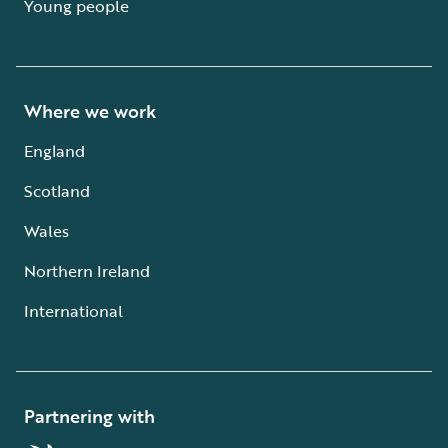
Young people
Where we work
England
Scotland
Wales
Northern Ireland
International
Partnering with