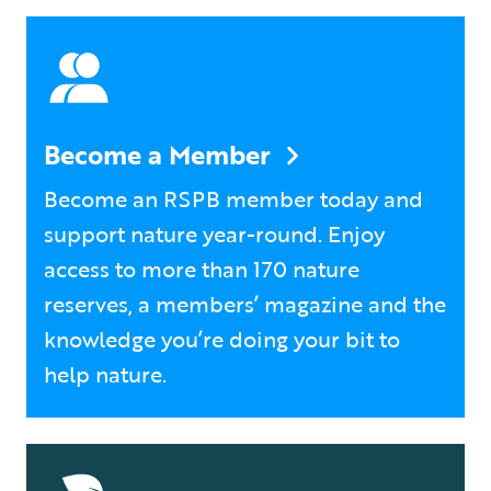
Become a Member
Become an RSPB member today and
support nature year-round. Enjoy
access to more than 170 nature
reserves, a members’ magazine and the
knowledge you’re doing your bit to
help nature.