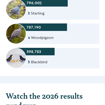
796,002
3
Starling
787,190
4
Woodpigeon
598,783
5
Blackbird
Watch the 2026 results
rundown