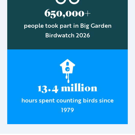
650,000+
people took part in Big Garden
Birdwatch 2026
13.4 million
hours spent counting birds since
1979