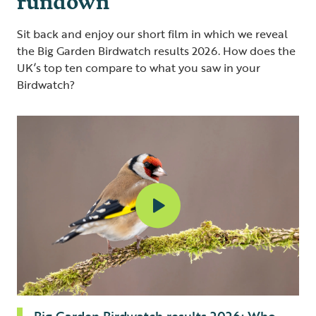
Sit back and enjoy our short film in which we reveal
the Big Garden Birdwatch results 2026. How does the
UK’s top ten compare to what you saw in your
Birdwatch?