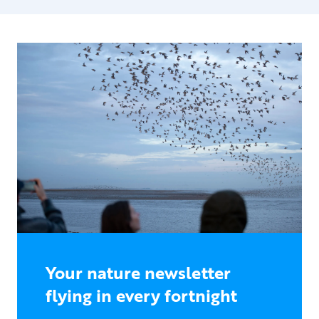
Your nature newsletter
flying in every fortnight