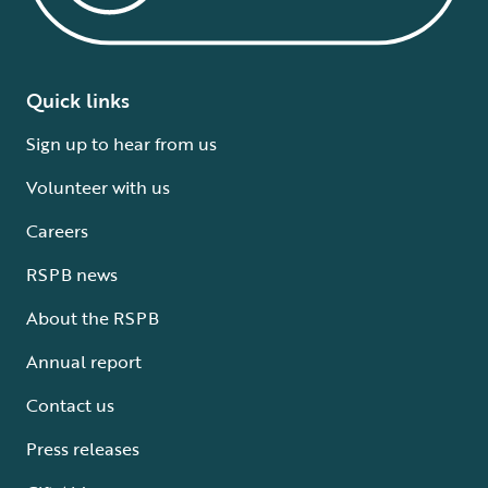
Quick links
Sign up to hear from us
Volunteer with us
Careers
RSPB news
About the RSPB
Annual report
Contact us
Press releases