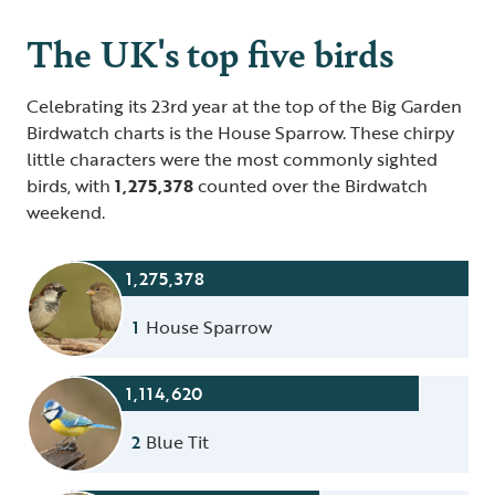
The UK's top five birds
Celebrating its 23rd year at the top of the Big Garden
Birdwatch charts is the House Sparrow. These chirpy
little characters were the most commonly sighted
birds, with
1,275,378
counted over the Birdwatch
weekend.
1,275,378
1
House Sparrow
1,114,620
2
Blue Tit