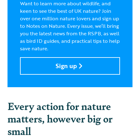
Want to learn more about wildlife, and
keen to see the best of UK nature? Join
over one million nature lovers and sign up
to Notes on Nature. Every issue, we’ll bring
you the latest news from the RSPB, as well
as bird ID guides, and practical tips to help
save nature.
Sign up
Every action for nature
matters, however big or
small