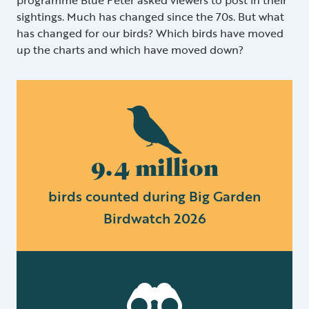
sightings. Much has changed since the 70s. But what
has changed for our birds? Which birds have moved
up the charts and which have moved down?
9.4 million
birds counted during Big Garden
Birdwatch 2026