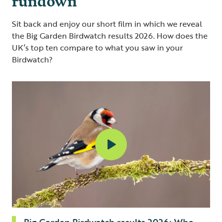
Sit back and enjoy our short film in which we reveal
the Big Garden Birdwatch results 2026. How does the
UK’s top ten compare to what you saw in your
Birdwatch?