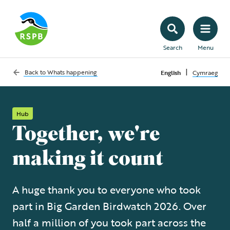
Search
Menu
|
Back to
Whats happening
English
Cymraeg
Hub
Together, we're
making it count
A huge thank you to everyone who took
part in Big Garden Birdwatch 2026. Over
half a million of you took part across the