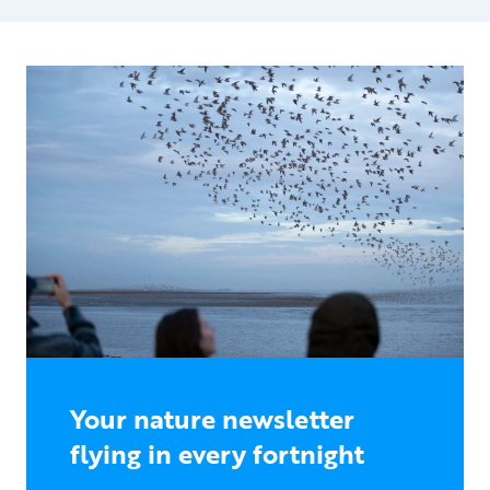
Your nature newsletter
flying in every fortnight