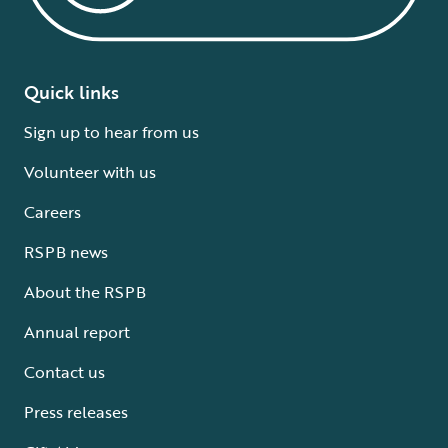
Quick links
Sign up to hear from us
Volunteer with us
Careers
RSPB news
About the RSPB
Annual report
Contact us
Press releases