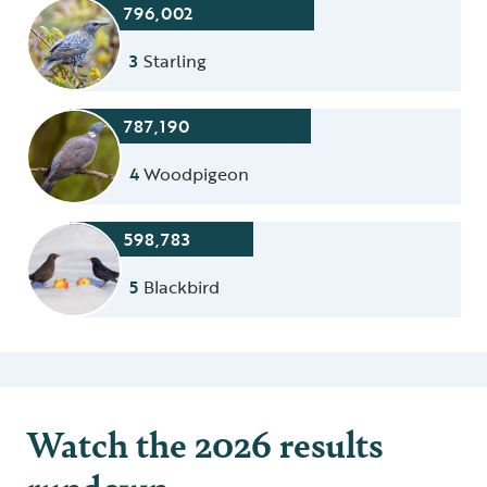
796,002
3
Starling
787,190
4
Woodpigeon
598,783
5
Blackbird
Watch the 2026 results
rundown