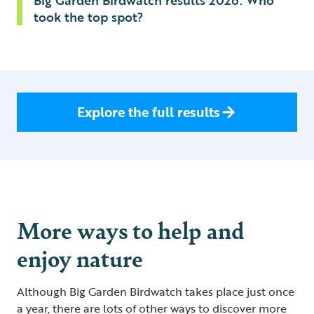
Big Garden Birdwatch results 2026: Who
took the top spot?
Explore the full results
More ways to help and
enjoy nature
Although Big Garden Birdwatch takes place just once
a year, there are lots of other ways to discover more