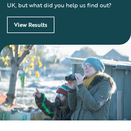
UK, but what did you help us find out?
View Results