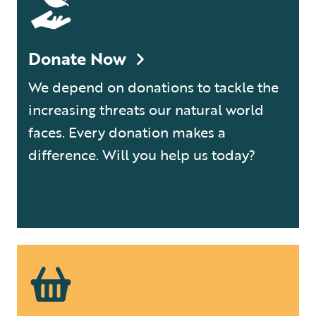
Donate Now
We depend on donations to tackle the
increasing threats our natural world
faces. Every donation makes a
difference. Will you help us today?