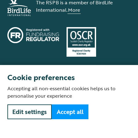
The RSPB is a member of BirdLife
International.
More
Cookie preferences
Terms and conditions
Cookie policy
Privacy policy
Complaints Policy
Accepting all non-essential cookies helps us to
Supplier Terms and Conditions
About our site
Modern Slavery Act
personalise your experience
Fair Work statement
Edit settings
Accept all
© The Royal Society for the Protection of Birds (RSPB) is a registered
charity: England and Wales no. 207076, Scotland no. SC037654