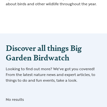
about birds and other wildlife throughout the year.
Discover all things Big
Garden Birdwatch
Looking to find out more? We've got you covered!
From the latest nature news and expert articles, to
things to do and fun events, take a look.
No results