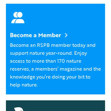
Become a Member
Become an RSPB member today and
support nature year-round. Enjoy
access to more than 170 nature
reserves, a members’ magazine and the
knowledge you’re doing your bit to
help nature.