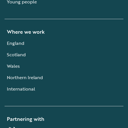
Young people
Where we work
England
Scotland
Wales
Northern Ireland
International
Partnering with