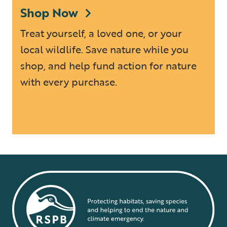
Shop Now
Treat yourself, a loved one, or your
local wildlife. Save nature while you
shop, and help fund action for nature
with every purchase.