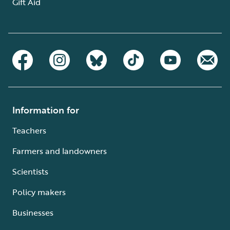
Gift Aid
Information for
Teachers
Farmers and landowners
Scientists
Policy makers
Businesses