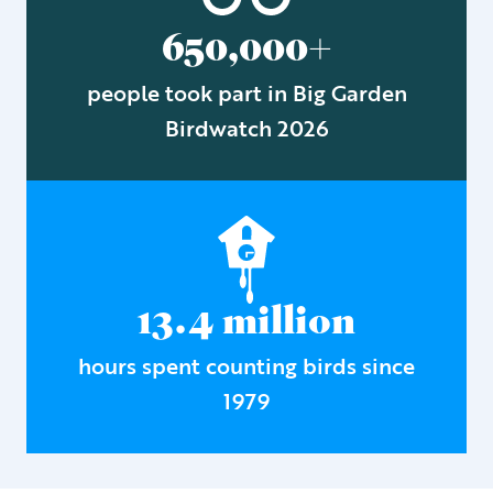
650,000+
people took part in Big Garden
Birdwatch 2026
13.4 million
hours spent counting birds since
1979