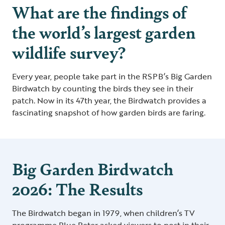
What are the findings of
the world’s largest garden
wildlife survey?
Every year, people take part in the RSPB’s Big Garden
Birdwatch by counting the birds they see in their
patch. Now in its 47th year, the Birdwatch provides a
fascinating snapshot of how garden birds are faring.
Big Garden Birdwatch
2026: The Results
The Birdwatch began in 1979, when children’s TV
programme Blue Peter asked viewers to post in their