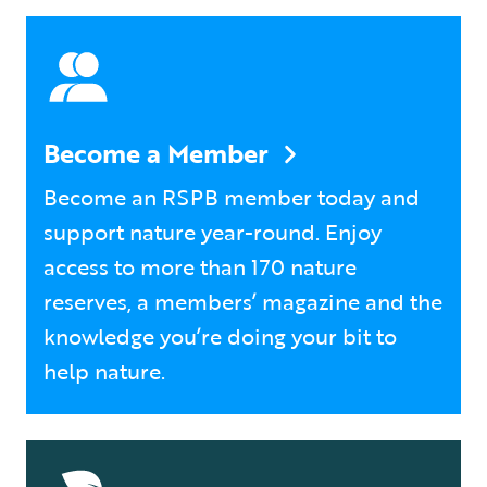
Become a Member
Become an RSPB member today and
support nature year-round. Enjoy
access to more than 170 nature
reserves, a members’ magazine and the
knowledge you’re doing your bit to
help nature.