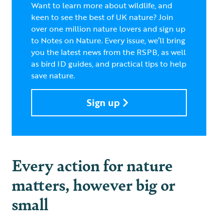
Want to learn more about wildlife, and
keen to see the best of UK nature? Join
over one million nature lovers and sign up
to Notes on Nature. Every issue, we’ll bring
you the latest news from the RSPB, as well
as bird ID guides, and practical tips to help
save nature.
Sign up
Every action for nature
matters, however big or
small