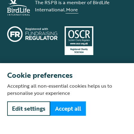
The RSPB is a member of BirdLife
International.
More
Cookie preferences
Terms and conditions
Cookie policy
Privacy policy
Complaints Policy
Accepting all non-essential cookies helps us to
Supplier Terms and Conditions
About our site
Modern Slavery Act
personalise your experience
Fair Work statement
Edit settings
Accept all
© The Royal Society for the Protection of Birds (RSPB) is a registered
charity: England and Wales no. 207076, Scotland no. SC037654