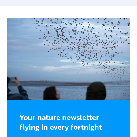
Your nature newsletter
flying in every fortnight