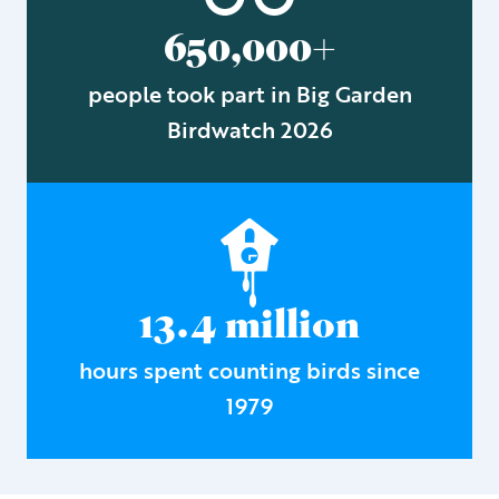
650,000+
people took part in Big Garden
Birdwatch 2026
13.4 million
hours spent counting birds since
1979