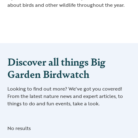
about birds and other wildlife throughout the year.
Discover all things Big
Garden Birdwatch
Looking to find out more? We've got you covered!
From the latest nature news and expert articles, to
things to do and fun events, take a look.
No results