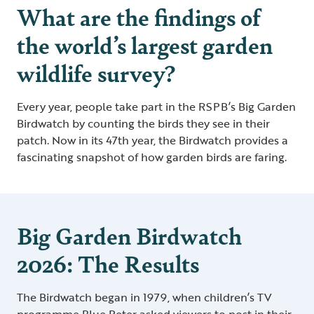
What are the findings of
the world’s largest garden
wildlife survey?
Every year, people take part in the RSPB’s Big Garden
Birdwatch by counting the birds they see in their
patch. Now in its 47th year, the Birdwatch provides a
fascinating snapshot of how garden birds are faring.
Big Garden Birdwatch
2026: The Results
The Birdwatch began in 1979, when children’s TV
programme Blue Peter asked viewers to post in their