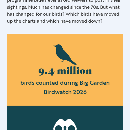
sightings. Much has changed since the 70s. But what
has changed for our birds? Which birds have moved
up the charts and which have moved down?
9.4 million
birds counted during Big Garden
Birdwatch 2026