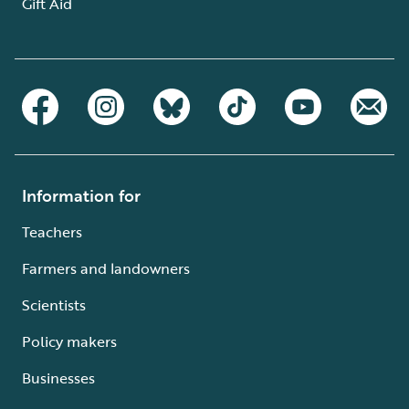
Gift Aid
Information for
Teachers
Farmers and landowners
Scientists
Policy makers
Businesses