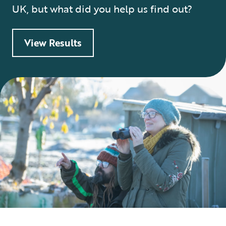
UK, but what did you help us find out?
View Results