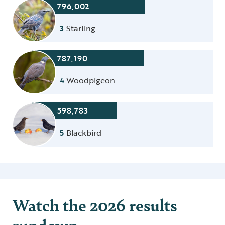
796,002
3
Starling
787,190
4
Woodpigeon
598,783
5
Blackbird
Watch the 2026 results
rundown