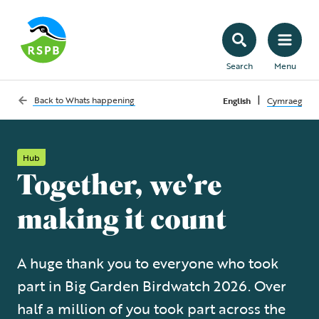
Search
Menu
|
Back to
Whats happening
English
Cymraeg
Hub
Together, we're
making it count
A huge thank you to everyone who took
part in Big Garden Birdwatch 2026. Over
half a million of you took part across the