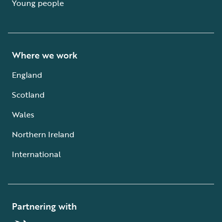
Young people
Where we work
England
Scotland
Wales
Northern Ireland
International
Partnering with