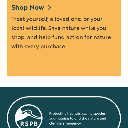
Shop Now
Treat yourself, a loved one, or your
local wildlife. Save nature while you
shop, and help fund action for nature
with every purchase.