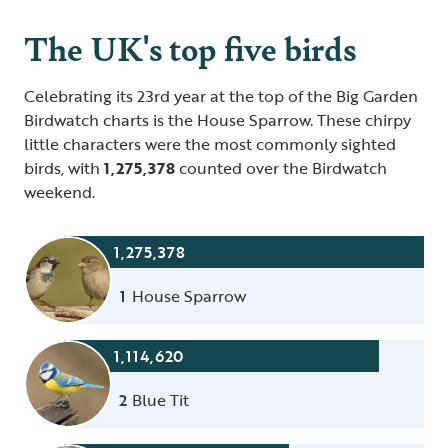
The UK's top five birds
Celebrating its 23rd year at the top of the Big Garden
Birdwatch charts is the House Sparrow. These chirpy
little characters were the most commonly sighted
birds, with
1,275,378
counted over the Birdwatch
weekend.
1,275,378
1
House Sparrow
1,114,620
2
Blue Tit