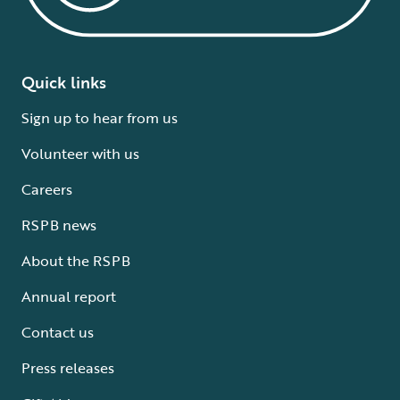
Quick links
Sign up to hear from us
Volunteer with us
Careers
RSPB news
About the RSPB
Annual report
Contact us
Press releases