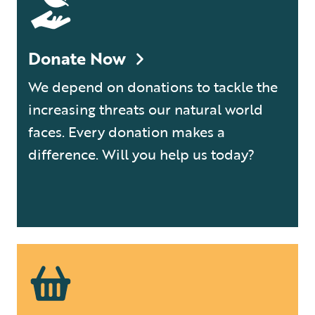
Donate Now
We depend on donations to tackle the
increasing threats our natural world
faces. Every donation makes a
difference. Will you help us today?