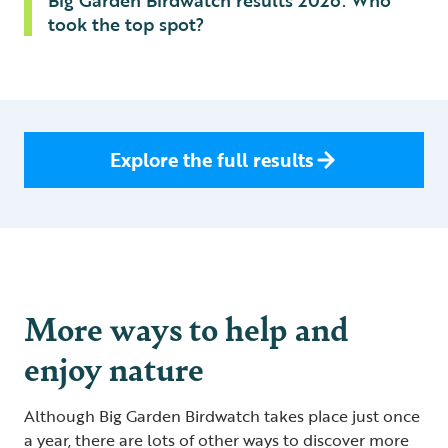
Big Garden Birdwatch results 2026: Who
took the top spot?
Explore the full results
More ways to help and
enjoy nature
Although Big Garden Birdwatch takes place just once
a year, there are lots of other ways to discover more