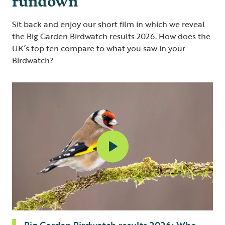
Sit back and enjoy our short film in which we reveal
the Big Garden Birdwatch results 2026. How does the
UK’s top ten compare to what you saw in your
Birdwatch?