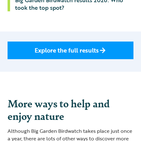
Big Garden Birdwatch results 2026: Who
took the top spot?
Explore the full results
More ways to help and
enjoy nature
Although Big Garden Birdwatch takes place just once
a year, there are lots of other ways to discover more