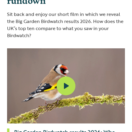
Sit back and enjoy our short film in which we reveal
the Big Garden Birdwatch results 2026. How does the
UK’s top ten compare to what you saw in your
Birdwatch?