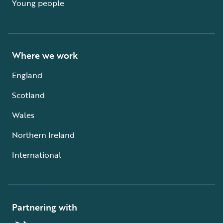
Young people
Where we work
England
Scotland
Wales
Northern Ireland
International
Partnering with