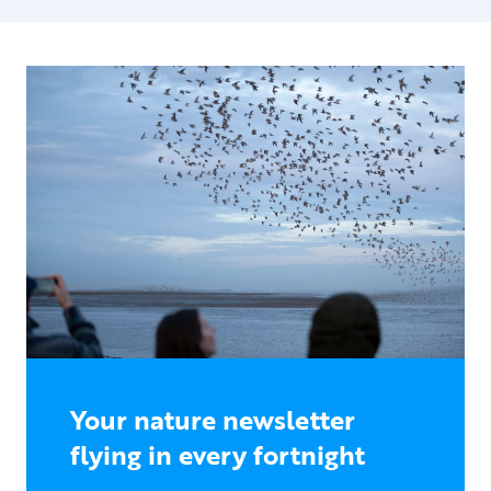
Your nature newsletter
flying in every fortnight