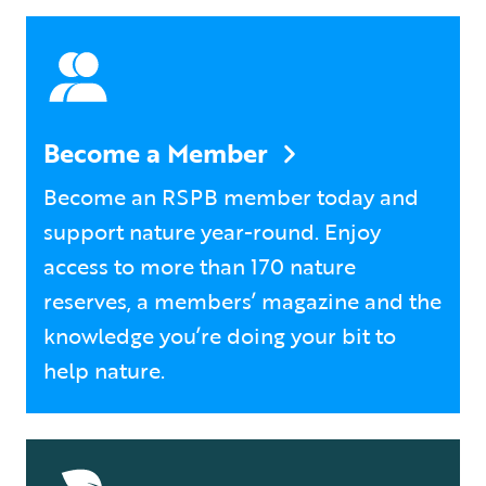
Become a Member
Become an RSPB member today and
support nature year-round. Enjoy
access to more than 170 nature
reserves, a members’ magazine and the
knowledge you’re doing your bit to
help nature.