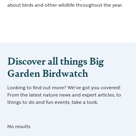
about birds and other wildlife throughout the year.
Discover all things Big
Garden Birdwatch
Looking to find out more? We've got you covered!
From the latest nature news and expert articles, to
things to do and fun events, take a look.
No results