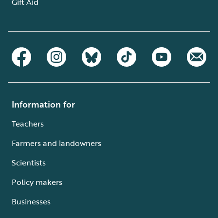
Gift Aid
Information for
Teachers
Farmers and landowners
Scientists
Policy makers
Businesses