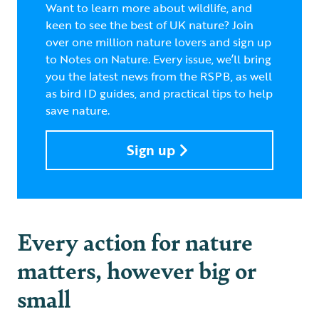
Want to learn more about wildlife, and
keen to see the best of UK nature? Join
over one million nature lovers and sign up
to Notes on Nature. Every issue, we’ll bring
you the latest news from the RSPB, as well
as bird ID guides, and practical tips to help
save nature.
Sign up
Every action for nature
matters, however big or
small