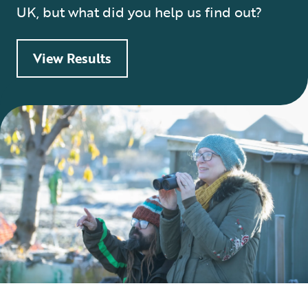
UK, but what did you help us find out?
View Results