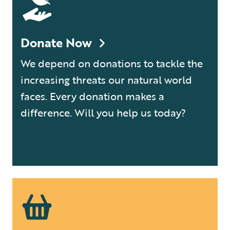
Donate Now
We depend on donations to tackle the
increasing threats our natural world
faces. Every donation makes a
difference. Will you help us today?