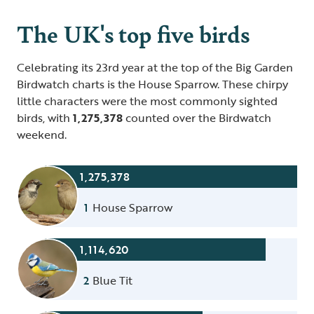
The UK's top five birds
Celebrating its 23rd year at the top of the Big Garden
Birdwatch charts is the House Sparrow. These chirpy
little characters were the most commonly sighted
birds, with
1,275,378
counted over the Birdwatch
weekend.
1,275,378
1
House Sparrow
1,114,620
2
Blue Tit