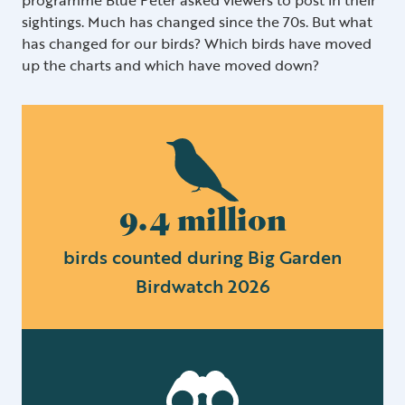
sightings. Much has changed since the 70s. But what
has changed for our birds? Which birds have moved
up the charts and which have moved down?
9.4 million
birds counted during Big Garden
Birdwatch 2026