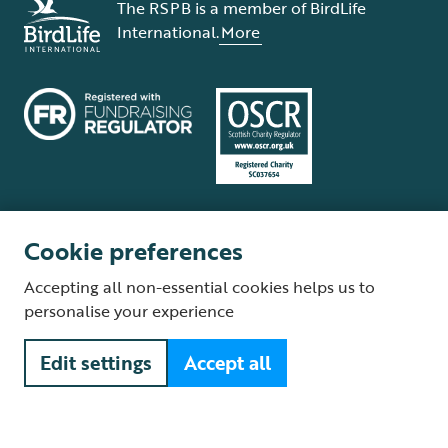
The RSPB is a member of BirdLife
International.
More
Cookie preferences
Terms and conditions
Cookie policy
Privacy policy
Complaints Policy
Accepting all non-essential cookies helps us to
Supplier Terms and Conditions
About our site
Modern Slavery Act
personalise your experience
Fair Work statement
Edit settings
Accept all
© The Royal Society for the Protection of Birds (RSPB) is a registered
charity: England and Wales no. 207076, Scotland no. SC037654