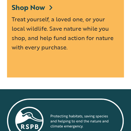
Shop Now
Treat yourself, a loved one, or your
local wildlife. Save nature while you
shop, and help fund action for nature
with every purchase.