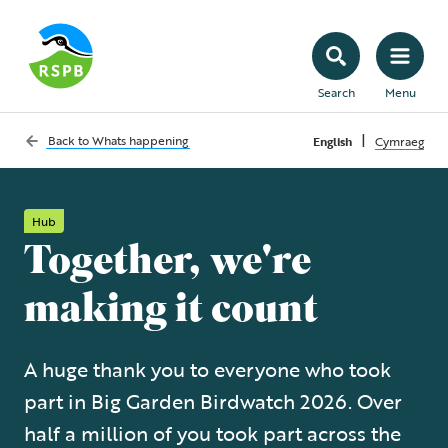
Search
Menu
|
Back to
Whats happening
English
Cymraeg
Hub
Together, we're
making it count
A huge thank you to everyone who took
part in Big Garden Birdwatch 2026. Over
half a million of you took part across the