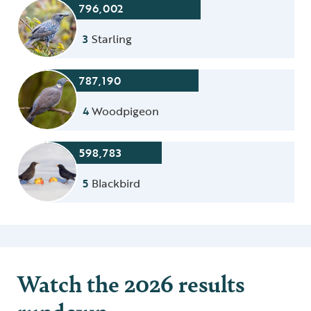
796,002
3
Starling
787,190
4
Woodpigeon
598,783
5
Blackbird
Watch the 2026 results
rundown