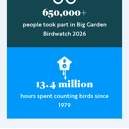
650,000+
people took part in Big Garden
Birdwatch 2026
13.4 million
hours spent counting birds since
1979