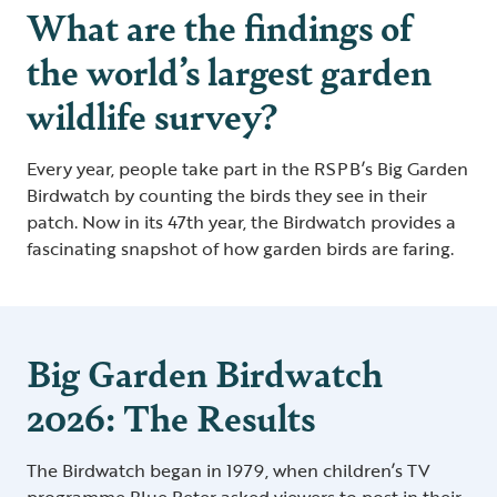
What are the findings of
the world’s largest garden
wildlife survey?
Every year, people take part in the RSPB’s Big Garden
Birdwatch by counting the birds they see in their
patch. Now in its 47th year, the Birdwatch provides a
fascinating snapshot of how garden birds are faring.
Big Garden Birdwatch
2026: The Results
The Birdwatch began in 1979, when children’s TV
programme Blue Peter asked viewers to post in their