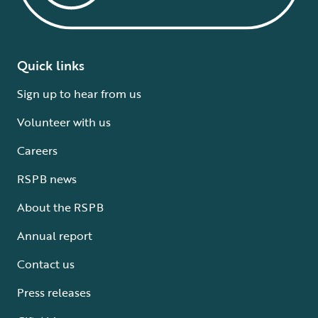
Quick links
Sign up to hear from us
Volunteer with us
Careers
RSPB news
About the RSPB
Annual report
Contact us
Press releases