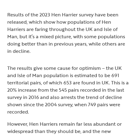
Results of the 2023 Hen Harrier survey have been
released, which show how populations of Hen
Harriers are faring throughout the UK and Isle of
Man, but it’s a mixed picture, with some populations
doing better than in previous years, while others are
in decline.
The results give some cause for optimism – the UK
and Isle of Man population is estimated to be 691
territorial pairs, of which 653 are found in UK. This is a
20% increase from the 545 pairs recorded in the last
survey in 2016 and also arrests the trend of decline
shown since the 2004 survey, when 749 pairs were
recorded.
However, Hen Harriers remain far less abundant or
widespread than they should be, and the new