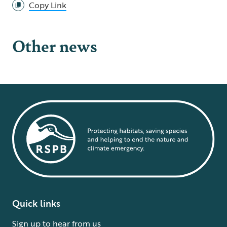
Copy Link
Other news
Quick links
Sign up to hear from us