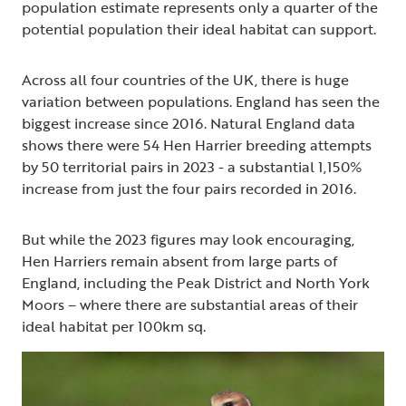
population estimate represents only a quarter of the
potential population their ideal habitat can support.
Across all four countries of the UK, there is huge
variation between populations. England has seen the
biggest increase since 2016. Natural England data
shows there were 54 Hen Harrier breeding attempts
by 50 territorial pairs in 2023 - a substantial 1,150%
increase from just the four pairs recorded in 2016.
But while the 2023 figures may look encouraging,
Hen Harriers remain absent from large parts of
England, including the Peak District and North York
Moors – where there are substantial areas of their
ideal habitat per 100km sq.