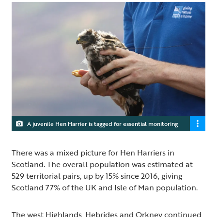
A juvenile Hen Harrier is tagged for essential monitoring
There was a mixed picture for Hen Harriers in
Scotland. The overall population was estimated at
529 territorial pairs, up by 15% since 2016, giving
Scotland 77% of the UK and Isle of Man population.
The west Highlands, Hebrides and Orkney continued