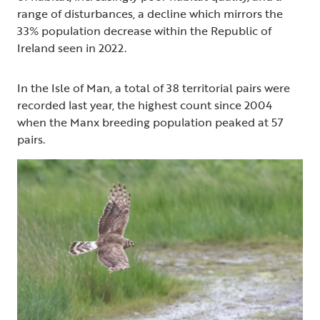
range of disturbances, a decline which mirrors the
33% population decrease within the Republic of
Ireland seen in 2022.
In the Isle of Man, a total of 38 territorial pairs were
recorded last year, the highest count since 2004
when the Manx breeding population peaked at 57
pairs.