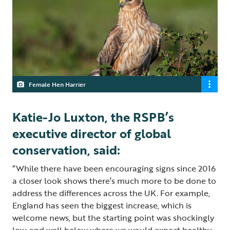
Female Hen Harrier
Katie-Jo Luxton, the RSPB’s
executive director of global
conservation, said:
“While there have been encouraging signs since 2016
a closer look shows there’s much more to be done to
address the differences across the UK. For example,
England has seen the biggest increase, which is
welcome news, but the starting point was shockingly