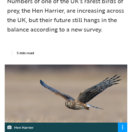
Numbers of one of the UK’s rarest birds of
prey, the Hen Harrier, are increasing across
the UK, but their future still hangs in the
balance according to a new survey.
5 min read
Hen Harrier