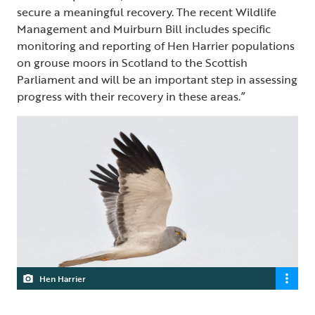
secure a meaningful recovery. The recent Wildlife
Management and Muirburn Bill includes specific
monitoring and reporting of Hen Harrier populations
on grouse moors in Scotland to the Scottish
Parliament and will be an important step in assessing
progress with their recovery in these areas.”
Hen Harrier