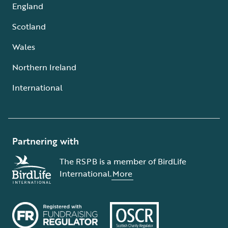
England
Scotland
Wales
Northern Ireland
International
Partnering with
The RSPB is a member of BirdLife
International.
More