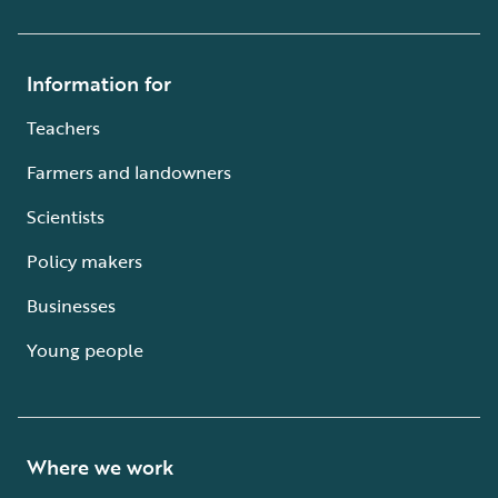
Information for
Teachers
Farmers and landowners
Scientists
Policy makers
Businesses
Young people
Where we work