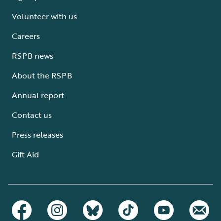
Volunteer with us
Careers
RSPB news
About the RSPB
Annual report
Contact us
Press releases
Gift Aid