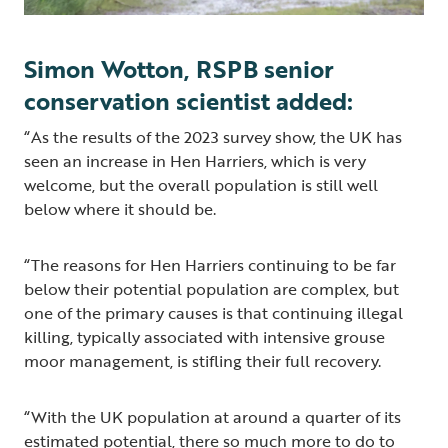
Simon Wotton, RSPB senior
conservation scientist added:
“As the results of the 2023 survey show, the UK has
seen an increase in Hen Harriers, which is very
welcome, but the overall population is still well
below where it should be.
“The reasons for Hen Harriers continuing to be far
below their potential population are complex, but
one of the primary causes is that continuing illegal
killing, typically associated with intensive grouse
moor management, is stifling their full recovery.
“With the UK population at around a quarter of its
estimated potential, there so much more to do to