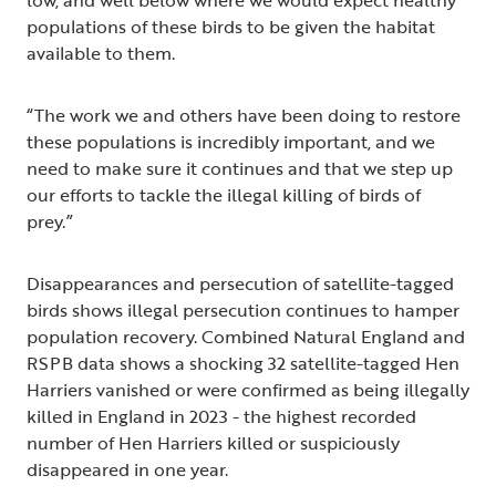
low, and well below where we would expect healthy
populations of these birds to be given the habitat
available to them.
“The work we and others have been doing to restore
these populations is incredibly important, and we
need to make sure it continues and that we step up
our efforts to tackle the illegal killing of birds of
prey.”
Disappearances and persecution of satellite-tagged
birds shows illegal persecution continues to hamper
population recovery. Combined Natural England and
RSPB data shows a shocking 32 satellite-tagged Hen
Harriers vanished or were confirmed as being illegally
killed in England in 2023 - the highest recorded
number of Hen Harriers killed or suspiciously
disappeared in one year.