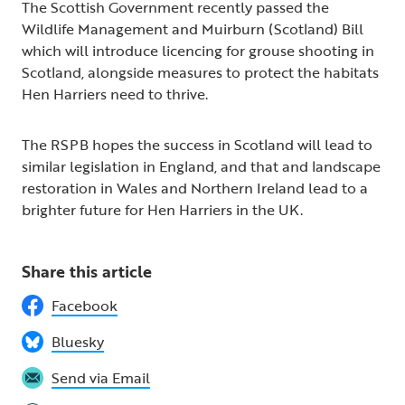
The Scottish Government recently passed the
Wildlife Management and Muirburn (Scotland) Bill
which will introduce licencing for grouse shooting in
Scotland, alongside measures to protect the habitats
Hen Harriers need to thrive.
The RSPB hopes the success in Scotland will lead to
similar legislation in England, and that and landscape
restoration in Wales and Northern Ireland lead to a
brighter future for Hen Harriers in the UK.
Share this article
Facebook
Bluesky
Send via Email