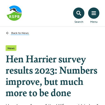
Search
Menu
Back to
News
News
Hen Harrier survey
results 2023: Numbers
improve, but much
more to be done