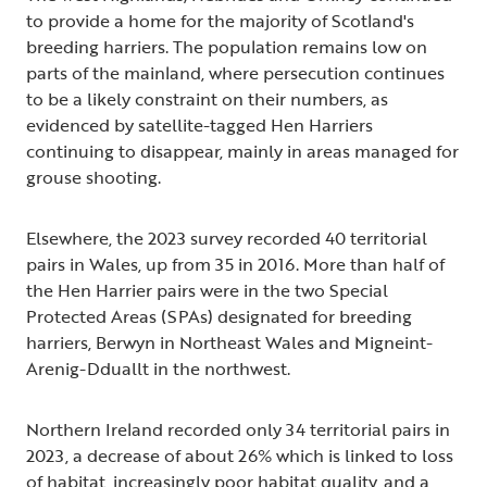
to provide a home for the majority of Scotland's
breeding harriers. The population remains low on
parts of the mainland, where persecution continues
to be a likely constraint on their numbers, as
evidenced by satellite-tagged Hen Harriers
continuing to disappear, mainly in areas managed for
grouse shooting.
Elsewhere, the 2023 survey recorded 40 territorial
pairs in Wales, up from 35 in 2016. More than half of
the Hen Harrier pairs were in the two Special
Protected Areas (SPAs) designated for breeding
harriers, Berwyn in Northeast Wales and Migneint-
Arenig-Dduallt in the northwest.
Northern Ireland recorded only 34 territorial pairs in
2023, a decrease of about 26% which is linked to loss
of habitat, increasingly poor habitat quality, and a