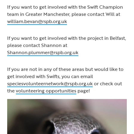
If you want to get involved with the Swift Champion
team in Greater Manchester, please contact Will at
william.bevan@rspb.org.uk
If you want to get involved with the project in Belfast,
please contact Shannon at
Shannon.plummer@rspb.org.uk
If you are not in any of these areas but would like to
get involved with Swifts, you can email
speciesvolunteernetwork@rspb.org.uk
or check out
the
volunteering opportunities
page!