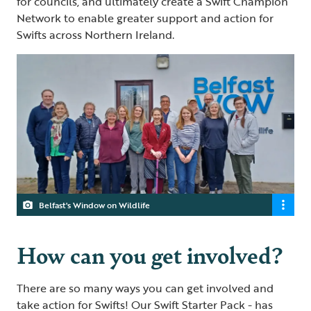
for councils, and ultimately create a Swift Champion
Network to enable greater support and action for
Swifts across Northern Ireland.
Belfast's Window on Wildlife
How can you get involved?
There are so many ways you can get involved and
take action for Swifts! Our
Swift Starter Pack
- has