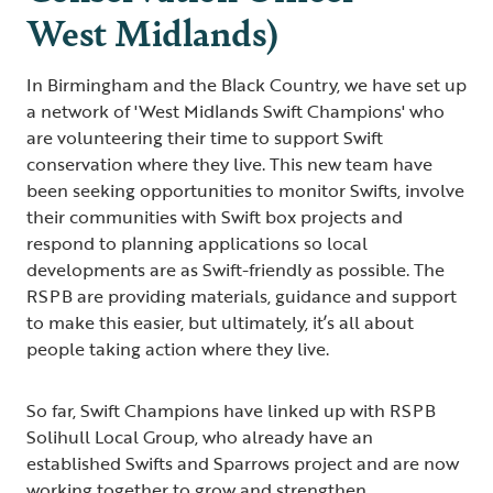
West Midlands)
In Birmingham and the Black Country, we have set up
a network of 'West Midlands Swift Champions' who
are volunteering their time to support Swift
conservation where they live. This new team have
been seeking opportunities to monitor Swifts, involve
their communities with Swift box projects and
respond to planning applications so local
developments are as Swift-friendly as possible. The
RSPB are providing materials, guidance and support
to make this easier, but ultimately, it’s all about
people taking action where they live.
So far, Swift Champions have linked up with RSPB
Solihull Local Group, who already have an
established Swifts and Sparrows project and are now
working together to grow and strengthen