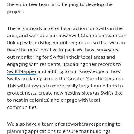
the volunteer team and helping to develop the
project.
There is already a lot of local action for Swifts in the
area, and we hope our new Swift Champion team can
link up with existing volunteer groups so that we can
have the most positive impact. We have surveyors
out monitoring for Swifts in their local areas and
engaging with residents, uploading their records to
Swift Mapper
and adding to our knowledge of how
Swifts are faring across the Greater Manchester area.
This will allow us to more easily target our efforts to
protect nests, create new nesting sites (as Swifts like
to nest in colonies) and engage with local
communities.
We also have a team of caseworkers responding to
planning applications to ensure that buildings