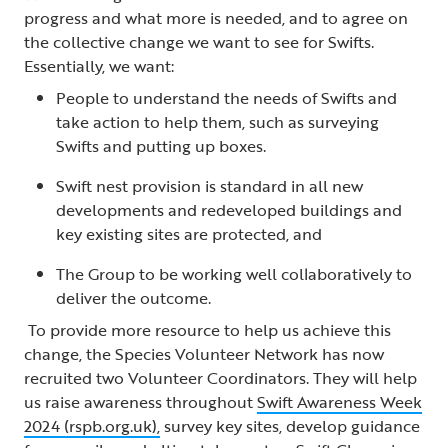
progress and what more is needed, and to agree on
the collective change we want to see for Swifts.
Essentially, we want:
People to understand the needs of Swifts and
take action to help them, such as surveying
Swifts and putting up boxes.
Swift nest provision is standard in all new
developments and redeveloped buildings and
key existing sites are protected, and
The Group to be working well collaboratively to
deliver the outcome.
To provide more resource to help us achieve this
change, the Species Volunteer Network has now
recruited two Volunteer Coordinators. They will help
us raise awareness throughout
Swift Awareness Week
2024 (rspb.org.uk),
survey key sites, develop guidance