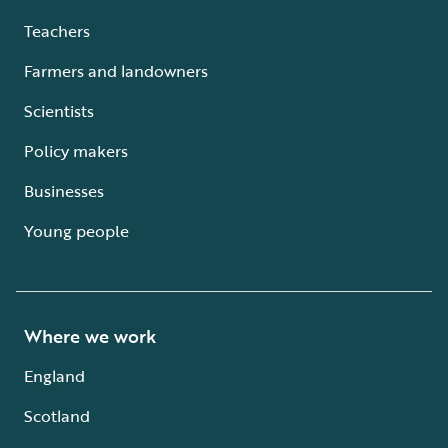
Teachers
Farmers and landowners
Scientists
Policy makers
Businesses
Young people
Where we work
England
Scotland