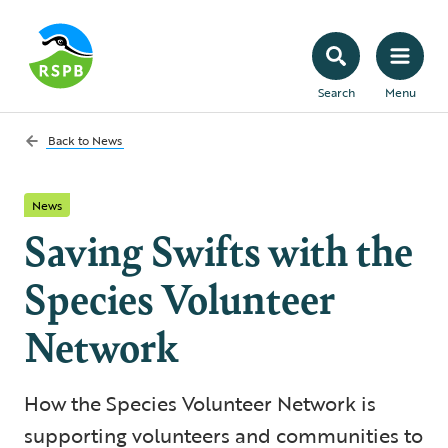
Search
Menu
Back to
News
News
Saving Swifts with the
Species Volunteer
Network
How the Species Volunteer Network is
supporting volunteers and communities to