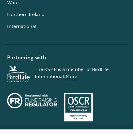
Wales
Northern Ireland
International
Partnering with
The RSPB is a member of BirdLife
International.
More