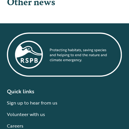
Other news
Quick links
Sign up to hear from us
Volunteer with us
Careers