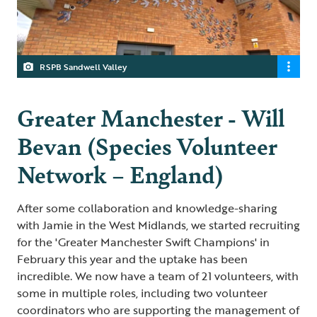
RSPB Sandwell Valley
Greater Manchester - Will
Bevan (Species Volunteer
Network – England)
After some collaboration and knowledge-sharing
with Jamie in the West Midlands, we started recruiting
for the 'Greater Manchester Swift Champions' in
February this year and the uptake has been
incredible. We now have a team of 21 volunteers, with
some in multiple roles, including two volunteer
coordinators who are supporting the management of