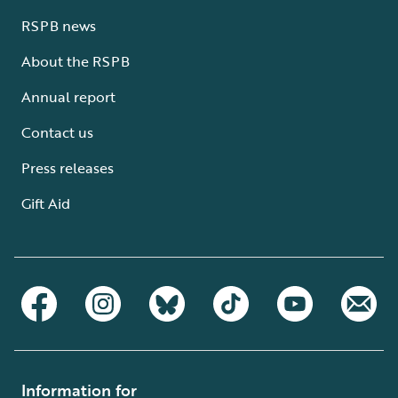
RSPB news
About the RSPB
Annual report
Contact us
Press releases
Gift Aid
Information for