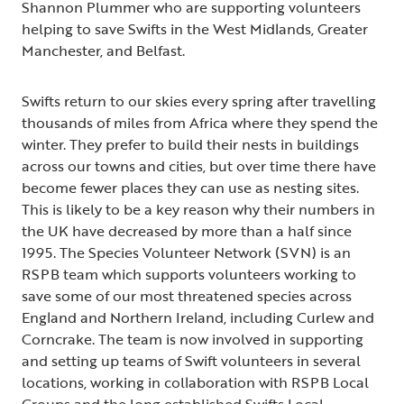
Shannon Plummer who are supporting volunteers
helping to save Swifts in the West Midlands, Greater
Manchester, and Belfast.
Swifts return to our skies every spring after travelling
thousands of miles from Africa where they spend the
winter. They prefer to build their nests in buildings
across our towns and cities, but over time there have
become fewer places they can use as nesting sites.
This is likely to be a key reason why their numbers in
the UK have decreased by more than a half since
1995. The Species Volunteer Network (SVN) is an
RSPB team which supports volunteers working to
save some of our most threatened species across
England and Northern Ireland, including Curlew and
Corncrake. The team is now involved in supporting
and setting up teams of Swift volunteers in several
locations, working in collaboration with RSPB Local
Groups and the long established
Swifts Local