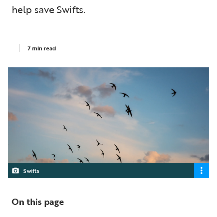
help save Swifts.
7 min read
Swifts
On this page