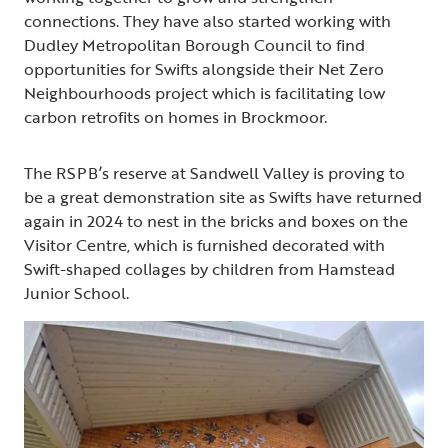
connections. They have also started working with
Dudley Metropolitan Borough Council to find
opportunities for Swifts alongside their Net Zero
Neighbourhoods project which is facilitating low
carbon retrofits on homes in Brockmoor.
The RSPB’s reserve at Sandwell Valley is proving to
be a great demonstration site as Swifts have returned
again in 2024 to nest in the bricks and boxes on the
Visitor Centre, which is furnished decorated with
Swift-shaped collages by children from Hamstead
Junior School.