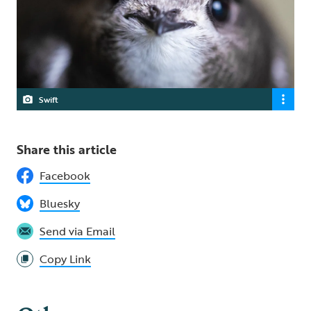
Swift
Share this article
Facebook
Bluesky
Send via Email
Copy Link