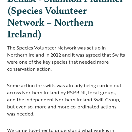
(Species Volunteer
Network – Northern
Ireland)
The Species Volunteer Network was set up in
Northern Ireland in 2022 and it was agreed that Swifts
were one of the key species that needed more
conservation action.
Some action for swifts was already being carried out
across Northern Ireland by RSPB NI, local groups,
and the independent Northern Ireland Swift Group,
but even so, more and more co-ordinated actions
was needed.
We came together to understand what work is in