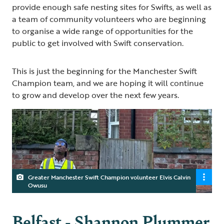
provide enough safe nesting sites for Swifts, as well as
a team of community volunteers who are beginning
to organise a wide range of opportunities for the
public to get involved with Swift conservation.
This is just the beginning for the Manchester Swift
Champion team, and we are hoping it will continue
to grow and develop over the next few years.
Greater Manchester Swift Champion volunteer Elvis Calvin
Owusu
Belfast - Shannon Plummer