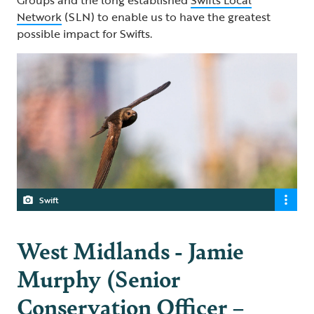
Network
(SLN) to enable us to have the greatest
possible impact for Swifts.
Swift
West Midlands - Jamie
Murphy (Senior
Conservation Officer –