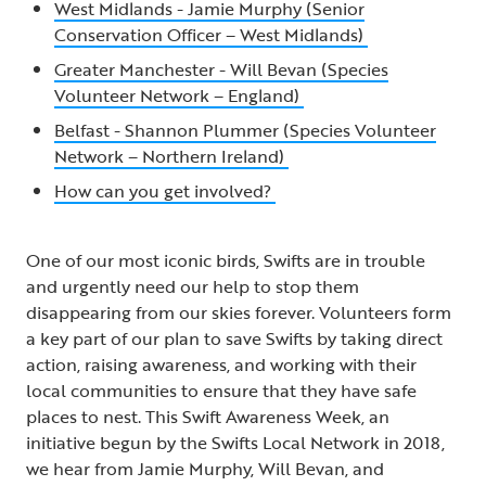
West Midlands - Jamie Murphy (Senior
Conservation Officer – West Midlands)
Greater Manchester - Will Bevan (Species
Volunteer Network – England)
Belfast - Shannon Plummer (Species Volunteer
Network – Northern Ireland)
How can you get involved?
One of our most iconic birds, Swifts are in trouble
and urgently need our help to stop them
disappearing from our skies forever. Volunteers form
a key part of our plan to save Swifts by taking direct
action, raising awareness, and working with their
local communities to ensure that they have safe
places to nest. This Swift Awareness Week, an
initiative begun by the Swifts Local Network in 2018,
we hear from Jamie Murphy, Will Bevan, and