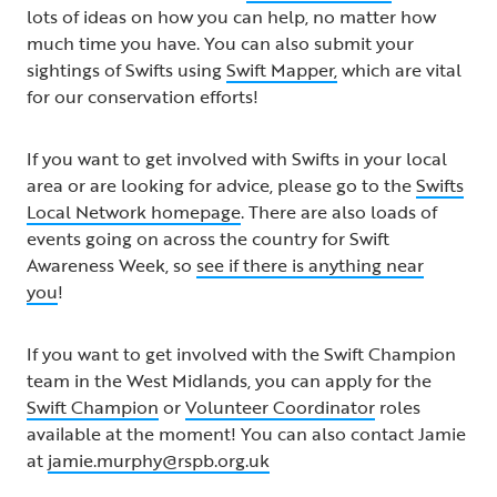
lots of ideas on how you can help, no matter how
much time you have. You can also submit your
sightings of Swifts using
Swift Mapper,
which are vital
for our conservation efforts!
If you want to get involved with Swifts in your local
area or are looking for advice, please go to the
Swifts
Local Network homepage
. There are also loads of
events going on across the country for Swift
Awareness Week, so
see if there is anything near
you
!
If you want to get involved with the Swift Champion
team in the West Midlands, you can apply for the
Swift Champion
or
Volunteer Coordinator
roles
available at the moment! You can also contact Jamie
at
jamie.murphy@rspb.org.uk