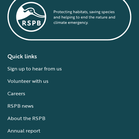
Quick links
Sign up to hear from us
Volunteer with us
Careers
RSPB news
About the RSPB
Annual report