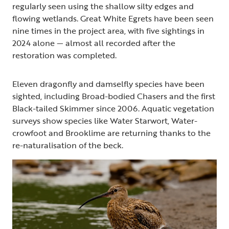
regularly seen using the shallow silty edges and
flowing wetlands. Great White Egrets have been seen
nine times in the project area, with five sightings in
2024 alone — almost all recorded after the
restoration was completed.
Eleven dragonfly and damselfly species have been
sighted, including Broad-bodied Chasers and the first
Black-tailed Skimmer since 2006. Aquatic vegetation
surveys show species like Water Starwort, Water-
crowfoot and Brooklime are returning thanks to the
re-naturalisation of the beck.