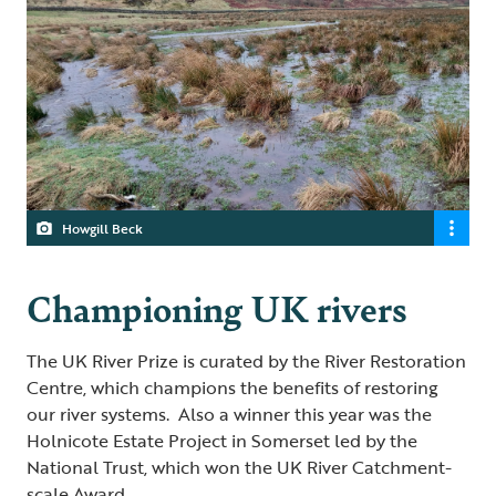
Howgill Beck
Championing UK rivers
The UK River Prize is curated by the River Restoration
Centre, which champions the benefits of restoring
our river systems. Also a winner this year was the
Holnicote Estate Project in Somerset led by the
National Trust, which won the UK River Catchment-
scale Award.