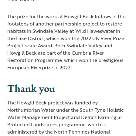
The prize for the work at Howgill Beck follows in the
footsteps of another partnership project to restore
habitats in Swindale Valley at Wild Haweswater in
the Lake District, which won the 2022 UK River Prize
Project-scale Award. Both Swindale Valley and
Howgill Beck are part of the Cumbria River
Restoration Programme, which won the prestigious
European Riverprize in 2022.
Thank you
The Howgill Beck project was funded by
Northumbrian Water under the South Tyne Holistic
Water Management Project and Defra’s Farming in
Protected Landscapes programme, which is
administered by the North Pennines National