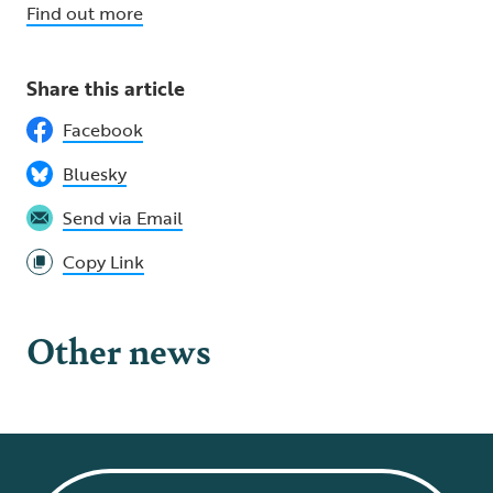
Find out more
Share this article
Facebook
Bluesky
Send via Email
Copy Link
Other news