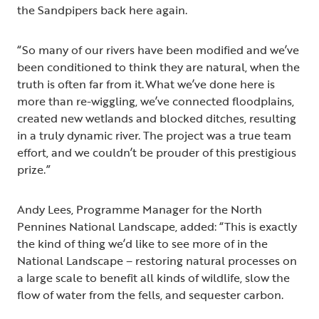
the Sandpipers back here again.
“So many of our rivers have been modified and we’ve
been conditioned to think they are natural, when the
truth is often far from it. What we’ve done here is
more than re-wiggling, we’ve connected floodplains,
created new wetlands and blocked ditches, resulting
in a truly dynamic river. The project was a true team
effort, and we couldn’t be prouder of this prestigious
prize.”
Andy Lees, Programme Manager for the North
Pennines National Landscape, added: “This is exactly
the kind of thing we’d like to see more of in the
National Landscape – restoring natural processes on
a large scale to benefit all kinds of wildlife, slow the
flow of water from the fells, and sequester carbon.