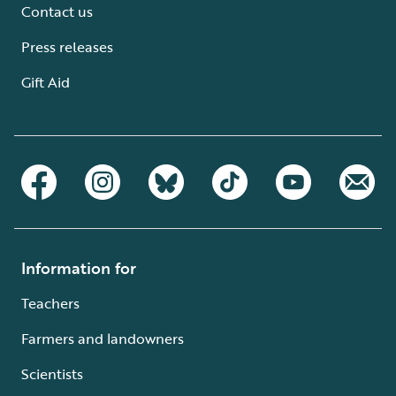
Contact us
Press releases
Gift Aid
Information for
Teachers
Farmers and landowners
Scientists