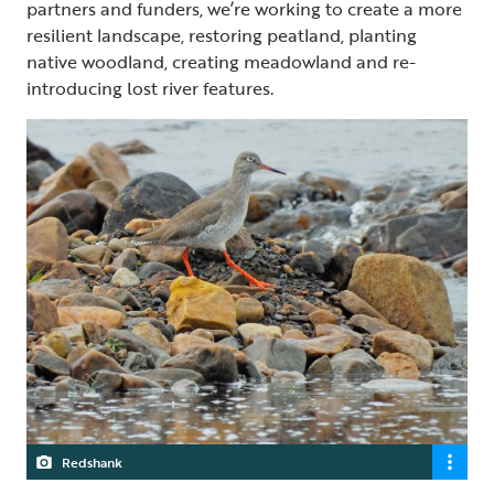
partners and funders, we’re working to create a more
resilient landscape, restoring peatland, planting
native woodland, creating meadowland and re-
introducing lost river features.
Redshank