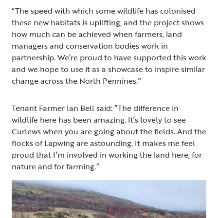
“The speed with which some wildlife has colonised
these new habitats is uplifting, and the project shows
how much can be achieved when farmers, land
managers and conservation bodies work in
partnership. We’re proud to have supported this work
and we hope to use it as a showcase to inspire similar
change across the North Pennines.”
Tenant Farmer Ian Bell said: “The difference in
wildlife here has been amazing. It’s lovely to see
Curlews when you are going about the fields. And the
flocks of Lapwing are astounding. It makes me feel
proud that I’m involved in working the land here, for
nature and for farming.”