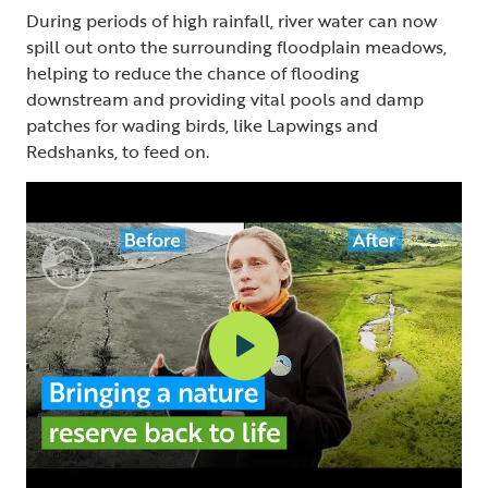
During periods of high rainfall, river water can now
spill out onto the surrounding floodplain meadows,
helping to reduce the chance of flooding
downstream and providing vital pools and damp
patches for wading birds, like Lapwings and
Redshanks, to feed on.