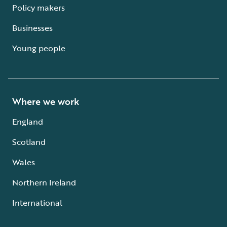
Policy makers
Businesses
Young people
Where we work
England
Scotland
Wales
Northern Ireland
International