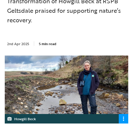
Transformation of Howgill Beck at RSPB
Geltsdale praised for supporting nature’s
recovery.
2nd Apr 2025
5 min read
Howgill Beck