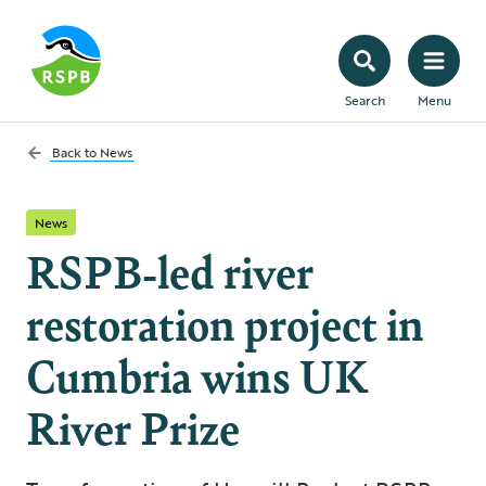
Search
Menu
Back to
News
News
RSPB-led river
restoration project in
Cumbria wins UK
River Prize