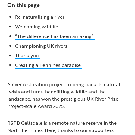
On this page
Re-naturalising a river
Welcoming wildlife
“The difference has been amazing”
Championing UK rivers
Thank you
Creating a Pennines paradise
A river restoration project to bring back its natural
twists and turns, benefitting wildlife and the
landscape, has won the prestigious UK River Prize
Project-scale Award 2025.
RSPB Geltsdale is a remote nature reserve in the
North Pennines. Here, thanks to our supporters,