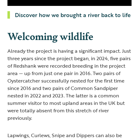
Discover how we brought a river back to life
Welcoming wildlife
Already the project is having a significant impact. Just
three years since the project began, in 2024, five pairs
of Redshank were recorded breeding in the project
area — up from just one pair in 2016. Two pairs of
Oystercatcher successfully nested for the first time
since 2016 and two pairs of Common Sandpiper
nested in 2022 and 2023. The latter is a common
summer visitor to most upland areas in the UK but
were totally absent from this stretch of river
previously.
Lapwings, Curlews, Snipe and Dippers can also be