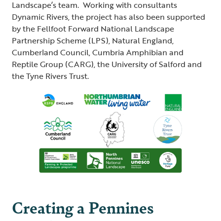
Landscape’s team. Working with consultants
Dynamic Rivers, the project has also been supported
by the Fellfoot Forward National Landscape
Partnership Scheme (LPS), Natural England,
Cumberland Council, Cumbria Amphibian and
Reptile Group (CARG), the University of Salford and
the Tyne Rivers Trust.
Creating a Pennines