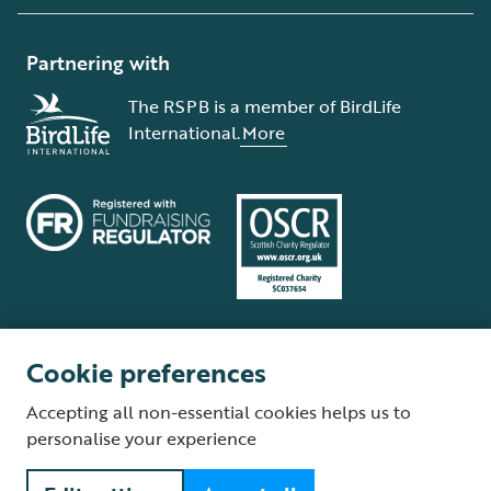
Partnering with
The RSPB is a member of BirdLife
International.
More
Cookie preferences
Terms and conditions
Cookie policy
Privacy policy
Complaints Policy
Accepting all non-essential cookies helps us to
Supplier Terms and Conditions
About our site
Modern Slavery Act
personalise your experience
Fair Work statement