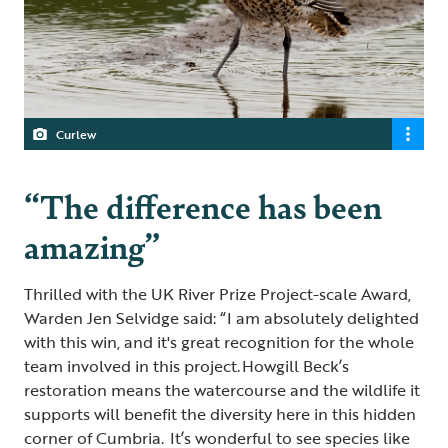
Curlew
“The difference has been
amazing”
Thrilled with the UK River Prize Project-scale Award,
Warden Jen Selvidge said: “I am absolutely delighted
with this win, and it's great recognition for the whole
team involved in this project. Howgill Beck’s
restoration means the watercourse and the wildlife it
supports will benefit the diversity here in this hidden
corner of Cumbria. It’s wonderful to see species like