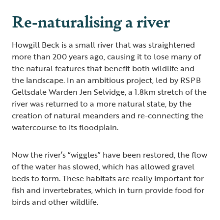
Re-naturalising a river
Howgill Beck is a small river that was straightened
more than 200 years ago, causing it to lose many of
the natural features that benefit both wildlife and
the landscape. In an ambitious project, led by RSPB
Geltsdale Warden Jen Selvidge, a 1.8km stretch of the
river was returned to a more natural state, by the
creation of natural meanders and re-connecting the
watercourse to its floodplain.
Now the river’s “wiggles” have been restored, the flow
of the water has slowed, which has allowed gravel
beds to form. These habitats are really important for
fish and invertebrates, which in turn provide food for
birds and other wildlife.