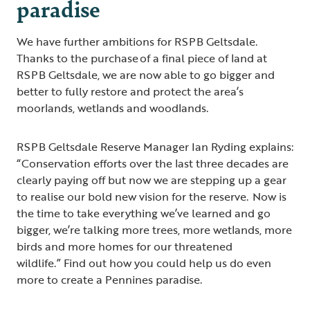
paradise
We have further ambitions for RSPB Geltsdale.
Thanks to the purchase of a final piece of land at
RSPB Geltsdale, we are now able to go bigger and
better to fully restore and protect the area’s
moorlands, wetlands and woodlands.
RSPB Geltsdale Reserve Manager Ian Ryding explains:
“Conservation efforts over the last three decades are
clearly paying off but now we are stepping up a gear
to realise our bold new vision for the reserve. Now is
the time to take everything we’ve learned and go
bigger, we’re talking more trees, more wetlands, more
birds and more homes for our threatened
wildlife.” Find out how you could help us do even
more to create a Pennines paradise.