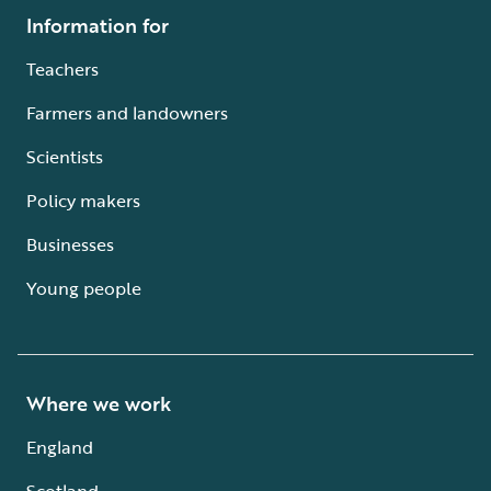
Information for
Teachers
Farmers and landowners
Scientists
Policy makers
Businesses
Young people
Where we work
England
Scotland