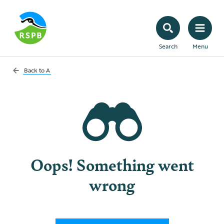
Search
Menu
Back to
A
Oops! Something went
wrong