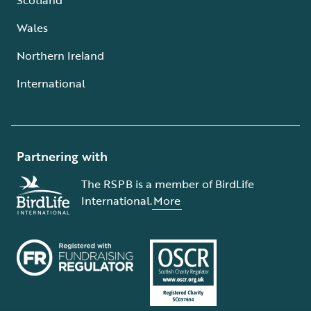
Wales
Northern Ireland
International
Partnering with
The RSPB is a member of BirdLife
International.
More