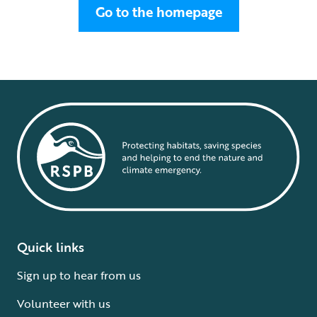
Go to the homepage
Quick links
Sign up to hear from us
Volunteer with us