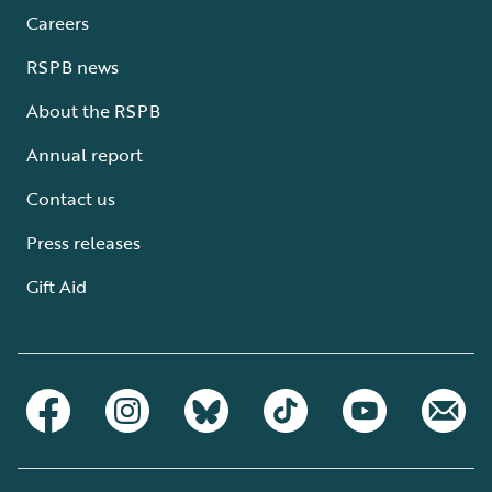
Careers
RSPB news
About the RSPB
Annual report
Contact us
Press releases
Gift Aid