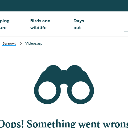
ping
Birds and
Days
ure
wildlife
out
Barnowl
Videos.asp
Oops! Something went wron