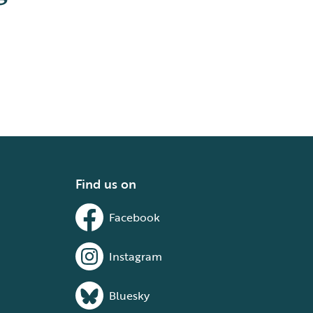
Find us on
Facebook
Instagram
Bluesky