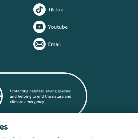
TikTok
Youtube
Email
es