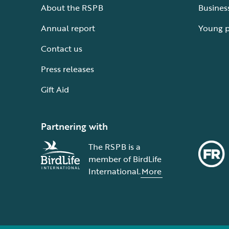
About the RSPB
Busines
Annual report
Young 
Contact us
Press releases
Gift Aid
Partnering with
The RSPB is a
member of BirdLife
International.
More