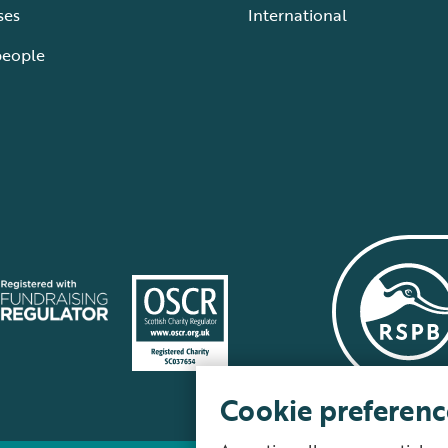
ses
International
people
Cookie preferenc