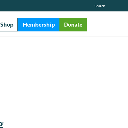
Search
Shop
Membership
Donate
g