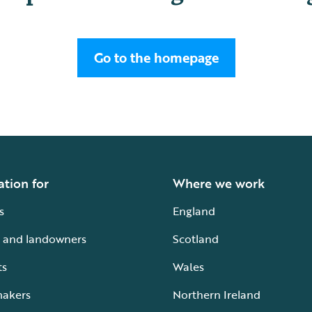
Go to the homepage
ation for
Where we work
s
England
 and landowners
Scotland
ts
Wales
makers
Northern Ireland