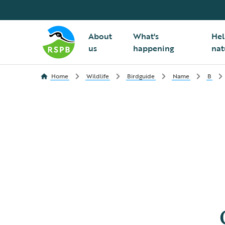
About
What's
Hel
us
happening
nat
Home
Wildlife
Birdguide
Name
B