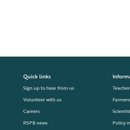
Quick links
Inform
Sign up to hear from us
Teacher
Volunteer with us
Farmers
Careers
Scientis
RSPB news
Policy 