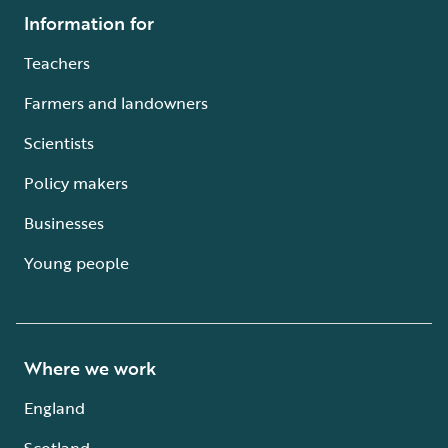
Information for
Teachers
Farmers and landowners
Scientists
Policy makers
Businesses
Young people
Where we work
England
Scotland