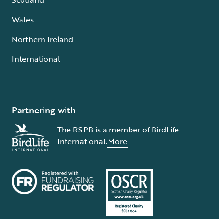
Wales
Northern Ireland
International
Partnering with
The RSPB is a member of BirdLife
International.
More