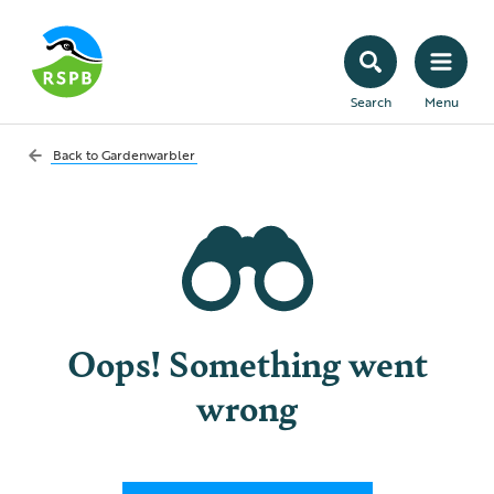
Search
Menu
Back to
Gardenwarbler
Oops! Something went
wrong