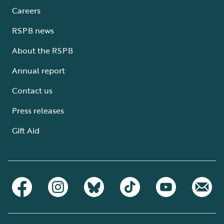
Careers
RSPB news
About the RSPB
Annual report
Contact us
Press releases
Gift Aid