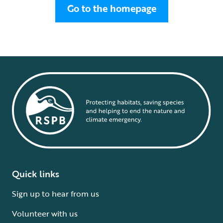
Go to the homepage
Quick links
Sign up to hear from us
Volunteer with us