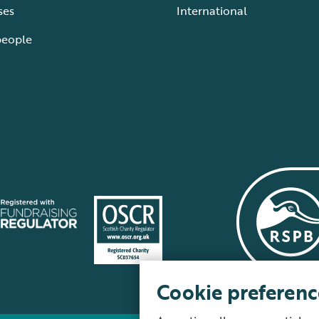
ses
International
people
Cookie preferenc