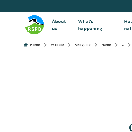
About
What's
Hel
us
happening
nat
Home
Wildlife
Birdguide
Name
G