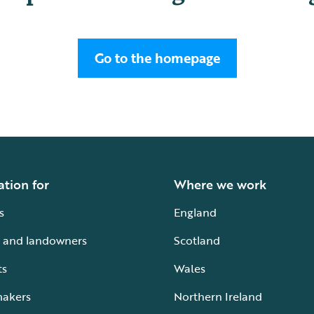
Go to the homepage
ation for
Where we work
s
England
 and landowners
Scotland
ts
Wales
makers
Northern Ireland