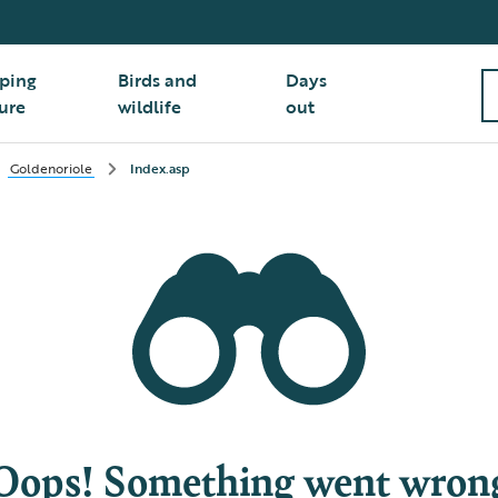
ping
Birds and
Days
ure
wildlife
out
Goldenoriole
Index.asp
Oops! Something went wron