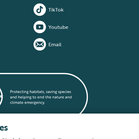
TikTok
Youtube
Email
es