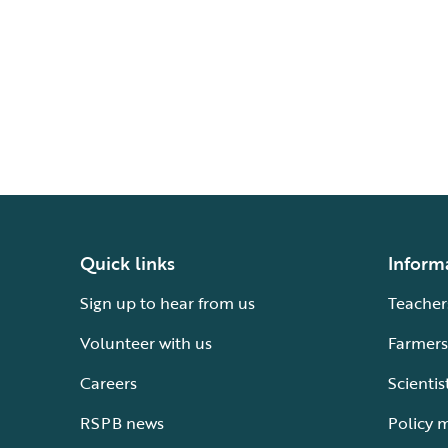
Quick links
Inform
Sign up to hear from us
Teacher
Volunteer with us
Farmers
Careers
Scientis
RSPB news
Policy 