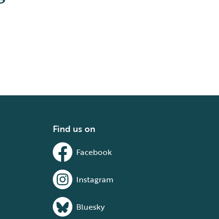
Find us on
Facebook
Instagram
Bluesky