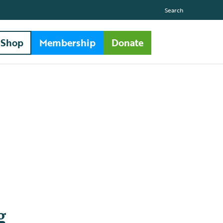
Search
Shop
Membership
Donate
g