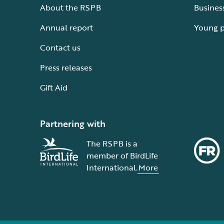
About the RSPB
Busines
Annual report
Young 
Contact us
Press releases
Gift Aid
Partnering with
The RSPB is a
member of BirdLife
International.
More