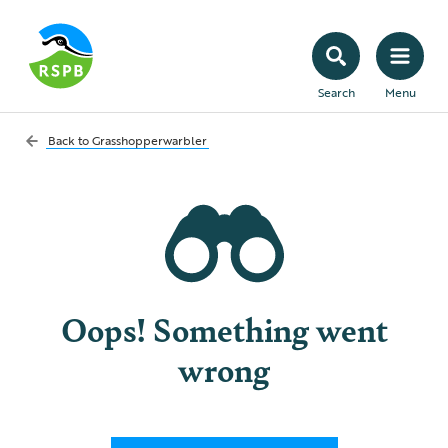
Search
Menu
Back to
Grasshopperwarbler
Oops! Something went
wrong