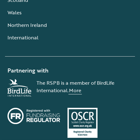
Wales
Northern Ireland
International
Partnering with
The RSPB is a member of BirdLife
International.
More