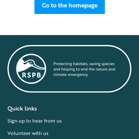
Go to the homepage
Quick links
Sign up to hear from us
Volunteer with us