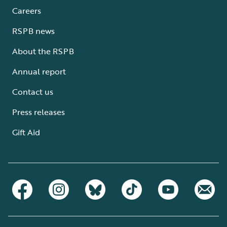
Careers
RSPB news
About the RSPB
Annual report
Contact us
Press releases
Gift Aid