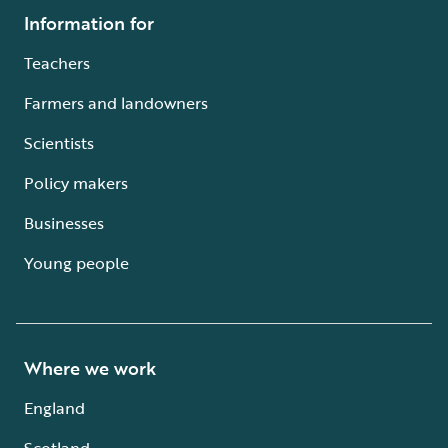
Information for
Teachers
Farmers and landowners
Scientists
Policy makers
Businesses
Young people
Where we work
England
Scotland