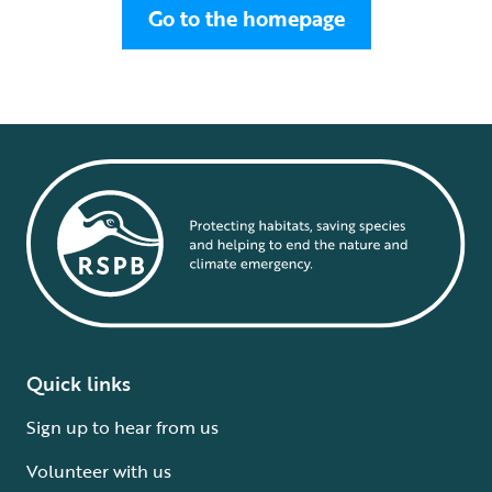
Go to the homepage
Quick links
Sign up to hear from us
Volunteer with us