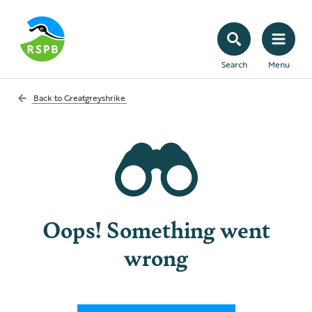
Search
Menu
Back to
Greatgreyshrike
Oops! Something went
wrong