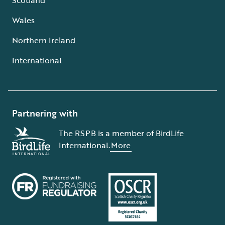
Wales
Northern Ireland
International
Partnering with
The RSPB is a member of BirdLife
International.
More