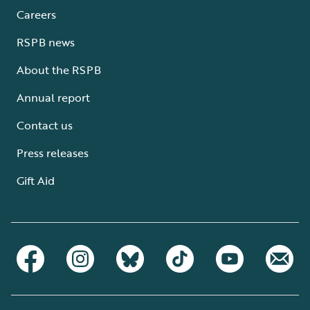
Careers
RSPB news
About the RSPB
Annual report
Contact us
Press releases
Gift Aid