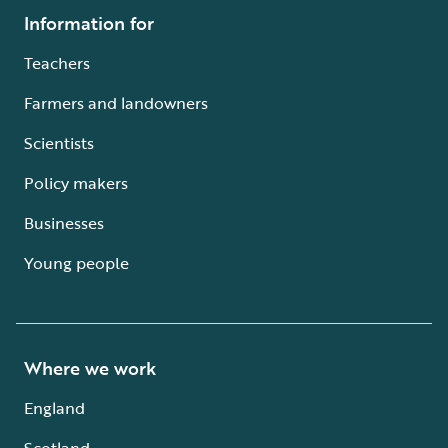
Information for
Teachers
Farmers and landowners
Scientists
Policy makers
Businesses
Young people
Where we work
England
Scotland