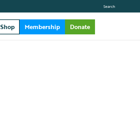
Search
Shop
Membership
Donate