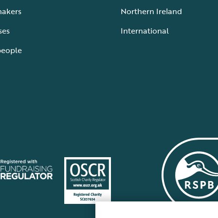
makers
Northern Ireland
ses
International
people