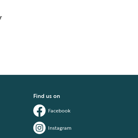
r
Find us on
Facebook
Instagram