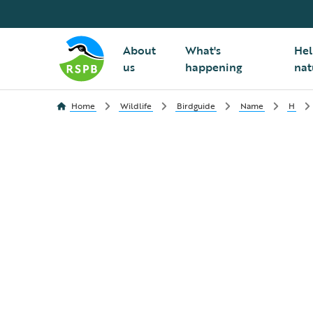
About
What's
Hel
us
happening
nat
Home
Wildlife
Birdguide
Name
H