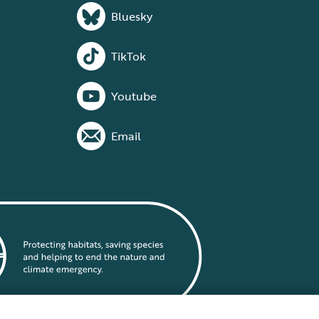
Bluesky
TikTok
Youtube
Email