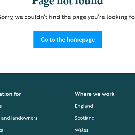
Sorry, we couldn’t find the page you’re looking fo
Go to the homepage
ation for
Where we work
s
England
 and landowners
Scotland
ts
Wales