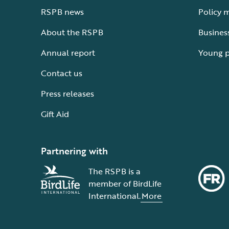
RSPB news
Policy 
About the RSPB
Busines
Annual report
Young 
Contact us
Press releases
Gift Aid
Partnering with
The RSPB is a
member of BirdLife
International.
More