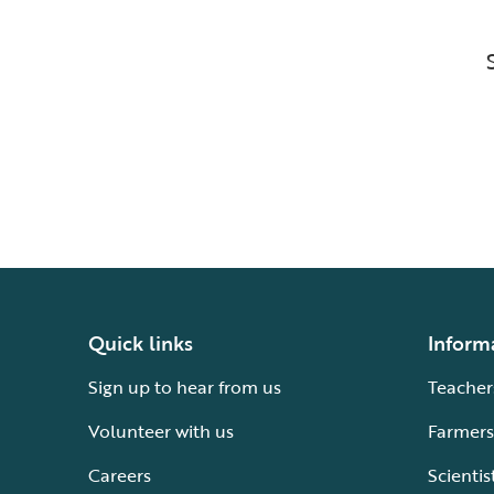
Quick links
Inform
Sign up to hear from us
Teacher
Volunteer with us
Farmers
Careers
Scientis