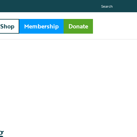
Search
Shop
Membership
Donate
g