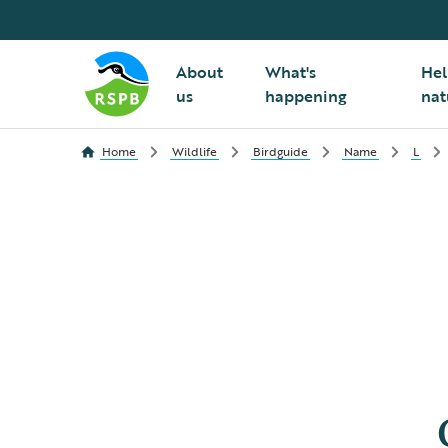
About
What's
Hel
us
happening
nat
Home
Wildlife
Birdguide
Name
L