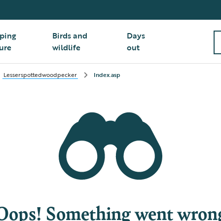
ping
Birds and
Days
ure
wildlife
out
Lesserspottedwoodpecker
Index.asp
Oops! Something went wron