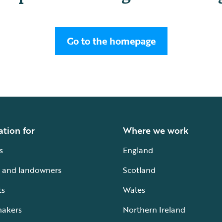
Go to the homepage
ation for
Where we work
s
England
 and landowners
Scotland
ts
Wales
makers
Northern Ireland