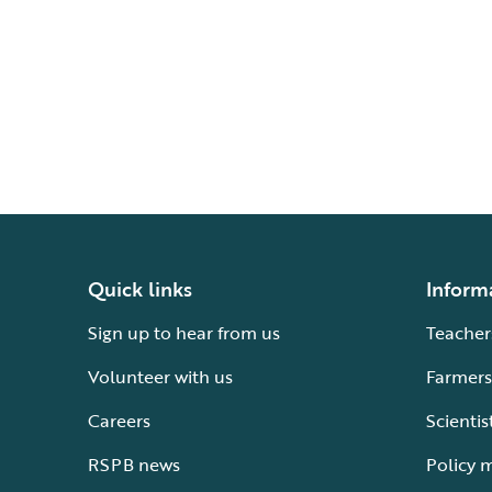
Quick links
Inform
Sign up to hear from us
Teacher
Volunteer with us
Farmers
Careers
Scientis
RSPB news
Policy 