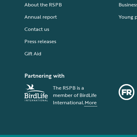
About the RSPB
Busines
Annual report
Young 
Contact us
Press releases
Gift Aid
Partnering with
The RSPB is a
member of BirdLife
International.
More