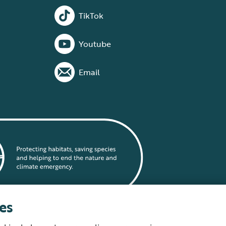
TikTok
Youtube
Email
es