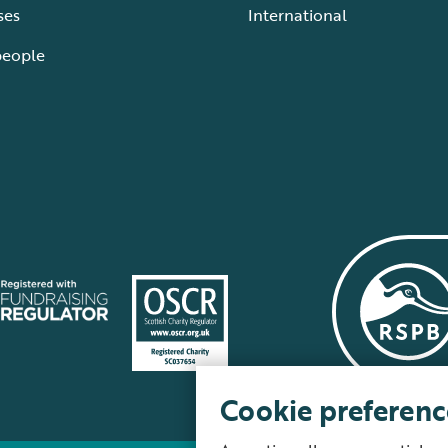
ses
International
people
Cookie preferenc