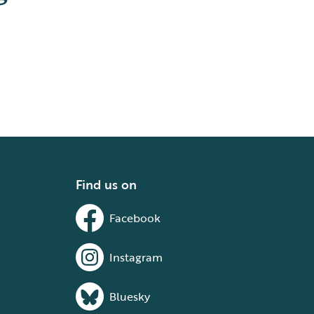
Find us on
Facebook
Instagram
Bluesky