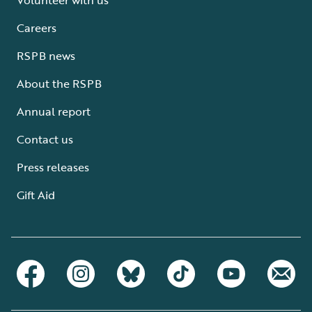
Careers
RSPB news
About the RSPB
Annual report
Contact us
Press releases
Gift Aid