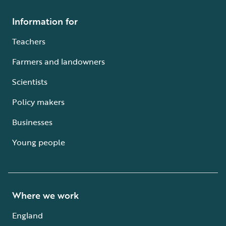
Information for
Teachers
Farmers and landowners
Scientists
Policy makers
Businesses
Young people
Where we work
England