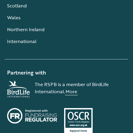
Scotland
Wales
Northern Ireland
International
Partnering with
The RSPB is a member of BirdLife
International.
More