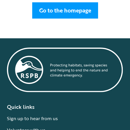
Go to the homepage
Quick links
Sign up to hear from us
Volunteer with us