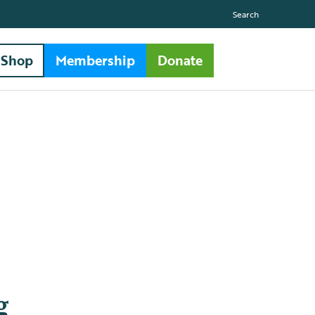
Search
Shop
Membership
Donate
g