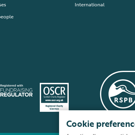
ses
International
people
Cookie preferenc