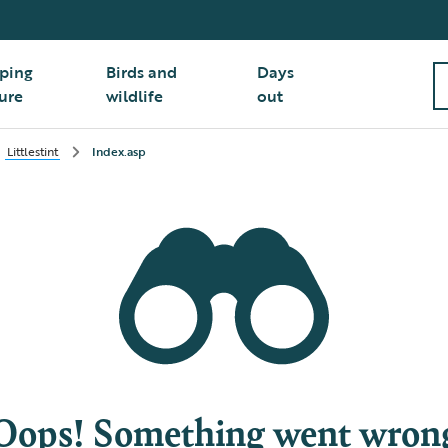
ping
Birds and
Days
ure
wildlife
out
Littlestint
Index.asp
Oops! Something went wron