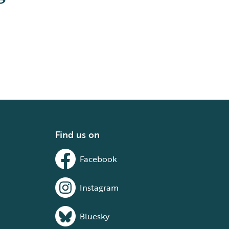
Find us on
Facebook
Instagram
Bluesky