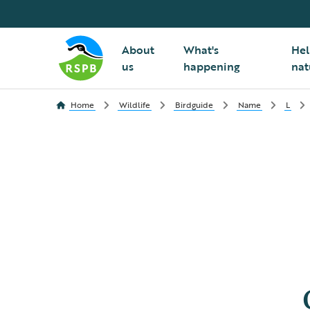
About
What's
Hel
us
happening
nat
Home
Wildlife
Birdguide
Name
L