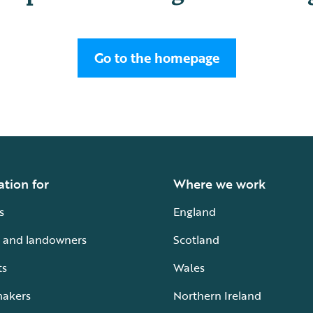
Go to the homepage
ation for
Where we work
s
England
 and landowners
Scotland
ts
Wales
makers
Northern Ireland