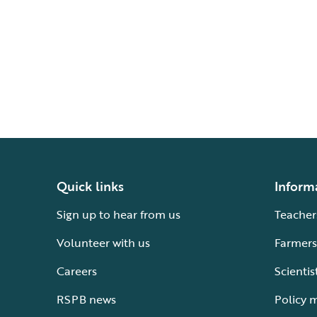
Quick links
Inform
Sign up to hear from us
Teacher
Volunteer with us
Farmers
Careers
Scientis
RSPB news
Policy 