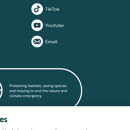
TikTok
Youtube
Email
es