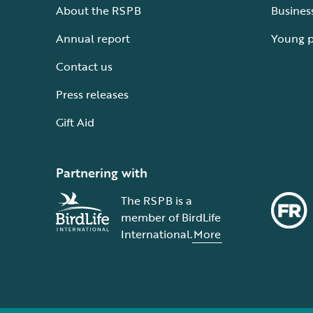
About the RSPB
Busines
Annual report
Young 
Contact us
Press releases
Gift Aid
Partnering with
The RSPB is a
member of BirdLife
International.
More