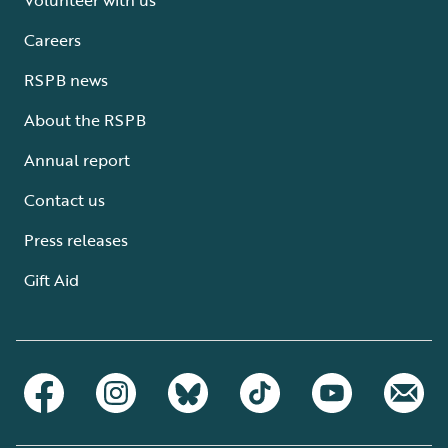
Careers
RSPB news
About the RSPB
Annual report
Contact us
Press releases
Gift Aid