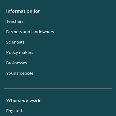
Information for
Teachers
Farmers and landowners
Scientists
Policy makers
Businesses
Young people
Where we work
England