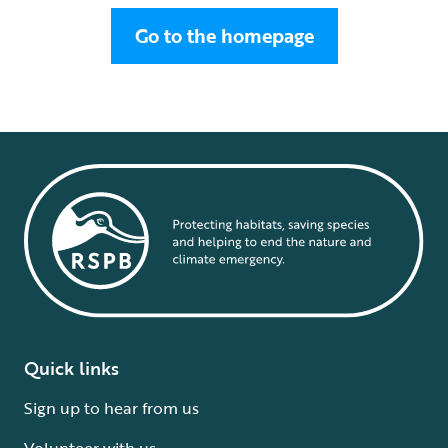
Go to the homepage
Quick links
Sign up to hear from us
Volunteer with us