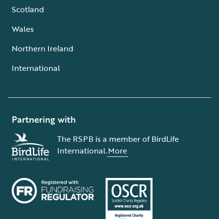
Scotland
Wales
Northern Ireland
International
Partnering with
The RSPB is a member of BirdLife
International.
More