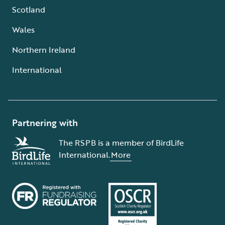
Scotland
Wales
Northern Ireland
International
Partnering with
The RSPB is a member of BirdLife
International.
More