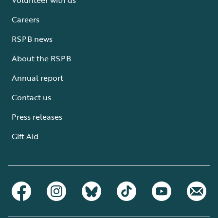
Careers
RSPB news
About the RSPB
Annual report
Contact us
Press releases
Gift Aid