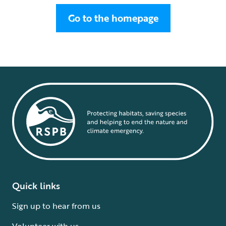
Go to the homepage
Quick links
Sign up to hear from us
Volunteer with us