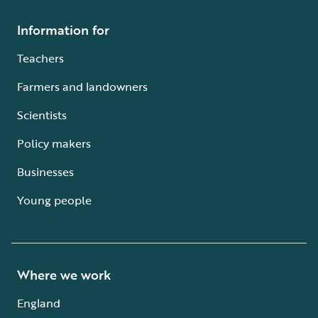
Information for
Teachers
Farmers and landowners
Scientists
Policy makers
Businesses
Young people
Where we work
England