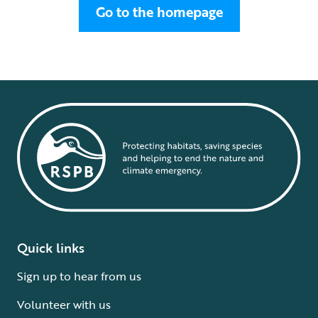
Go to the homepage
Quick links
Sign up to hear from us
Volunteer with us