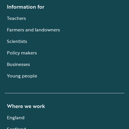
Information for
Teachers
Farmers and landowners
Scientists
Policy makers
Businesses
Young people
Where we work
England
Scotland