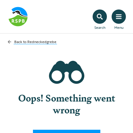
Search
Menu
Back to
Redneckedgrebe
Oops! Something went
wrong