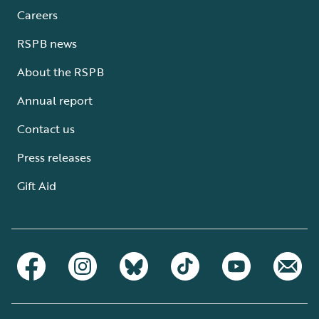
Careers
RSPB news
About the RSPB
Annual report
Contact us
Press releases
Gift Aid