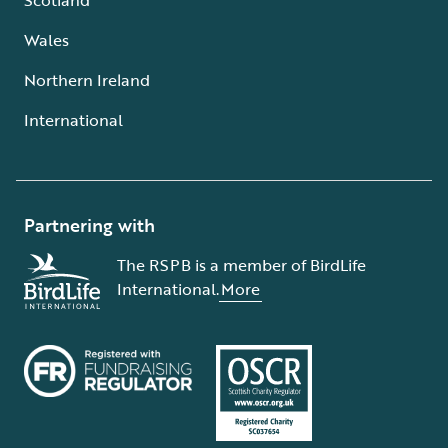
Wales
Northern Ireland
International
Partnering with
The RSPB is a member of BirdLife
International.
More