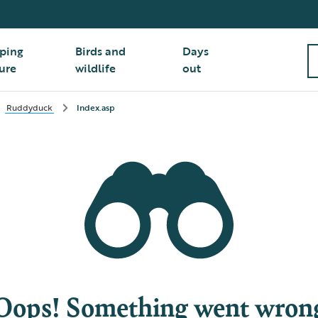
ping
Birds and
Days
ure
wildlife
out
Ruddyduck
Index.asp
Oops! Something went wron