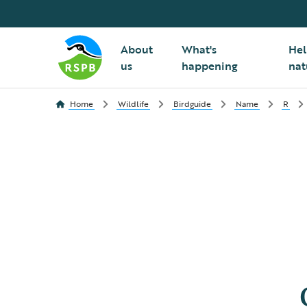
About
What's
Hel
us
happening
nat
Home
Wildlife
Birdguide
Name
R