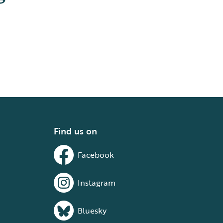
Find us on
Facebook
Instagram
Bluesky