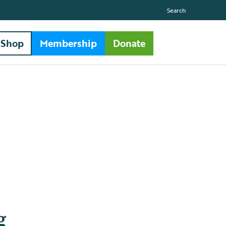
Search
Shop
Membership
Donate
g