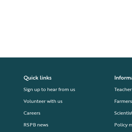
Quick links
Inform
Sign up to hear from us
Teacher
Volunteer with us
Farmers
Careers
Scientis
RSPB news
Policy 