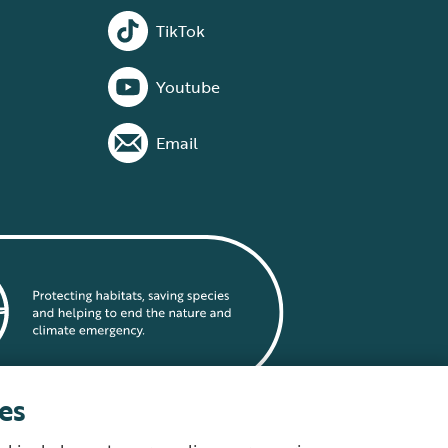
TikTok
Youtube
Email
es