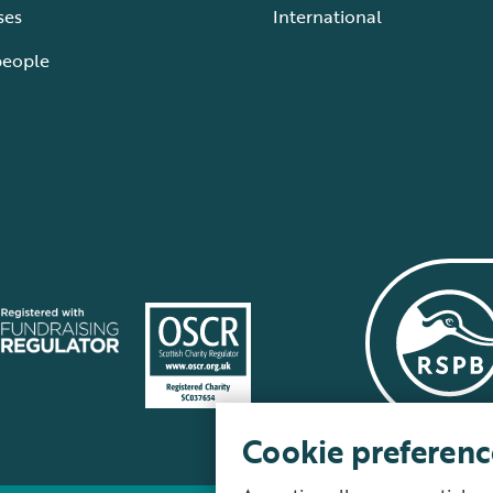
ses
International
people
Cookie preferenc