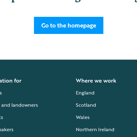
Go to the homepage
ation for
Where we work
s
England
 and landowners
Scotland
ts
Wales
makers
Northern Ireland