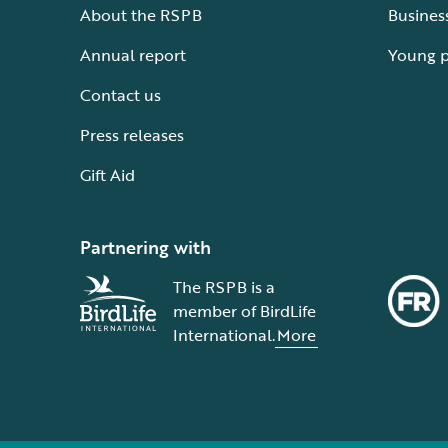
About the RSPB
Busines
Annual report
Young 
Contact us
Press releases
Gift Aid
Partnering with
The RSPB is a
member of BirdLife
International.
More