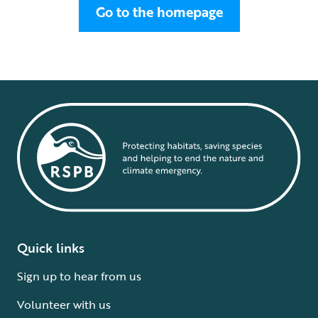
Go to the homepage
Quick links
Sign up to hear from us
Volunteer with us