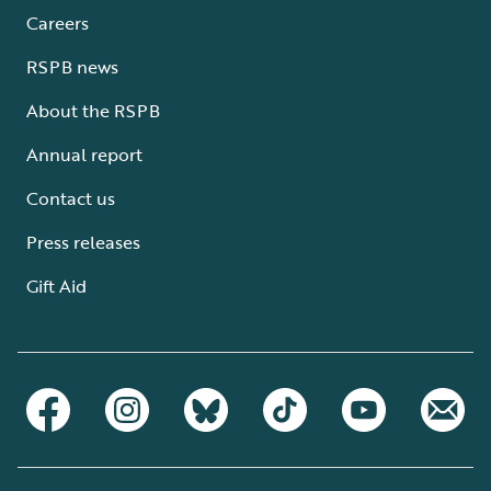
Careers
RSPB news
About the RSPB
Annual report
Contact us
Press releases
Gift Aid