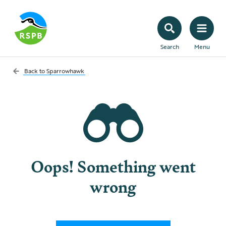
Search
Menu
Back to
Sparrowhawk
Oops! Something went
wrong