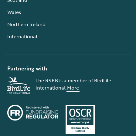
Wales
Northern Ireland
International
Partnering with
The RSPB is a member of BirdLife
International.
More