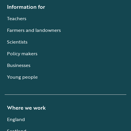
Information for
Teachers
Farmers and landowners
Scientists
Policy makers
Businesses
Young people
Where we work
England
Scotland