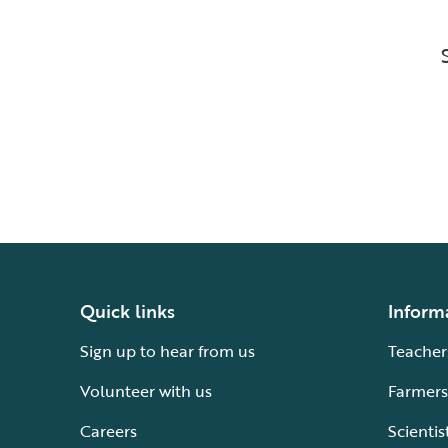
Quick links
Inform
Sign up to hear from us
Teacher
Volunteer with us
Farmers
Careers
Scientis