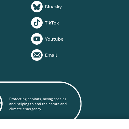
Bluesky
TikTok
Youtube
Email