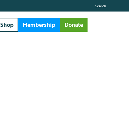
Search
Shop
Membership
Donate