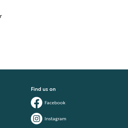
r
Find us on
Facebook
Instagram