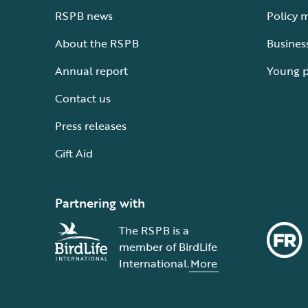
RSPB news
Policy 
About the RSPB
Busines
Annual report
Young 
Contact us
Press releases
Gift Aid
Partnering with
The RSPB is a
member of BirdLife
International.
More