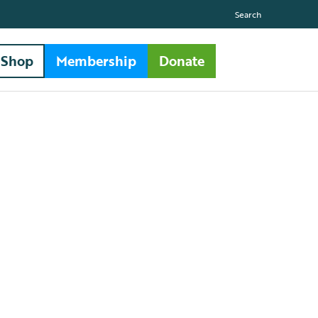
Search
Shop
Membership
Donate