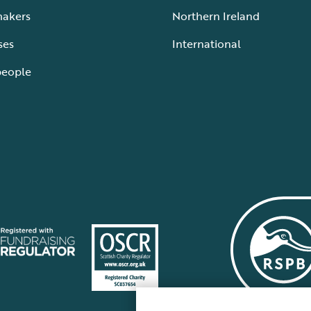
makers
Northern Ireland
ses
International
people