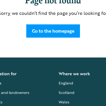
Sorry, we couldn’t find the page you’re looking fo
Go to the homepage
ation for
Where we work
s
England
 and landowners
Scotland
ts
Wales