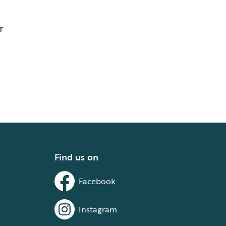
r
Find us on
Facebook
Instagram