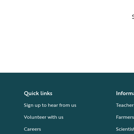
Quick links
Inform
Sign up to hear from us
Teacher
Volunteer with us
Farmers
Careers
Scientis