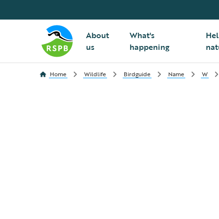
About
What's
Hel
us
happening
nat
Home
Wildlife
Birdguide
Name
W