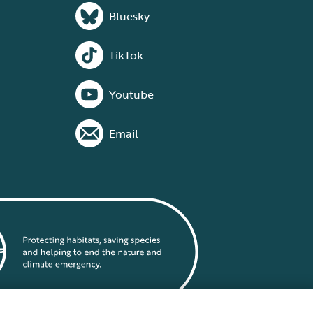
Bluesky
TikTok
Youtube
Email