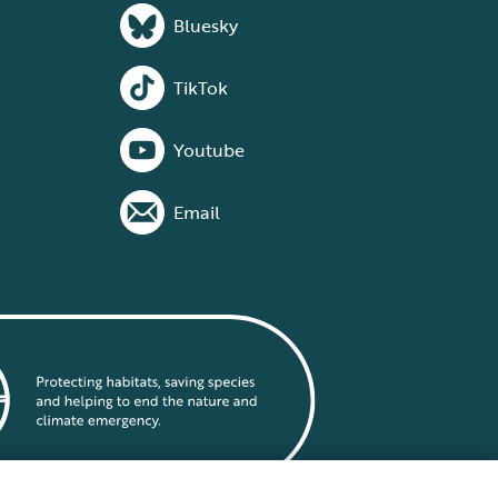
Bluesky
TikTok
Youtube
Email