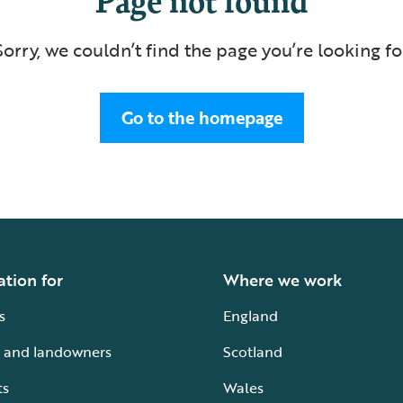
Sorry, we couldn’t find the page you’re looking fo
Go to the homepage
ation for
Where we work
s
England
 and landowners
Scotland
ts
Wales