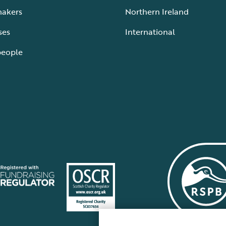
makers
Northern Ireland
ses
International
people