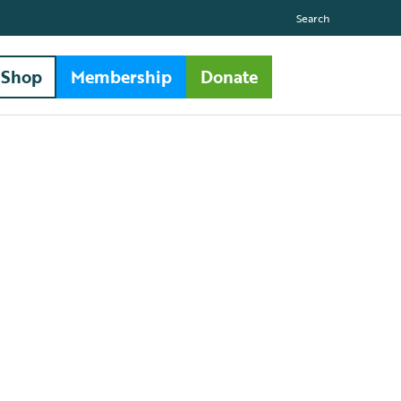
Search
Shop
Membership
Donate