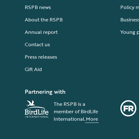
RSPB news
Policy 
About the RSPB
Busines
Annual report
Young 
Contact us
Press releases
Gift Aid
Partnering with
The RSPB is a
member of BirdLife
International.
More