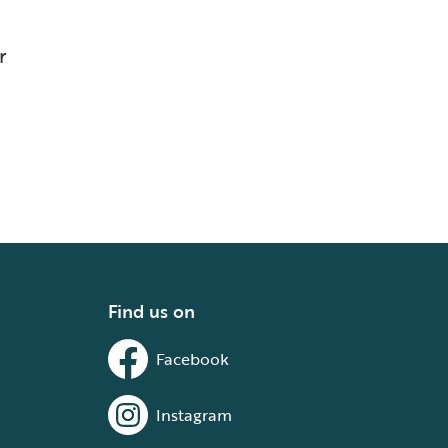
r
Find us on
Facebook
Instagram