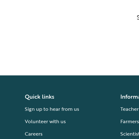
Quick links
Inform
Sign up to hear from us
Teacher
Volunteer with us
Farmers
Careers
Scientis