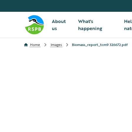
About
What's
Hel
us
happening
nat
Home
Images
Biomass_report_tcm9 326672.pdf