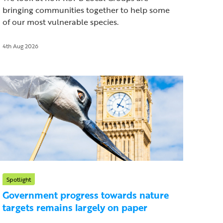
bringing communities together to help some
of our most vulnerable species.
4th Aug 2026
Spotlight
Government progress towards nature
targets remains largely on paper