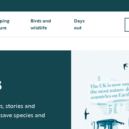
ping
Birds and
Days
ure
wildlife
out
s
s, stories and
 save species and