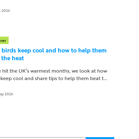
l 2026
iner
birds keep cool and how to help them
 the heat
 hit the UK’s warmest months, we look at how
 keep cool and share tips to help them beat t...
ay 2026