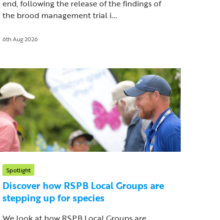
end, following the release of the findings of
the brood management trial i...
6th Aug 2026
Spotlight
Discover how RSPB Local Groups are
stepping up for species
We look at how RSPB Local Groups are