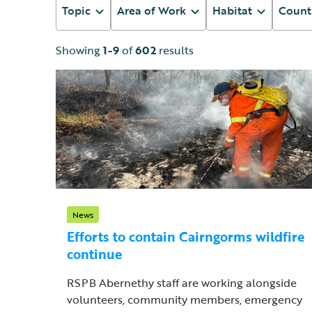
Topic
Area of Work
Habitat
Count
Showing
1-9
of
602
results
News
Efforts to contain Cairngorms wildfire
continue
RSPB Abernethy staff are working alongside
volunteers, community members, emergency