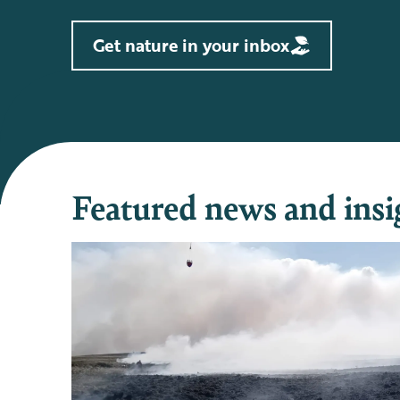
Get nature in your inbox
Featured news and insi