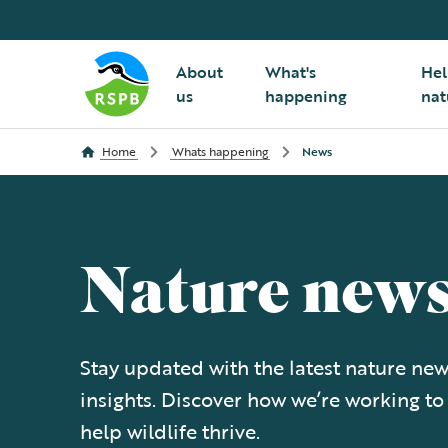
About
What's
Hel
us
happening
nat
Home
Whats happening
News
Nature new
Stay updated with the latest nature new
insights. Discover how we’re working to
help wildlife thrive.