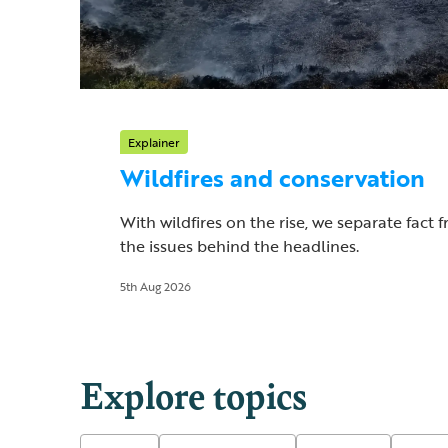
Explainer
Wildfires and conservation
With wildfires on the rise, we separate fact 
the issues behind the headlines.
5th Aug 2026
Explore topics