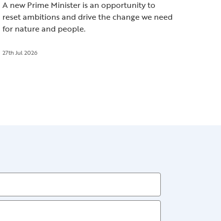
A new Prime Minister is an opportunity to
reset ambitions and drive the change we need
for nature and people.
27th Jul 2026