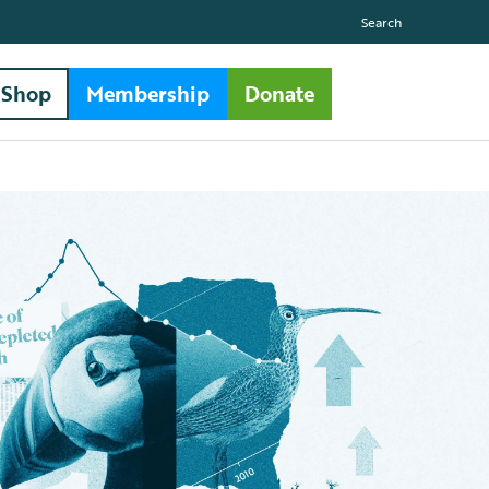
Search
Shop
Membership
Donate