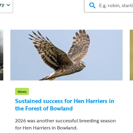
ry
News
Sustained success for Hen Harriers in
the Forest of Bowland
2026 was another successful breeding season
for Hen Harriers in Bowland.