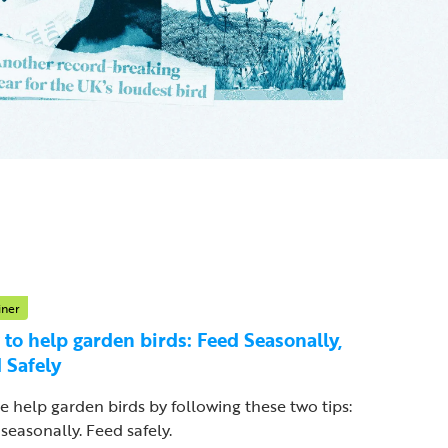
iner
to help garden birds: Feed Seasonally,
 Safely
e help garden birds by following these two tips:
seasonally. Feed safely.