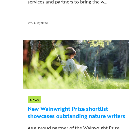
services and partners to bring the w...
7th Aug 2026
News
New Wainwright Prize shortlist
showcases outstanding nature writers
As a proud partner of the Wainwright Prize,