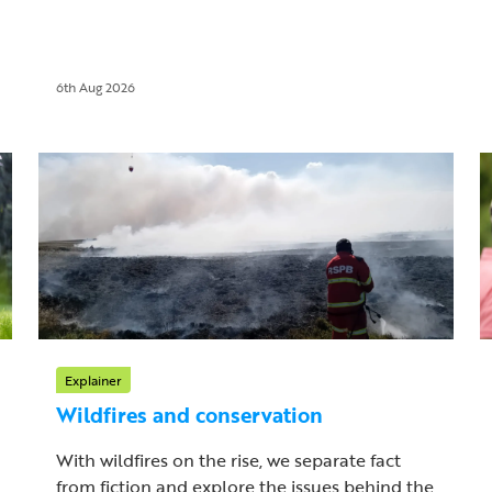
6th Aug 2026
Explainer
Wildfires and conservation
With wildfires on the rise, we separate fact
from fiction and explore the issues behind the