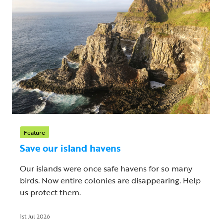
Feature
Save our island havens
Our islands were once safe havens for so many
birds. Now entire colonies are disappearing. Help
us protect them.
1st Jul 2026