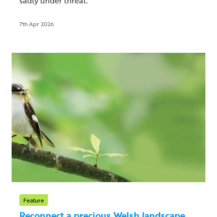
sadly under threat.
7th Apr 2026
Feature
Reconnect a precious Welsh landscape