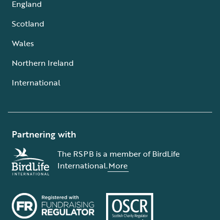
England
Scotland
Wales
Northern Ireland
International
Partnering with
The RSPB is a member of BirdLife
International.
More