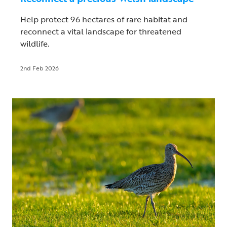
Help protect 96 hectares of rare habitat and
reconnect a vital landscape for threatened
wildlife.
2nd Feb 2026