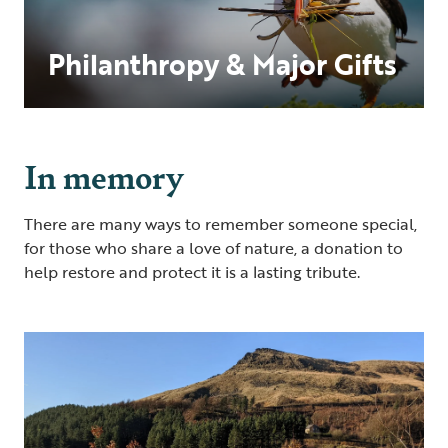
Philanthropy & Major Gifts
In memory
There are many ways to remember someone special,
for those who share a love of nature, a donation to
help restore and protect it is a lasting tribute.