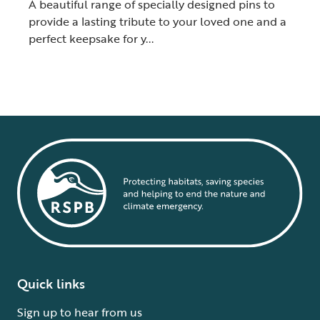
A beautiful range of specially designed pins to
provide a lasting tribute to your loved one and a
perfect keepsake for y...
Quick links
Sign up to hear from us