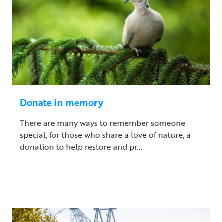
Donate in memory
There are many ways to remember someone
special, for those who share a love of nature, a
donation to help restore and pr...