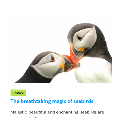
Feature
The breathtaking magic of seabirds
Majestic, beautiful and enchanting, seabirds are