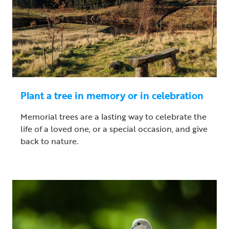
Plant a tree in memory or in celebration
Memorial trees are a lasting way to celebrate the
life of a loved one, or a special occasion, and give
back to nature.