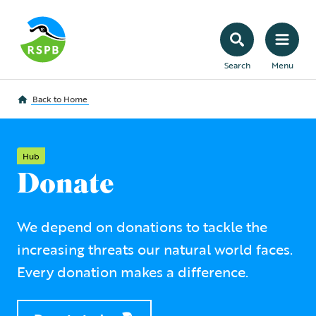
Search
Menu
Back to
Home
Hub
Donate
We depend on donations to tackle the
increasing threats our natural world faces.
Every donation makes a difference.