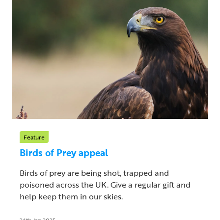
Feature
Birds of Prey appeal
Birds of prey are being shot, trapped and
poisoned across the UK. Give a regular gift and
help keep them in our skies.