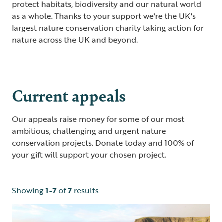
protect habitats, biodiversity and our natural world
as a whole. Thanks to your support we're the UK's
largest nature conservation charity taking action for
nature across the UK and beyond.
Current appeals
Our appeals raise money for some of our most
ambitious, challenging and urgent nature
conservation projects. Donate today and 100% of
your gift will support your chosen project.
Showing
1-7
of
7
results