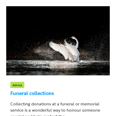
Advice
Funeral collections
Collecting donations at a funeral or memorial
service is a wonderful way to honour someone