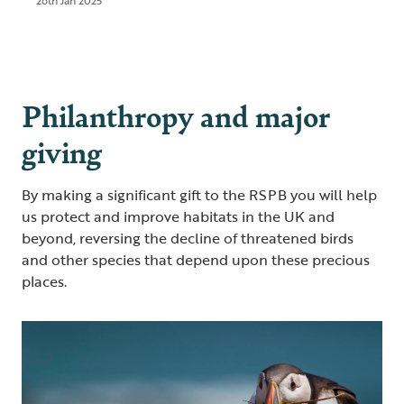
26th Jan 2025
Philanthropy and major
giving
By making a significant gift to the RSPB you will help
us protect and improve habitats in the UK and
beyond, reversing the decline of threatened birds
and other species that depend upon these precious
places.