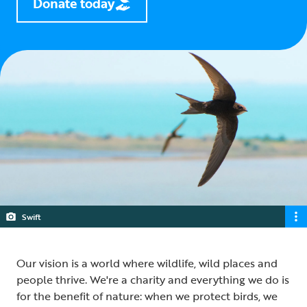
Donate today
Swift
Our vision is a world where wildlife, wild places and
people thrive. We're a charity and everything we do is
for the benefit of nature: when we protect birds, we