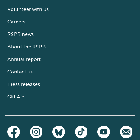
Volunteer with us
Careers
RSPB news
About the RSPB
Annual report
Contact us
Press releases
Gift Aid