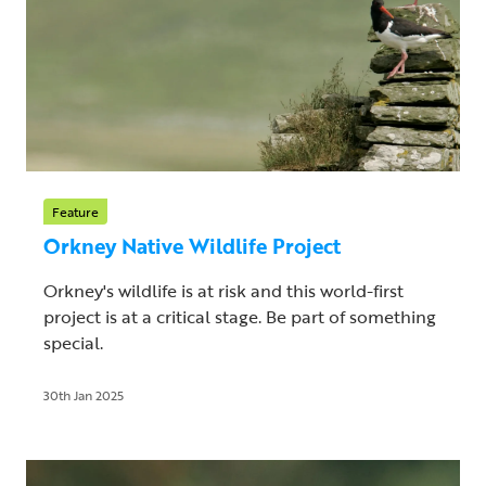
Feature
Orkney Native Wildlife Project
Orkney's wildlife is at risk and this world-first
project is at a critical stage. Be part of something
special.
30th Jan 2025