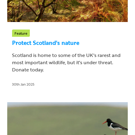
Feature
Protect Scotland's nature
Scotland is home to some of the UK's rarest and
most important wildlife, but it's under threat.
Donate today.
30th Jan 2025