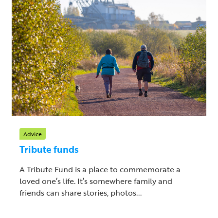
Advice
Tribute funds
A Tribute Fund is a place to commemorate a
loved one’s life. It’s somewhere family and
friends can share stories, photos...