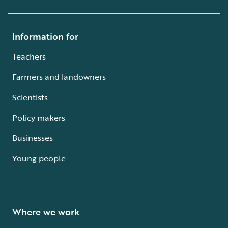
Information for
Teachers
Farmers and landowners
Scientists
Policy makers
Businesses
Young people
Where we work