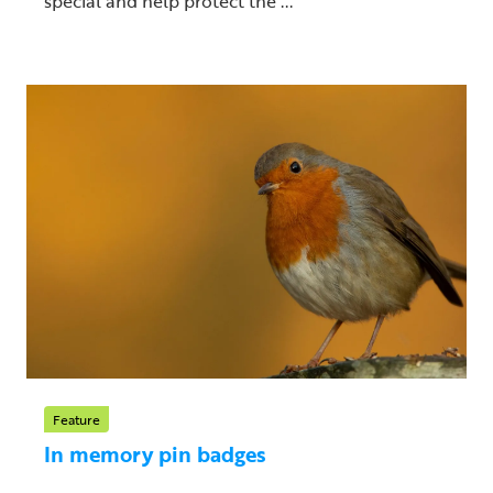
special and help protect the ...
Feature
In memory pin badges