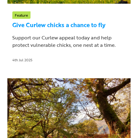
Feature
Give Curlew chicks a chance to fly
Support our Curlew appeal today and help
protect vulnerable chicks, one nest at a time.
4th Jul 2025