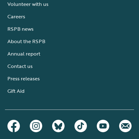
Volunteer with us
Careers
RSPB news
About the RSPB
Annual report
Contact us
Press releases
Gift Aid