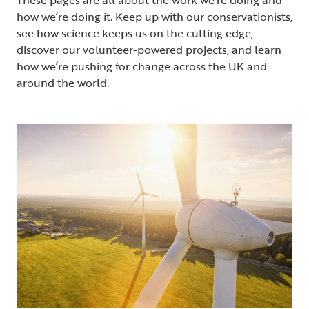
how we’re doing it. Keep up with our conservationists,
see how science keeps us on the cutting edge,
discover our volunteer-powered projects, and learn
how we’re pushing for change across the UK and
around the world.