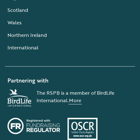
Scotland
Wales
Northern Ireland
International
Partnering with
The RSPB is a member of BirdLife
International.
More