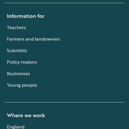
Information for
Teachers
Farmers and landowners
Scientists
Policy makers
Businesses
Young people
Where we work
England