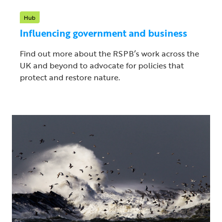
Hub
Influencing government and business
Find out more about the RSPB’s work across the
UK and beyond to advocate for policies that
protect and restore nature.