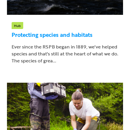
Hub
Protecting species and habitats
Ever since the RSPB began in 1889, we've helped
species and that's still at the heart of what we do.
The species of grea...