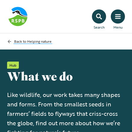
Search
Menu
Back to
Helping nature
Hub
What we do
Like wildlife, our work takes many shapes
and forms. From the smallest seeds in
farmers’ fields to flyways that criss-cross
the globe, find out more about how we’re