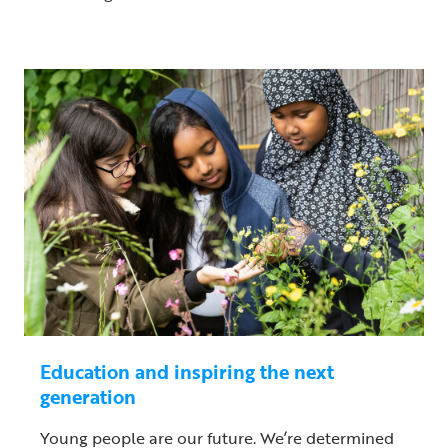
Education and inspiring the next
generation
Young people are our future. We’re determined