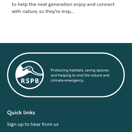
to help the next generation enjoy and connect
with nature, so they’re insp...
Quick links
Sign up to hear from us