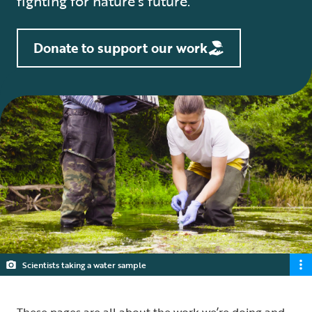
fighting for nature’s future.
Donate to support our work
Scientists taking a water sample
These pages are all about the work we’re doing and