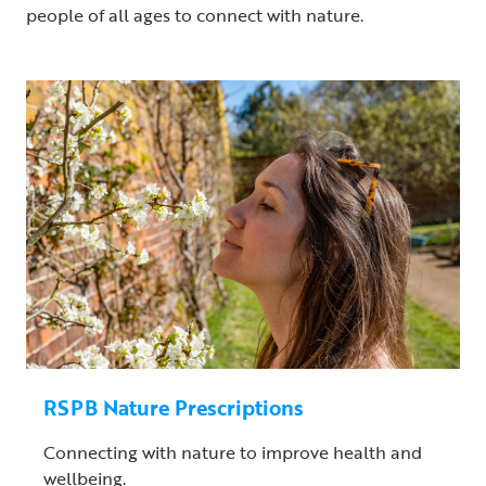
people of all ages to connect with nature.
RSPB Nature Prescriptions
Connecting with nature to improve health and
wellbeing.