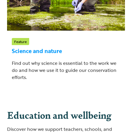
Feature
Science and nature
Find out why science is essential to the work we
do and how we use it to guide our conservation
efforts.
Education and wellbeing
Discover how we support teachers, schools, and