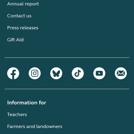
Annual report
Contact us
Press releases
Gift Aid
Information for
Teachers
Farmers and landowners