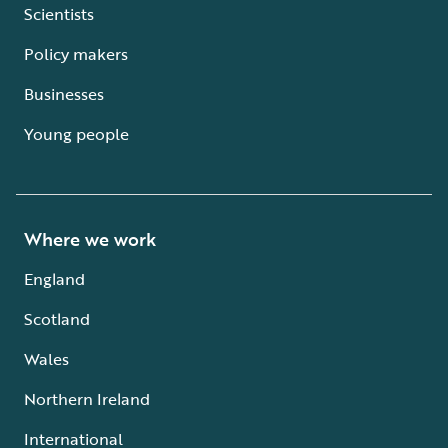
Scientists
Policy makers
Businesses
Young people
Where we work
England
Scotland
Wales
Northern Ireland
International