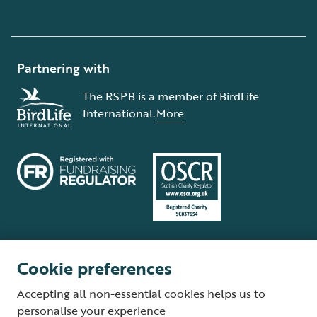
Partnering with
The RSPB is a member of BirdLife
International.
More
Cookie preferences
Terms and conditions
Cookie policy
Privacy policy
Complaints Policy
Accepting all non-essential cookies helps us to
Supplier Terms and Conditions
About our site
Modern Slavery Act
personalise your experience