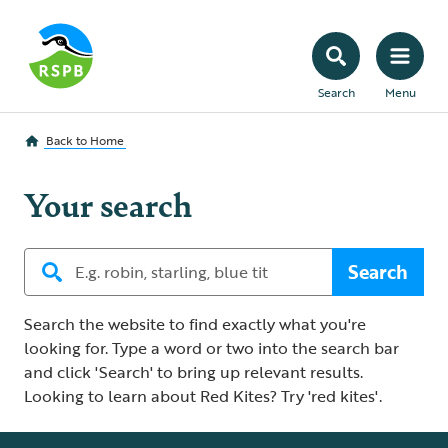
Search
Menu
Back to
Home
Your search
Search
Search the website to find exactly what you're
looking for. Type a word or two into the search bar
and click 'Search' to bring up relevant results.
Looking to learn about Red Kites? Try 'red kites'.