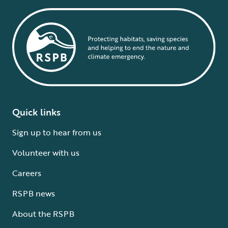
Quick links
Sign up to hear from us
Volunteer with us
Careers
RSPB news
About the RSPB