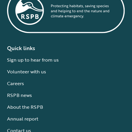
Quick links
Sign up to hear from us
Volunteer with us
Careers
RSPB news
About the RSPB
Annual report
Contact us