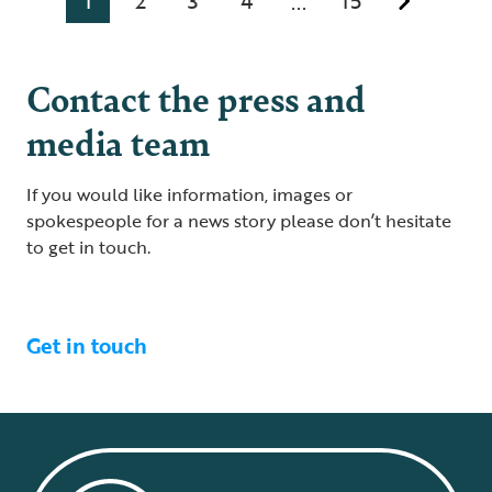
1
2
3
4
15
...
Contact the press and
media team
If you would like information, images or
spokespeople for a news story please don’t hesitate
to get in touch.
Get in touch