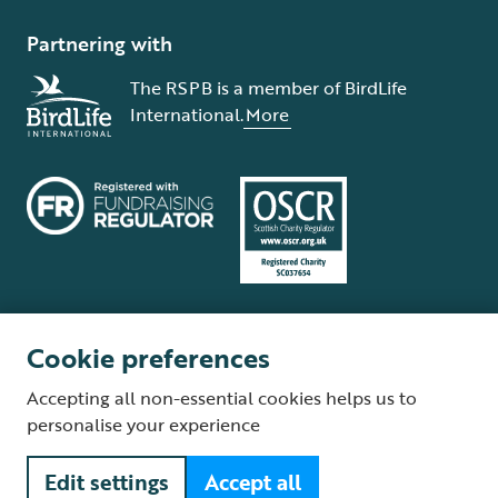
Partnering with
The RSPB is a member of BirdLife
International.
More
Cookie preferences
Terms and conditions
Cookie policy
Privacy policy
Complaints Policy
Accepting all non-essential cookies helps us to
Supplier Terms and Conditions
About our site
Modern Slavery Act
personalise your experience
Fair Work statement
Edit settings
Accept all
© The Royal Society for the Protection of Birds (RSPB) is a registered