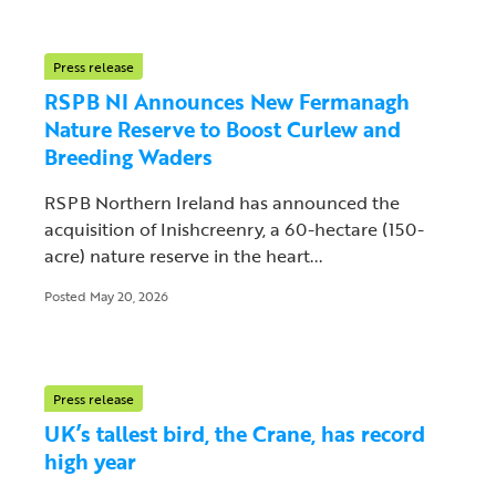
Press release
RSPB NI Announces New Fermanagh
Nature Reserve to Boost Curlew and
Breeding Waders
RSPB Northern Ireland has announced the
acquisition of Inishcreenry, a 60-hectare (150-
acre) nature reserve in the heart...
Posted May 20, 2026
Press release
UK’s tallest bird, the Crane, has record
high year