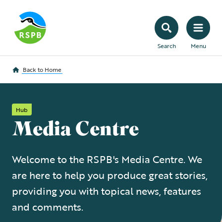
Search
Menu
Back to
Home
Hub
Media Centre
Welcome to the RSPB's Media Centre. We
are here to help you produce great stories,
providing you with topical news, features
and comments.