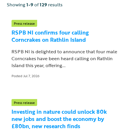
Showing
1-9
of
129
results
Press release
RSPB NI confirms four calling
Corncrakes on Rathlin Island
RSPB NI is delighted to announce that four male
Corncrakes have been heard calling on Rathlin
Island this year, offering...
Posted Jul 7, 2026
Press release
Investing in nature could unlock 80k
new jobs and boost the economy by
£80bn, new research finds