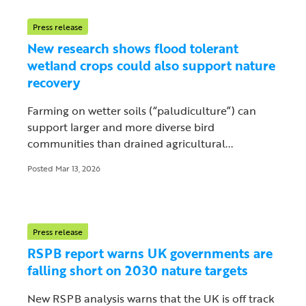
Press release
New research shows flood tolerant
wetland crops could also support nature
recovery
Farming on wetter soils (“paludiculture”) can
support larger and more diverse bird
communities than drained agricultural...
Posted Mar 13, 2026
Press release
RSPB report warns UK governments are
falling short on 2030 nature targets
New RSPB analysis warns that the UK is off track