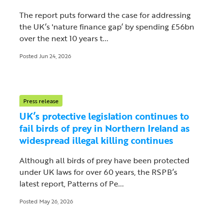
The report puts forward the case for addressing
the UK’s 'nature finance gap’ by spending £56bn
over the next 10 years t...
Posted Jun 24, 2026
Press release
UK’s protective legislation continues to
fail birds of prey in Northern Ireland as
widespread illegal killing continues
Although all birds of prey have been protected
under UK laws for over 60 years, the RSPB’s
latest report, Patterns of Pe...
Posted May 26, 2026