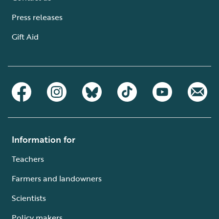
Press releases
Gift Aid
Information for
Teachers
Farmers and landowners
Scientists
Policy makers