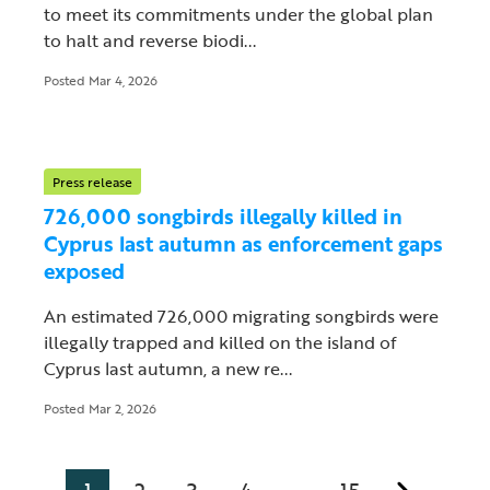
to meet its commitments under the global plan
to halt and reverse biodi...
Posted Mar 4, 2026
Press release
726,000 songbirds illegally killed in
Cyprus last autumn as enforcement gaps
exposed
An estimated 726,000 migrating songbirds were
illegally trapped and killed on the island of
Cyprus last autumn, a new re...
Posted Mar 2, 2026