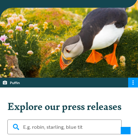
Puffin
Explore our press releases