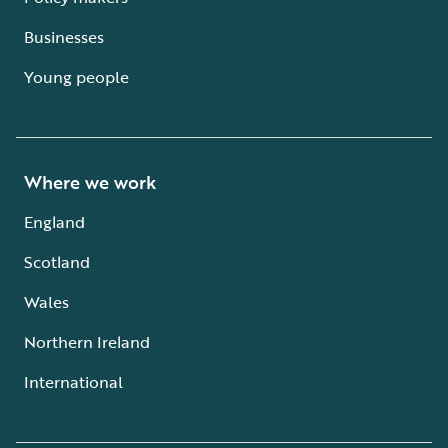
Businesses
Young people
Where we work
England
Scotland
Wales
Northern Ireland
International