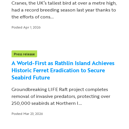
Cranes, the UK’s tallest bird at over a metre high,
had a record breeding season last year thanks to
the efforts of cons...
Posted Apr 1, 2026
Press release
A World-First as Rathlin Island Achieves
Historic Ferret Eradication to Secure
Seabird Future
Groundbreaking LIFE Raft project completes
removal of invasive predators, protecting over
250,000 seabirds at Northern I...
Posted Mar 23, 2026