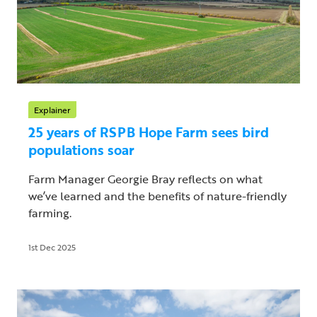
Explainer
25 years of RSPB Hope Farm sees bird
populations soar
Farm Manager Georgie Bray reflects on what
we’ve learned and the benefits of nature-friendly
farming.
1st Dec 2025