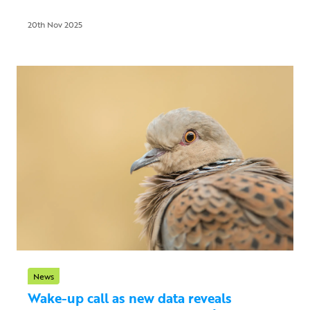
20th Nov 2025
News
Wake-up call as new data reveals