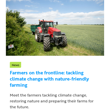
News
Farmers on the frontline: tackling
climate change with nature-friendly
farming
Meet the farmers tackling climate change,
restoring nature and preparing their farms for
the future.