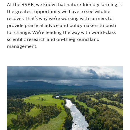
At the RSPB, we know that nature-friendly farming is
the greatest opportunity we have to see wildlife
recover. That’s why we’re working with farmers to
provide practical advice and policymakers to push
for change. We’re leading the way with world-class
scientific research and on-the-ground land
management.