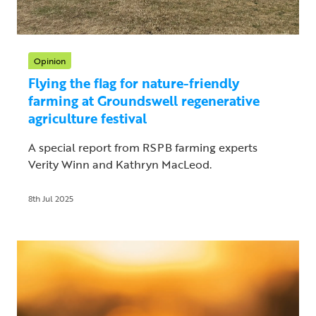
Opinion
Flying the flag for nature-friendly
farming at Groundswell regenerative
agriculture festival
A special report from RSPB farming experts
Verity Winn and Kathryn MacLeod.
8th Jul 2025