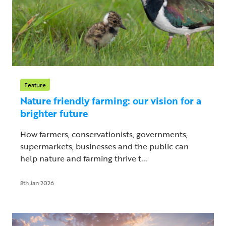
Feature
Nature friendly farming: our vision for a
brighter future
How farmers, conservationists, governments,
supermarkets, businesses and the public can
help nature and farming thrive t...
8th Jan 2026