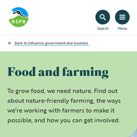
Search
Menu
Back to
Influence government and business
Food and farming
To grow food, we need nature. Find out
about nature-friendly farming, the ways
we’re working with farmers to make it
possible, and how you can get involved.