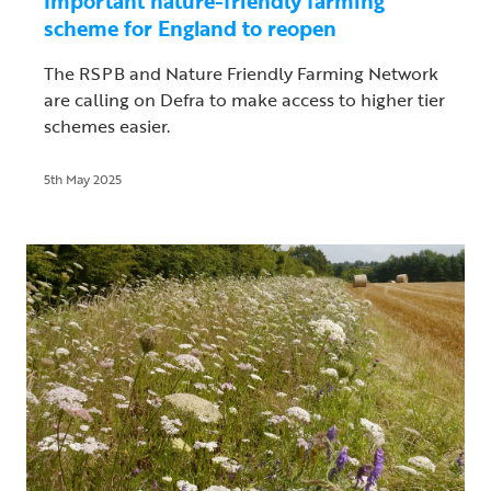
Important nature-friendly farming
scheme for England to reopen
The RSPB and Nature Friendly Farming Network
are calling on Defra to make access to higher tier
schemes easier.
5th May 2025