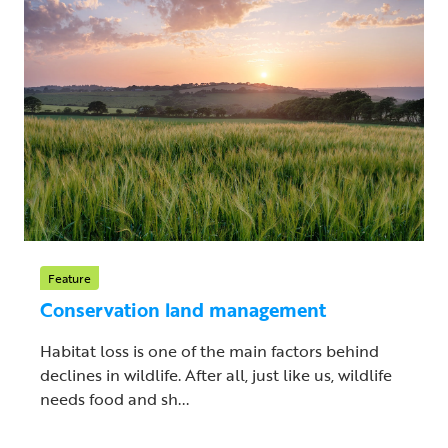
Feature
Conservation land management
Habitat loss is one of the main factors behind
declines in wildlife. After all, just like us, wildlife
needs food and sh...