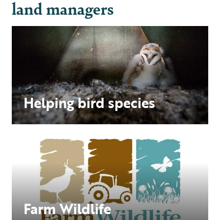
land managers
Helping bird species
Farm Wildlife