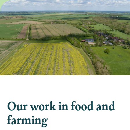
Our work in food and
farming