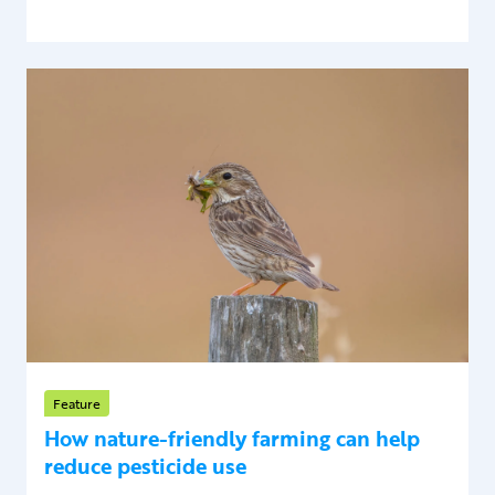
Feature
How nature-friendly farming can help
reduce pesticide use