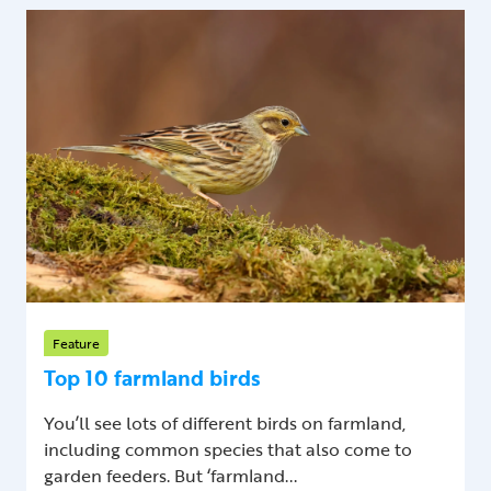
Feature
Top 10 farmland birds
You’ll see lots of different birds on farmland,
including common species that also come to
garden feeders. But ‘farmland...