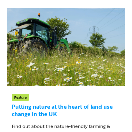
Feature
Putting nature at the heart of land use
change in the UK
Find out about the nature-friendly farming &