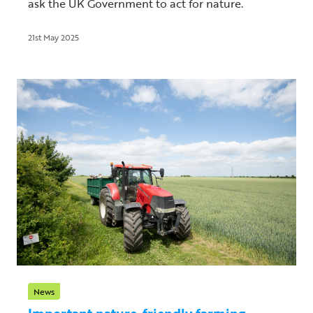
ask the UK Government to act for nature.
21st May 2025
News