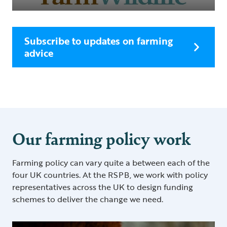
Subscribe to updates on farming
advice
Our farming policy work
Farming policy can vary quite a between each of the
four UK countries. At the RSPB, we work with policy
representatives across the UK to design funding
schemes to deliver the change we need.