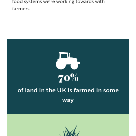
food systems we're working towards with
farmers.
70%
of land in the UK is farmed in some
way