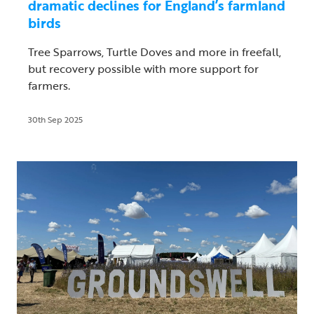
dramatic declines for England’s farmland
birds
Tree Sparrows, Turtle Doves and more in freefall,
but recovery possible with more support for
farmers.
30th Sep 2025