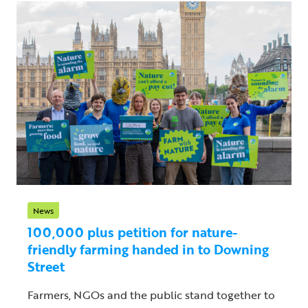
News
100,000 plus petition for nature-
friendly farming handed in to Downing
Street
Farmers, NGOs and the public stand together to