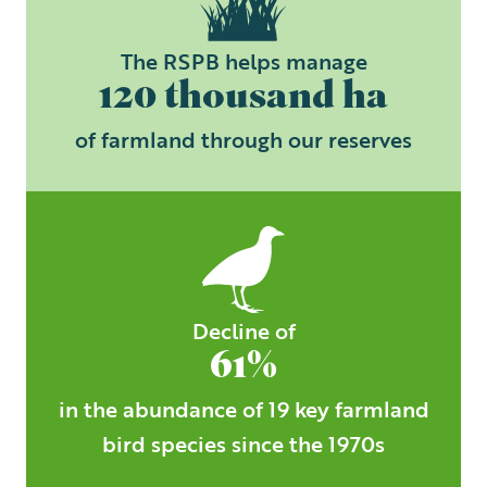
The RSPB helps manage
120 thousand ha
of farmland through our reserves
Decline of
61%
in the abundance of 19 key farmland
bird species since the 1970s