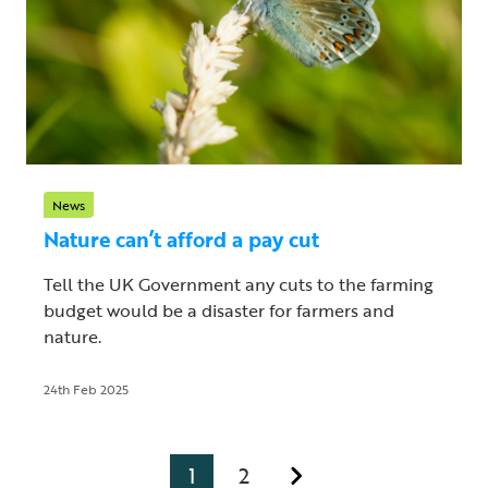
News
Nature can’t afford a pay cut
Tell the UK Government any cuts to the farming
budget would be a disaster for farmers and
nature.
24th Feb 2025
1
2