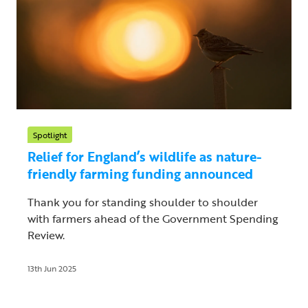
Spotlight
Relief for England’s wildlife as nature-
friendly farming funding announced
Thank you for standing shoulder to shoulder
with farmers ahead of the Government Spending
Review.
13th Jun 2025