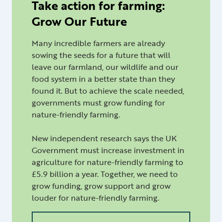
Take action for farming:
Grow Our Future
Many incredible farmers are already
sowing the seeds for a future that will
leave our farmland, our wildlife and our
food system in a better state than they
found it. But to achieve the scale needed,
governments must grow funding for
nature-friendly farming.
New independent research says the UK
Government must increase investment in
agriculture for nature-friendly farming to
£5.9 billion a year. Together, we need to
grow funding, grow support and grow
louder for nature-friendly farming.