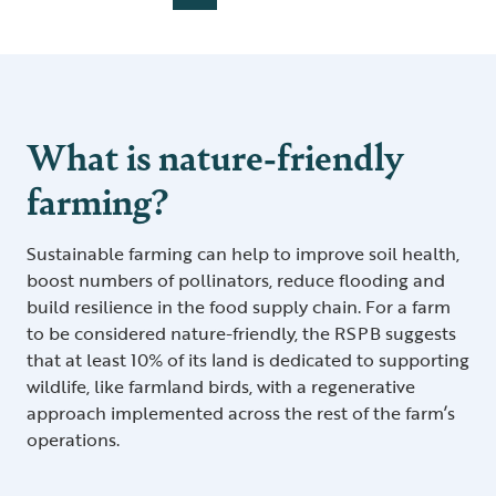
What is nature-friendly
farming?
Sustainable farming can help to improve soil health,
boost numbers of pollinators, reduce flooding and
build resilience in the food supply chain. For a farm
to be considered nature-friendly, the RSPB suggests
that at least 10% of its land is dedicated to supporting
wildlife, like farmland birds, with a regenerative
approach implemented across the rest of the farm’s
operations.