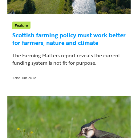
Feature
Scottish farming policy must work better
for farmers, nature and climate
The Farming Matters report reveals the current
funding system is not fit for purpose.
22nd Jun 2026