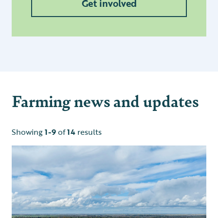
Get involved
Farming news and updates
Showing
1-9
of
14
results