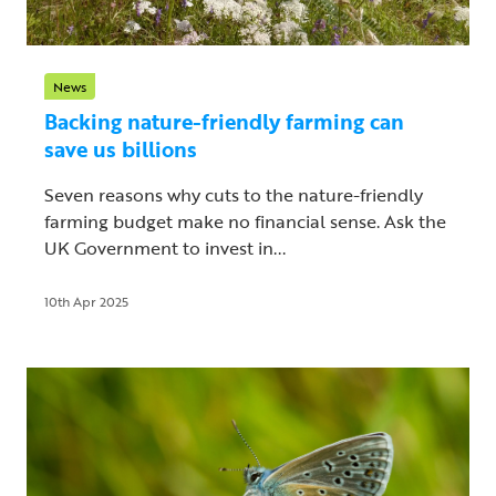
News
Backing nature-friendly farming can
save us billions
Seven reasons why cuts to the nature-friendly
farming budget make no financial sense. Ask the
UK Government to invest in...
10th Apr 2025