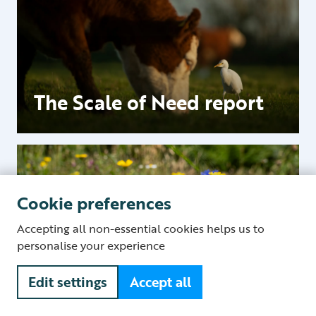
The Scale of Need report
Cookie preferences
Accepting all non-essential cookies helps us to
personalise your experience
Food and nature
Edit settings
Accept all