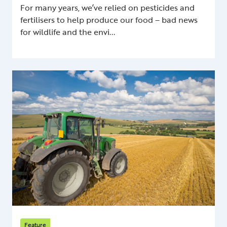
For many years, we’ve relied on pesticides and
fertilisers to help produce our food – bad news
for wildlife and the envi...
Feature