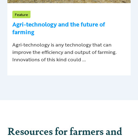
Feature
Agri-technology and the future of
farming
Agri-technology is any technology that can
improve the efficiency and output of farming.
Innovations of this kind could ...
Resources for farmers and