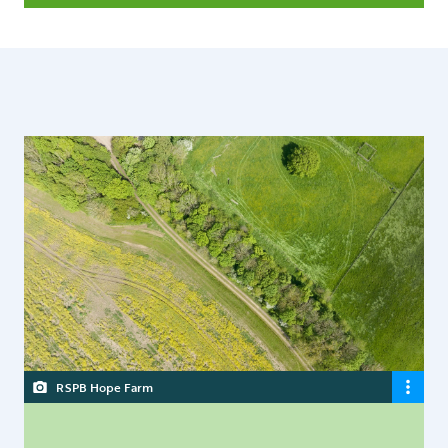
RSPB Hope Farm