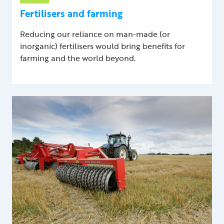
Fertilisers and farming
Reducing our reliance on man-made (or
inorganic) fertilisers would bring benefits for
farming and the world beyond.