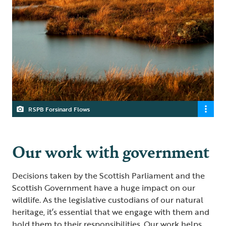
RSPB Forsinard Flows
Our work with government
Decisions taken by the Scottish Parliament and the
Scottish Government have a huge impact on our
wildlife. As the legislative custodians of our natural
heritage, it’s essential that we engage with them and
hold them to their responsibilities. Our work helps