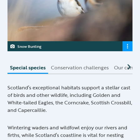
Snow Bunting
Special species
Conservation challenges
Our conser
Scotland’s exceptional habitats support a stellar cast
of birds and other wildlife, including Golden and
White-tailed Eagles, the Corncrake, Scottish Crossbill,
and Capercaillie.
Wintering waders and wildfowl enjoy our rivers and
firths, while Scotland’s coastline is vital for nesting