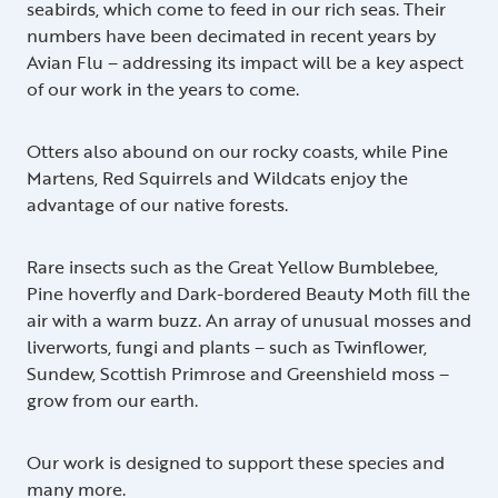
seabirds, which come to feed in our rich seas. Their
numbers have been decimated in recent years by
Avian Flu – addressing its impact will be a key aspect
of our work in the years to come.
Otters also abound on our rocky coasts, while Pine
Martens, Red Squirrels and Wildcats enjoy the
advantage of our native forests.
Rare insects such as the Great Yellow Bumblebee,
Pine hoverfly and Dark-bordered Beauty Moth fill the
air with a warm buzz. An array of unusual mosses and
liverworts, fungi and plants – such as Twinflower,
Sundew, Scottish Primrose and Greenshield moss –
grow from our earth.
Our work is designed to support these species and
many more.