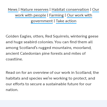
News
|
Nature reserves
|
Habitat conservation
|
Our
work with people
|
Farming
|
Our work with
government
|
Take action
Golden Eagles, otters, Red Squirrels, wintering geese
and huge seabird colonies. You can find them all
among Scotland’s rugged mountains, moorland,
ancient Caledonian pine forests and miles of
coastline.
Read on for an overview of our work in Scotland, the
habitats and species we’re working to protect, and
our efforts to secure a sustainable future for our
nation.