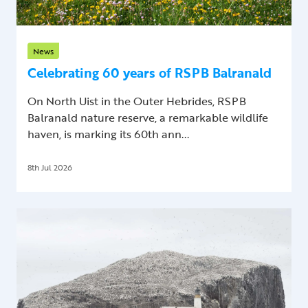
News
Celebrating 60 years of RSPB Balranald
On North Uist in the Outer Hebrides, RSPB
Balranald nature reserve, a remarkable wildlife
haven, is marking its 60th ann...
8th Jul 2026