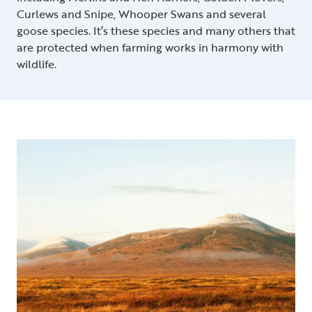
Curlews and Snipe, Whooper Swans and several
goose species. It’s these species and many others that
are protected when farming works in harmony with
wildlife.