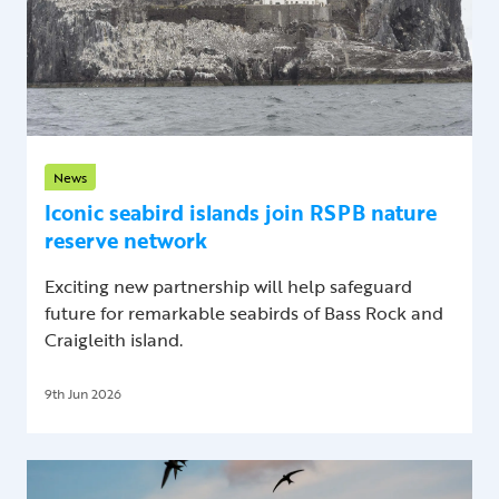
News
Iconic seabird islands join RSPB nature
reserve network
Exciting new partnership will help safeguard
future for remarkable seabirds of Bass Rock and
Craigleith island.
9th Jun 2026