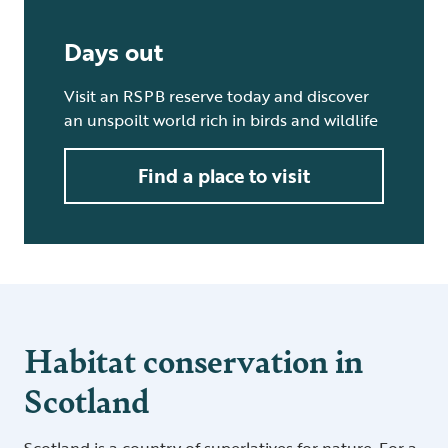
Days out
Visit an RSPB reserve today and discover
an unspoilt world rich in birds and wildlife
Find a place to visit
Habitat conservation in
Scotland
Scotland is a country of superlatives for nature. For a