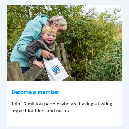
Become a member
Join 1.2 million people who are having a lasting
impact for birds and nature.