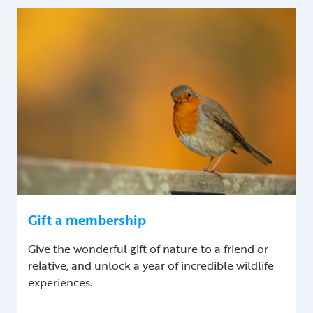
Gift a membership
Give the wonderful gift of nature to a friend or
relative, and unlock a year of incredible wildlife
experiences.