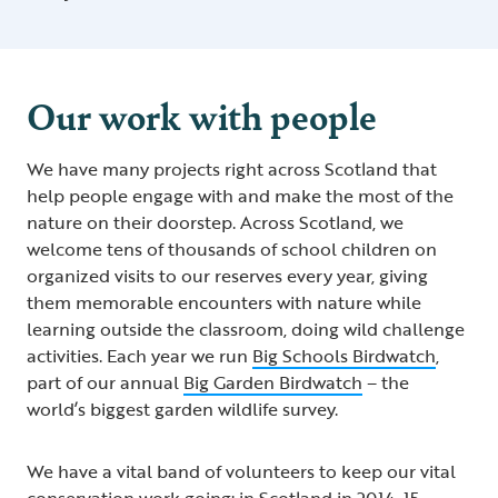
Our work with people
We have many projects right across Scotland that
help people engage with and make the most of the
nature on their doorstep. Across Scotland, we
welcome tens of thousands of school children on
organized visits to our reserves every year, giving
them memorable encounters with nature while
learning outside the classroom, doing wild challenge
activities. Each year we run
Big Schools Birdwatch
,
part of our annual
Big Garden Birdwatch
– the
world’s biggest garden wildlife survey.
We have a vital band of volunteers to keep our vital
conservation work going; in Scotland in 2014-15,