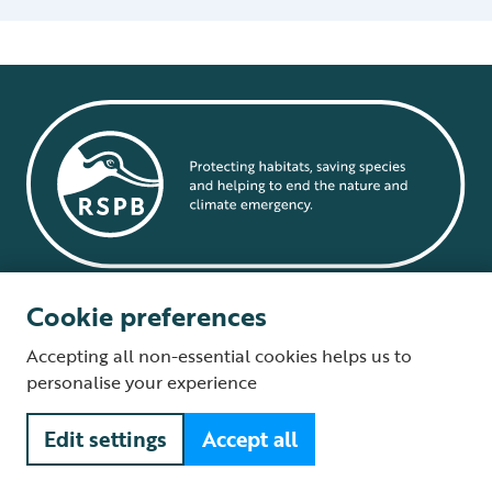
Cookie preferences
Quick links
Accepting all non-essential cookies helps us to
Sign up to hear from us
personalise your experience
Volunteer with us
Edit settings
Accept all
Careers