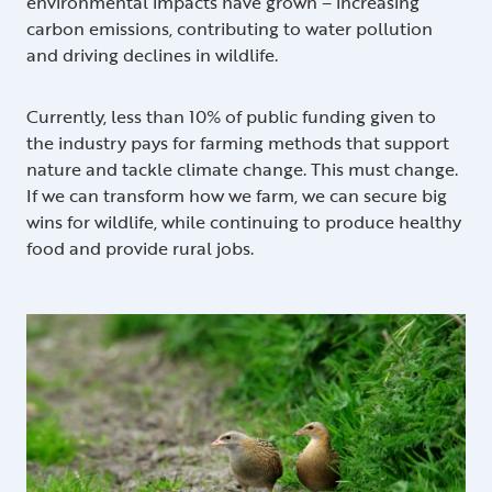
environmental impacts have grown – increasing
carbon emissions, contributing to water pollution
and driving declines in wildlife.
Currently, less than 10% of public funding given to
the industry pays for farming methods that support
nature and tackle climate change. This must change.
If we can transform how we farm, we can secure big
wins for wildlife, while continuing to produce healthy
food and provide rural jobs.