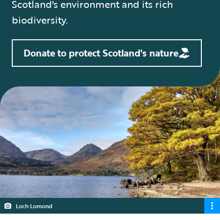
Scotland's environment and its rich
biodiversity.
Donate to protect Scotland's nature
Loch Lomond