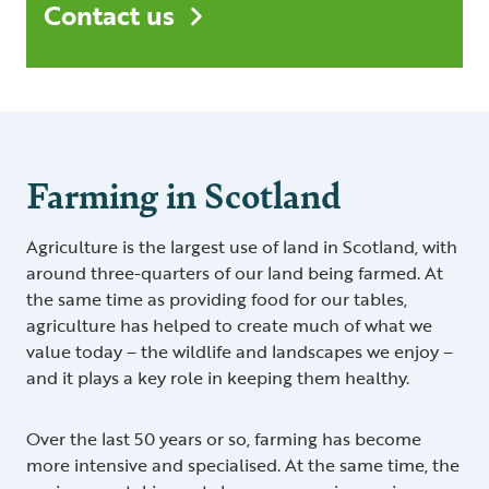
Contact us
Farming in Scotland
Agriculture is the largest use of land in Scotland, with
around three-quarters of our land being farmed. At
the same time as providing food for our tables,
agriculture has helped to create much of what we
value today – the wildlife and landscapes we enjoy –
and it plays a key role in keeping them healthy.
Over the last 50 years or so, farming has become
more intensive and specialised. At the same time, the