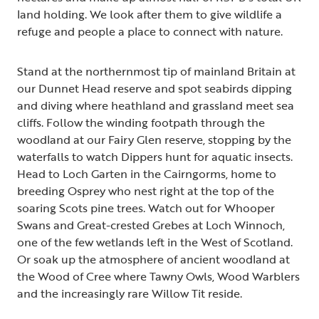
land holding. We look after them to give wildlife a
refuge and people a place to connect with nature.
Stand at the northernmost tip of mainland Britain at
our Dunnet Head reserve and spot seabirds dipping
and diving where heathland and grassland meet sea
cliffs. Follow the winding footpath through the
woodland at our Fairy Glen reserve, stopping by the
waterfalls to watch Dippers hunt for aquatic insects.
Head to Loch Garten in the Cairngorms, home to
breeding Osprey who nest right at the top of the
soaring Scots pine trees. Watch out for Whooper
Swans and Great-crested Grebes at Loch Winnoch,
one of the few wetlands left in the West of Scotland.
Or soak up the atmosphere of ancient woodland at
the Wood of Cree where Tawny Owls, Wood Warblers
and the increasingly rare Willow Tit reside.