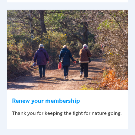
Renew your membership
Thank you for keeping the fight for nature going.