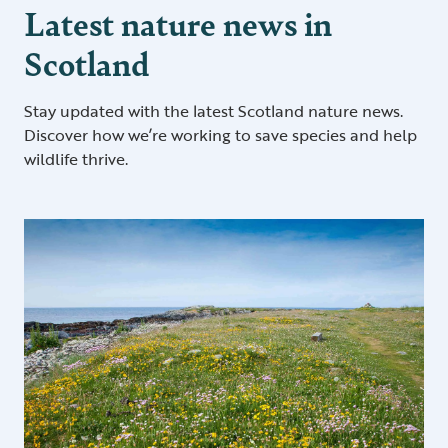
Latest nature news in
Scotland
Stay updated with the latest Scotland nature news.
Discover how we’re working to save species and help
wildlife thrive.