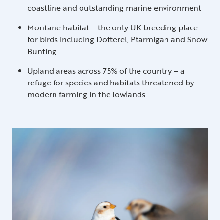
coastline and outstanding marine environment
Montane habitat – the only UK breeding place
for birds including Dotterel, Ptarmigan and Snow
Bunting
Upland areas across 75% of the country – a
refuge for species and habitats threatened by
modern farming in the lowlands