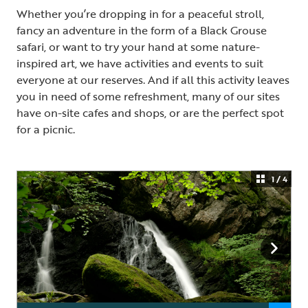
Whether you’re dropping in for a peaceful stroll,
fancy an adventure in the form of a Black Grouse
safari, or want to try your hand at some nature-
inspired art, we have activities and events to suit
everyone at our reserves. And if all this activity leaves
you in need of some refreshment, many of our sites
have on-site cafes and shops, or are the perfect spot
for a picnic.
1 / 4