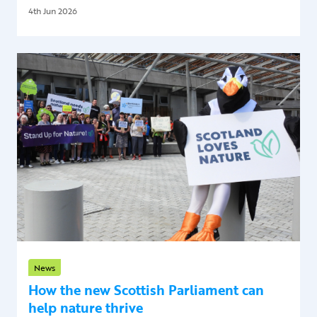
4th Jun 2026
News
How the new Scottish Parliament can
help nature thrive