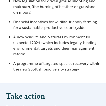
New legislation for driven grouse shooting and
muirburn, (the burning of heather or grassland
on moors)
Financial incentives for wildlife-friendly farming
for a sustainable, productive countryside
A new Wildlife and Natural Environment Bill
(expected 2024) which includes legally-binding
environmental targets and deer management
reform
A programme of targeted species recovery within
the new Scottish biodiversity strategy
Take action