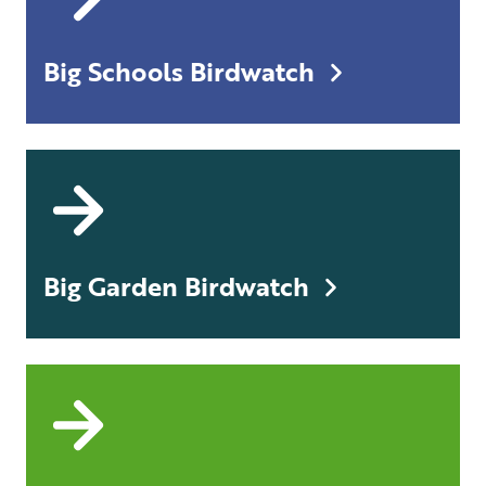
Big Schools Birdwatch
Big Garden Birdwatch