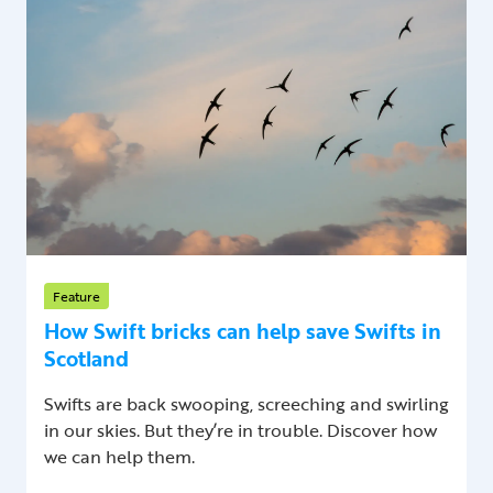
Feature
How Swift bricks can help save Swifts in
Scotland
Swifts are back swooping, screeching and swirling
in our skies. But they’re in trouble. Discover how
we can help them.