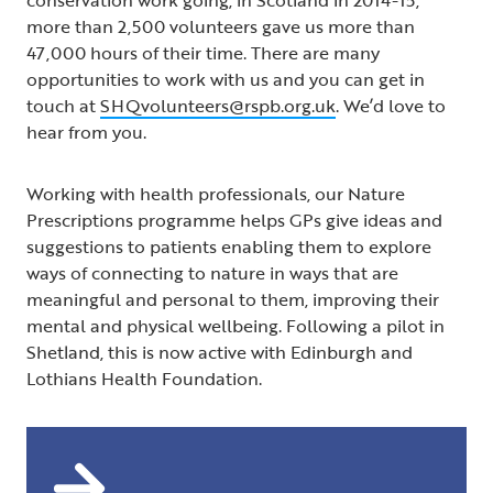
more than 2,500 volunteers gave us more than
47,000 hours of their time. There are many
opportunities to work with us and you can get in
touch at
SHQvolunteers@rspb.org.uk
. We’d love to
hear from you.
Working with health professionals, our Nature
Prescriptions programme helps GPs give ideas and
suggestions to patients enabling them to explore
ways of connecting to nature in ways that are
meaningful and personal to them, improving their
mental and physical wellbeing. Following a pilot in
Shetland, this is now active with Edinburgh and
Lothians Health Foundation.