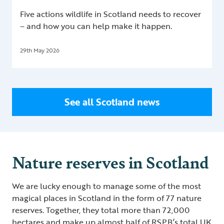
Five actions wildlife in Scotland needs to recover
– and how you can help make it happen.
29th May 2026
See all Scotland news
Nature reserves in Scotland
We are lucky enough to manage some of the most
magical places in Scotland in the form of 77 nature
reserves. Together, they total more than 72,000
hectares and make up almost half of RSPB’s total UK