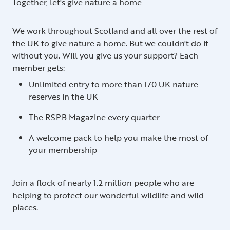
Together, let's give nature a home
We work throughout Scotland and all over the rest of
the UK to give nature a home. But we couldn't do it
without you. Will you give us your support? Each
member gets:
Unlimited entry to more than 170 UK nature
reserves in the UK
The RSPB Magazine every quarter
A welcome pack to help you make the most of
your membership
Join a flock of nearly 1.2 million people who are
helping to protect our wonderful wildlife and wild
places.