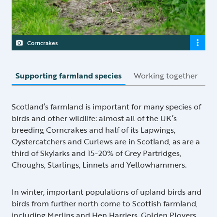
Corncrakes
Supporting farmland species
Working together
Scotland’s farmland is important for many species of
birds and other wildlife: almost all of the UK’s
breeding Corncrakes and half of its Lapwings,
Oystercatchers and Curlews are in Scotland, as are a
third of Skylarks and 15-20% of Grey Partridges,
Choughs, Starlings, Linnets and Yellowhammers.
In winter, important populations of upland birds and
birds from further north come to Scottish farmland,
including Merlins and Hen Harriers, Golden Plovers,