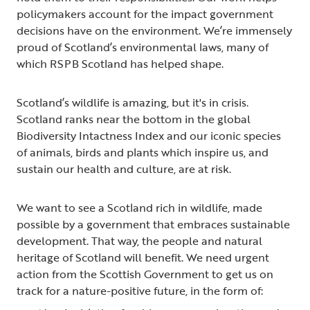
policymakers account for the impact government
decisions have on the environment. We’re immensely
proud of Scotland’s environmental laws, many of
which RSPB Scotland has helped shape.
Scotland’s wildlife is amazing, but it's in crisis.
Scotland ranks near the bottom in the global
Biodiversity Intactness Index and our iconic species
of animals, birds and plants which inspire us, and
sustain our health and culture, are at risk.
We want to see a Scotland rich in wildlife, made
possible by a government that embraces sustainable
development. That way, the people and natural
heritage of Scotland will benefit. We need urgent
action from the Scottish Government to get us on
track for a nature-positive future, in the form of: