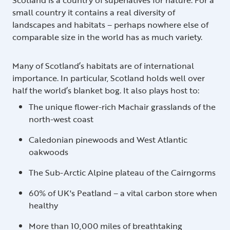
small country it contains a real diversity of
landscapes and habitats – perhaps nowhere else of
comparable size in the world has as much variety.
Many of Scotland’s habitats are of international
importance. In particular, Scotland holds well over
half the world’s blanket bog. It also plays host to:
The unique flower-rich Machair grasslands of the
north-west coast
Caledonian pinewoods and West Atlantic
oakwoods
The Sub-Arctic Alpine plateau of the Cairngorms
60% of UK's Peatland – a vital carbon store when
healthy
More than 10,000 miles of breathtaking