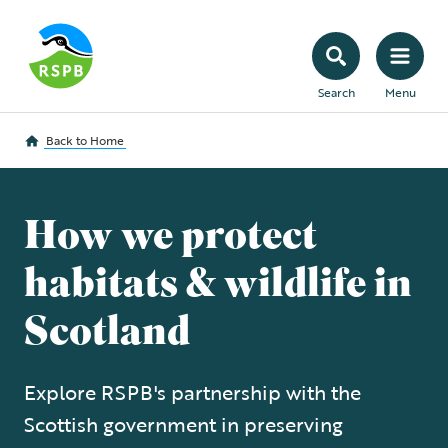
Search
Menu
Back to
Home
How we protect
habitats & wildlife in
Scotland
Explore RSPB's partnership with the
Scottish government in preserving