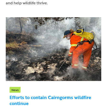
and help wildlife thrive.
News
Efforts to contain Cairngorms wildfire
continue