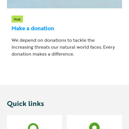
Hub
Make a donation
We depend on donations to tackle the
increasing threats our natural world faces. Every
donation makes a difference.
Quick links