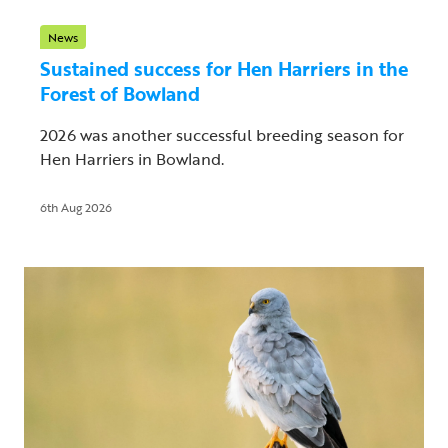
News
Sustained success for Hen Harriers in the
Forest of Bowland
2026 was another successful breeding season for
Hen Harriers in Bowland.
6th Aug 2026