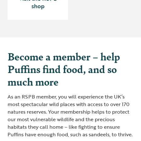
shop
Become a member – help
Puffins find food, and so
much more
As an RSPB member, you will experience the UK’s
most spectacular wild places with access to over 170
natures reserves. Your membership helps to protect
our most vulnerable wildlife and the precious
habitats they call home – like fighting to ensure
Puffins have enough food, such as sandeels, to thrive.