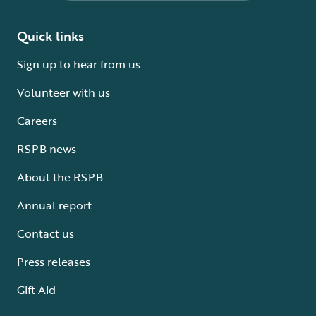
Quick links
Sign up to hear from us
Volunteer with us
Careers
RSPB news
About the RSPB
Annual report
Contact us
Press releases
Gift Aid