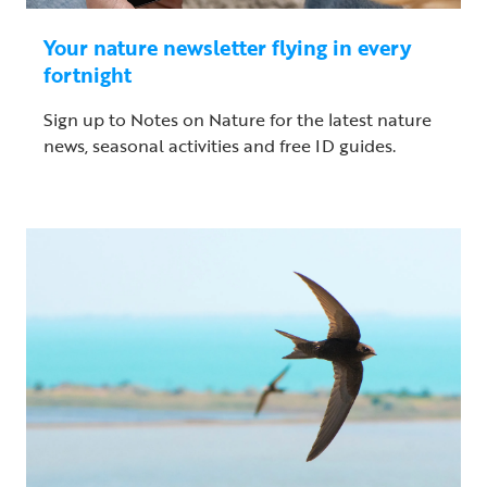
Your nature newsletter flying in every
fortnight
Sign up to Notes on Nature for the latest nature
news, seasonal activities and free ID guides.