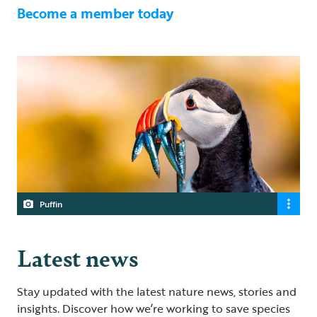
Become a member today
Puffin
Latest news
Stay updated with the latest nature news, stories and
insights. Discover how we’re working to save species