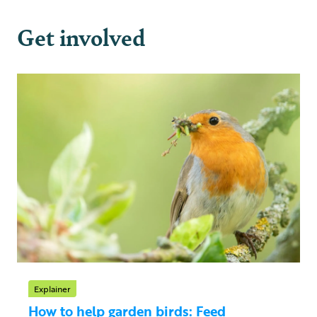
Get involved
Explainer
How to help garden birds: Feed