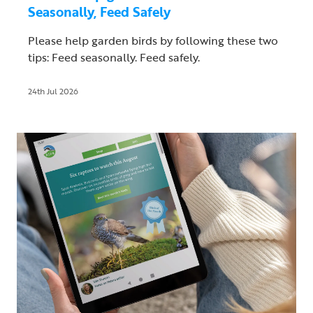
Seasonally, Feed Safely
Please help garden birds by following these two
tips: Feed seasonally. Feed safely.
24th Jul 2026