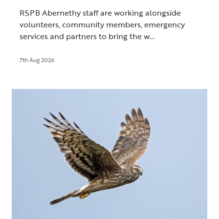
RSPB Abernethy staff are working alongside
volunteers, community members, emergency
services and partners to bring the w...
7th Aug 2026