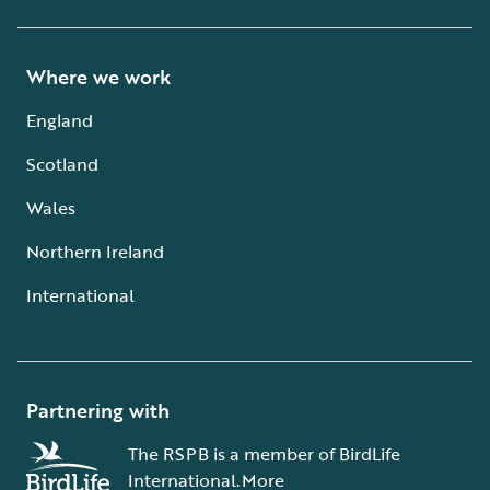
Where we work
England
Scotland
Wales
Northern Ireland
International
Partnering with
The RSPB is a member of BirdLife
International.
More