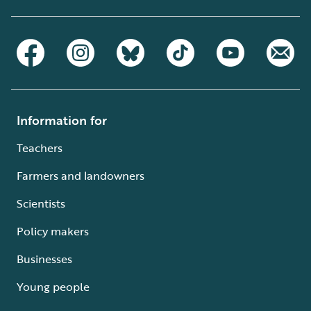
Information for
Teachers
Farmers and landowners
Scientists
Policy makers
Businesses
Young people