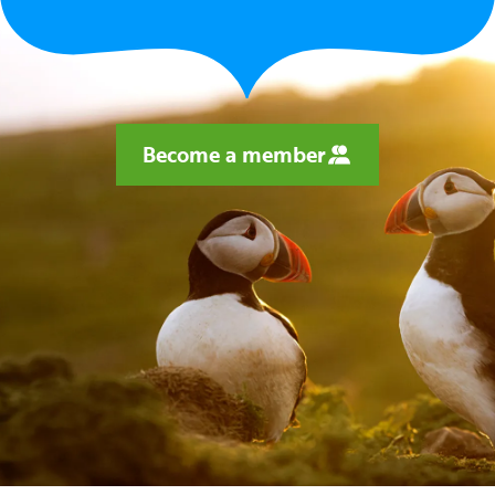
Become a member