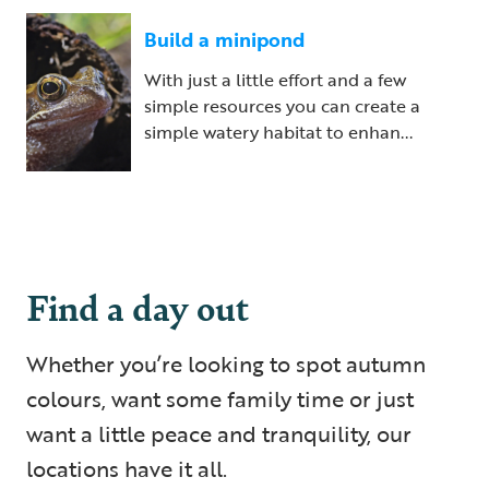
Build a minipond
With just a little effort and a few
simple resources you can create a
simple watery habitat to enhan...
Find a day out
Whether you’re looking to spot autumn
colours, want some family time or just
want a little peace and tranquility, our
locations have it all.