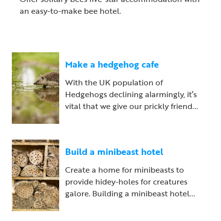
an easy-to-make bee hotel.
Make a hedgehog cafe
With the UK population of
Hedgehogs declining alarmingly, it’s
vital that we give our prickly friend...
Build a minibeast hotel
Create a home for minibeasts to
provide hidey-holes for creatures
galore. Building a minibeast hotel...