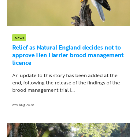
News
Relief as Natural England decides not to
approve Hen Harrier brood management
licence
An update to this story has been added at the
end, following the release of the findings of the
brood management trial i...
6th Aug 2026