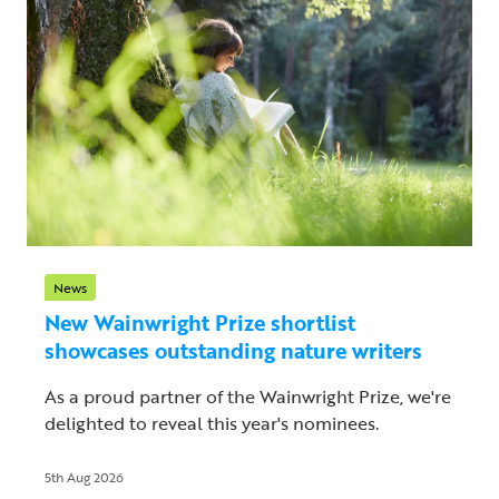
News
New Wainwright Prize shortlist
showcases outstanding nature writers
As a proud partner of the Wainwright Prize, we're
delighted to reveal this year's nominees.
5th Aug 2026