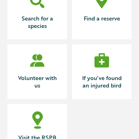
Search for a
Find a reserve
species
Volunteer with
If you've found
us
an injured bird
Visit the RSPB