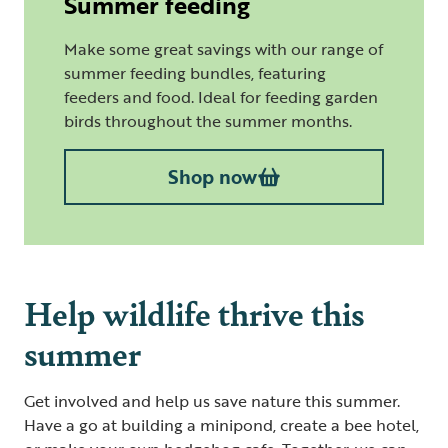
Summer feeding
Make some great savings with our range of
summer feeding bundles, featuring
feeders and food. Ideal for feeding garden
birds throughout the summer months.
Shop now
Help wildlife thrive this
summer
Get involved and help us save nature this summer.
Have a go at building a minipond, create a bee hotel,