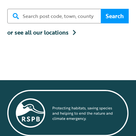
Search
or see all our locations