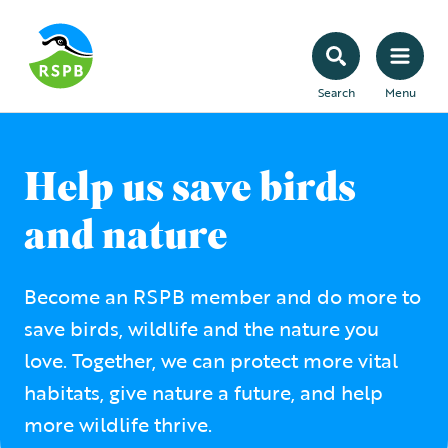
Search
Menu
Help us save birds
and nature
Become an RSPB member and do more to
save birds, wildlife and the nature you
love. Together, we can protect more vital
habitats, give nature a future, and help
more wildlife thrive.