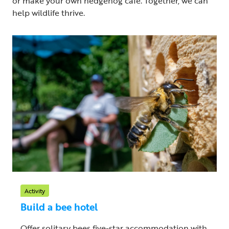
or make your own hedgehog cafe. Together, we can
help wildlife thrive.
Activity
Build a bee hotel
Offer solitary bees five-star accommodation with