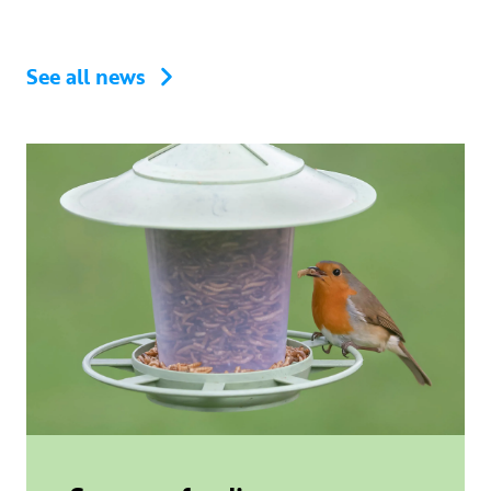
See all news