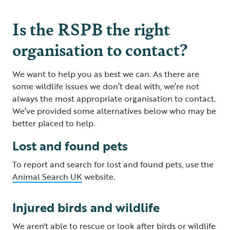
Is the RSPB the right
organisation to contact?
We want to help you as best we can. As there are
some wildlife issues we don’t deal with, we’re not
always the most appropriate organisation to contact.
We’ve provided some alternatives below who may be
better placed to help.
Lost and found pets
To report and search for lost and found pets, use the
Animal Search UK
website.
Injured birds and wildlife
We aren't able to rescue or look after birds or wildlife