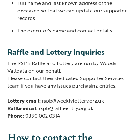
Full name and last known address of the
deceased so that we can update our supporter
records
The executor's name and contact details
Raffle and Lottery inquiries
The RSPB Raffle and Lottery are run by Woods
Valldata on our behalf.
Please contact their dedicated Supporter Services
team if you have any issues purchasing entries.
Lottery email:
rspb@weeklylottery.org.uk
Raffle email:
rspb@raffleentry.org.uk
Phone:
0330 002 0314
How to contact the