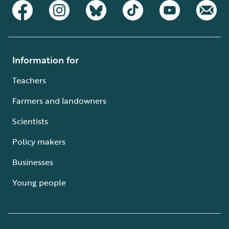
Information for
Teachers
Farmers and landowners
Scientists
Policy makers
Businesses
Young people