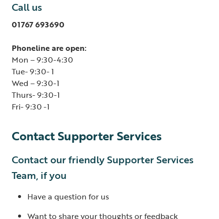
Call us
01767 693690
Phoneline are open:
Mon – 9:30-4:30
Tue- 9:30- 1
Wed – 9:30-1
Thurs- 9:30-1
Fri- 9:30 -1
Contact Supporter Services
Contact our friendly Supporter Services
Team, if you
Have a question for us
Want to share your thoughts or feedback