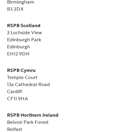
Birmingham
B3 2DX
RSPB Scotland
2 Lochside View
Edinburgh Park
Edinburgh
EH12 9DH
RSPB Cymru
Temple Court
13a Cathedral Road
Cardiff
CF11 9HA
RSPB Northern Ireland
Belvoir Park Forest
Belfast