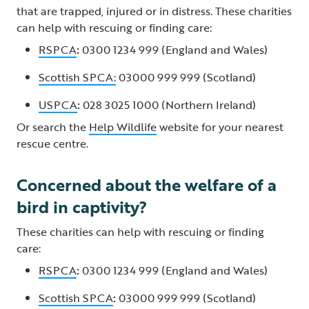
that are trapped, injured or in distress. These charities
can help with rescuing or finding care:
RSPCA
:
0300 1234 999 (England and Wales)
Scottish SPCA:
03000 999 999 (Scotland)
USPCA
:
028 3025 1000 (Northern Ireland)
Or search the
Help Wildlife
website for your nearest
rescue centre.
Concerned about the welfare of a
bird in captivity?
These charities can help with rescuing or finding
care:
RSPCA
:
0300 1234 999 (England and Wales)
Scottish SPCA
:
03000 999 999 (Scotland)