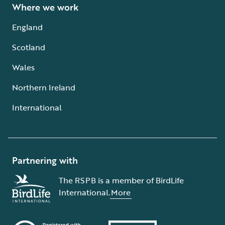
Where we work
England
Scotland
Wales
Northern Ireland
International
Partnering with
The RSPB is a member of BirdLife
International.
More