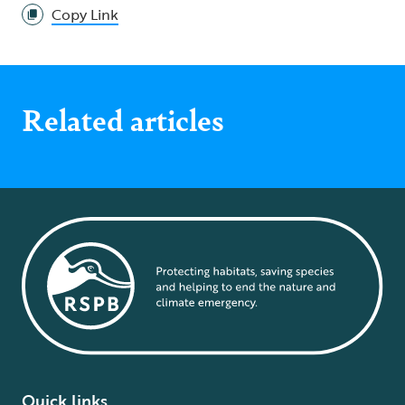
Copy Link
Related articles
Quick links