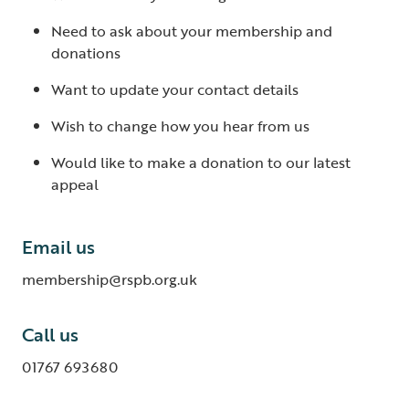
Need to ask about your membership and
donations
Want to update your contact details
Wish to change how you hear from us
Would like to make a donation to our latest
appeal
Email us
membership@rspb.org.uk
Call us
01767 693680