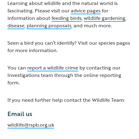
Learning about wildlife and the natural world is
fascinating. Please visit our
advice pages
for
information about
feeding birds
,
wildlife gardening
,
disease
,
planning proposals
, and much more.
Seen a bird you can’t identify? Visit our species pages
for more information.
You can
report a wildlife crime
by contacting our
Investigations team through the online reporting
form.
If you need further help contact the Wildlife Team:
Email us
wildlife@rspb.org.uk