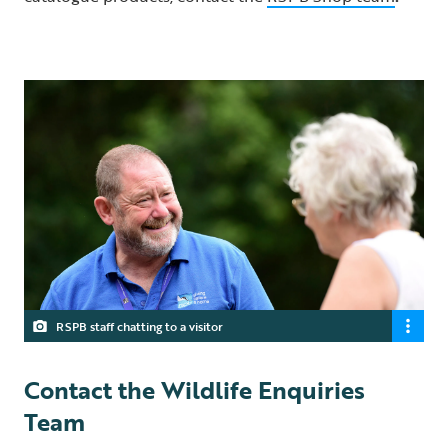
RSPB staff chatting to a visitor
Contact the Wildlife Enquiries
Team