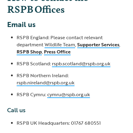
RSPB Offices
Email us
RSPB England: Please contact relevant
department
Wildlife Team
,
Supporter Services
,
RSPB Shop
,
Press Office
RSPB Scotland:
rspb.scotland@rspb.org.uk
RSPB Northern Ireland:
rspb.nireland@rspb.org.uk
RSPB Cymru:
cymru@rspb.org.uk
Call us
RSPB UK Headquarters: 01767 680551