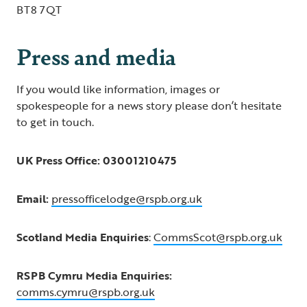
BT8 7QT
Press and media
If you would like information, images or
spokespeople for a news story please don’t hesitate
to get in touch.
UK Press Office: 03001210475
Email:
pressofficelodge@rspb.org.uk
Scotland Media Enquiries
:
CommsScot@rspb.org.uk
RSPB Cymru Media Enquiries:
comms.cymru@rspb.org.uk