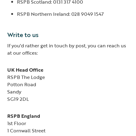
RSPB Scotland: 0131 317 4100
RSPB Northern Ireland: 028 9049 1547
Write to us
If you'd rather get in touch by post, you can reach us
at our offices:
UK Head Office
RSPB The Lodge
Potton Road
Sandy
SG19 2DL
RSPB England
1st Floor
1 Cornwall Street