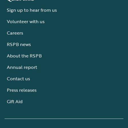
Sign up to hear from us
Volunteer with us
Careers
RSPB news
About the RSPB
Annual report
Contact us
Press releases
Gift Aid