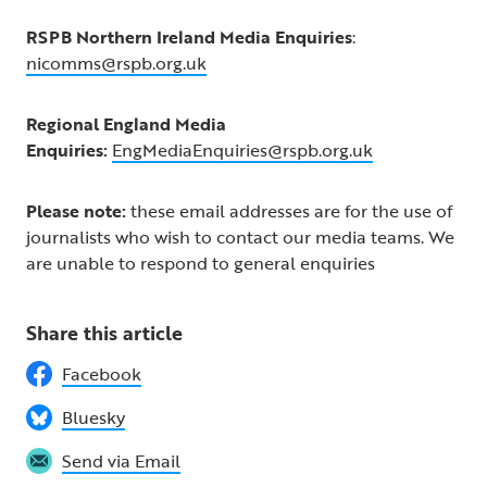
RSPB Northern Ireland Media Enquiries
:
nicomms@rspb.org.uk
Regional England Media
Enquiries:
EngMediaEnquiries@rspb.org.uk
Please note:
these email addresses are for the use of
journalists who wish to contact our media teams. We
are unable to respond to general enquiries
Share this article
Facebook
Bluesky
Send via Email