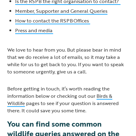
Is the RSPB the right organisation to contact?
Member, Supporter and General Queries
How to contact the RSPB Offices
Press and media
We love to hear from you. But please bear in mind
that we do receive a lot of emails, so it may take a
while for us to get back to you. If you want to speak
to someone urgently, give us a call.
Before getting in touch, it’s worth reading the
information below or checking out our
Birds &
Wildlife
pages to see if your question is answered
there. It could save you some time.
You can find some common
wildlife queries answered on the