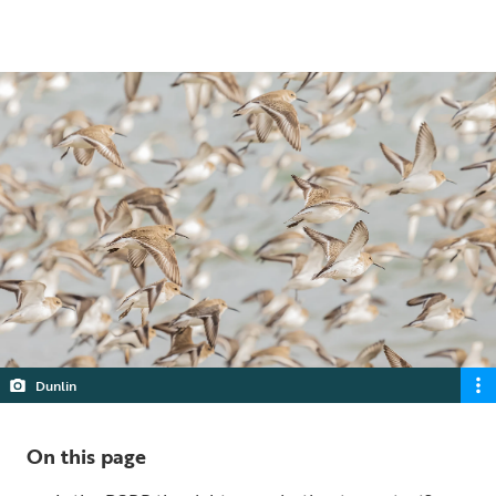
5 min read
Dunlin
On this page