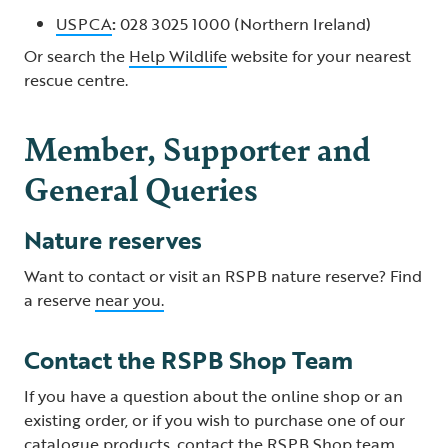
USPCA
:
028 3025 1000 (Northern Ireland)
Or search the
Help Wildlife
website for your nearest
rescue centre.
Member, Supporter and
General Queries
Nature reserves
Want to contact or visit an RSPB nature reserve? Find
a reserve
near you.
Contact the RSPB Shop Team
If you have a question about the online shop or an
existing order, or if you wish to purchase one of our
catalogue products, contact the
RSPB Shop team
.