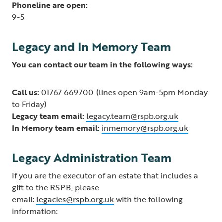
Phoneline are open:
9-5
Legacy and In Memory Team
You can contact our team in the following ways:
Call us:
01767 669700 (lines open 9am-5pm Monday
to Friday)
Legacy team email:
legacy.team@rspb.org.uk
In Memory team email:
inmemory@rspb.org.uk
Legacy Administration Team
If you are the executor of an estate that includes a
gift to the RSPB, please
email:
legacies@rspb.org.uk
with the following
information: