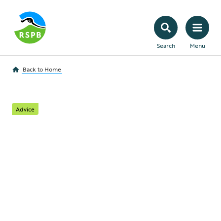
Search
Menu
Back to
Home
Advice
Contact Us
We welcome your questions and
comments. Here’s all the information
you’ll need to get in touch with the right
team.