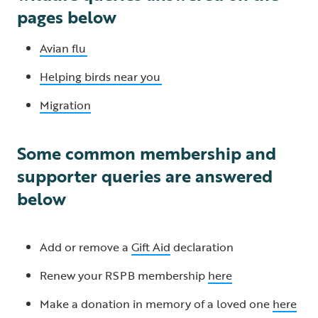
pages below
Avian flu
Helping birds near you
Migration
Some common membership and
supporter queries are answered
below
Add or remove a
Gift Aid
declaration
Renew your RSPB membership
here
Make a donation in memory of a loved one
here