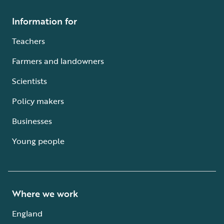
Information for
Teachers
Farmers and landowners
Scientists
Policy makers
Businesses
Young people
Where we work
England