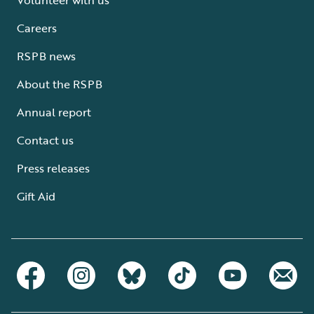
Careers
RSPB news
About the RSPB
Annual report
Contact us
Press releases
Gift Aid