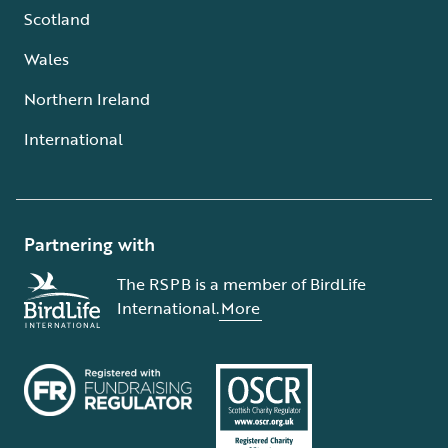
Scotland
Wales
Northern Ireland
International
Partnering with
The RSPB is a member of BirdLife
International.
More