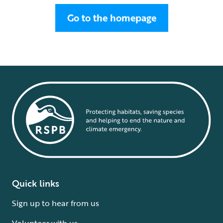
Go to the homepage
Quick links
Sign up to hear from us
Volunteer with us